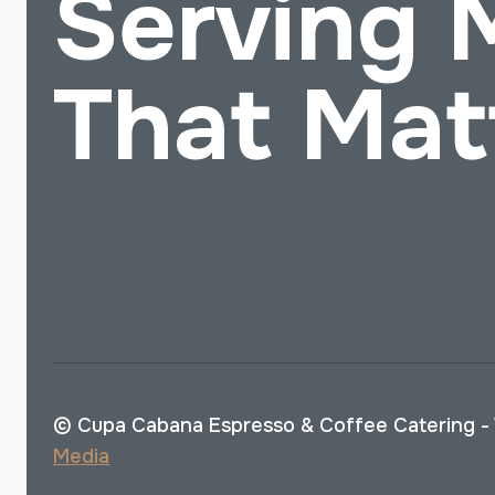
Serving
That Mat
© Cupa Cabana Espresso & Coffee Catering -
Media