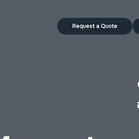
Request a Quote