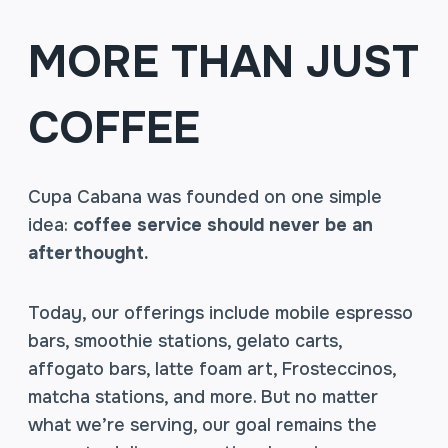
MORE THAN JUST
COFFEE
Cupa Cabana was founded on one simple
idea:
coffee service should never be an
afterthought.
Today, our offerings include mobile espresso
bars, smoothie stations, gelato carts,
affogato bars, latte foam art, Frosteccinos,
matcha stations, and more. But no matter
what we’re serving, our goal remains the