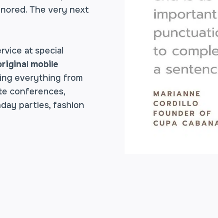
ignored. The very next
rvice at special
original mobile
ing everything from
ate conferences,
hday parties, fashion