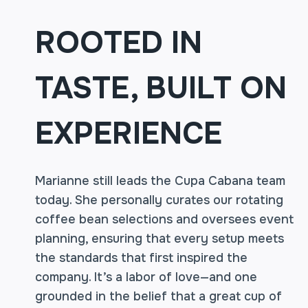
ROOTED IN
TASTE, BUILT ON
EXPERIENCE
Marianne still leads the Cupa Cabana team
today. She personally curates our rotating
coffee bean selections and oversees event
planning, ensuring that every setup meets
the standards that first inspired the
company. It’s a labor of love—and one
grounded in the belief that a great cup of