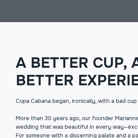
A BETTER CUP, 
BETTER EXPERI
Cupa Cabana began, ironically, with a bad cup
More than 30 years ago, our founder Marianne
wedding that was beautiful in every way—exce
For someone with a discerning palate and a pa