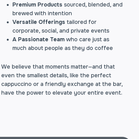
Premium Products
sourced, blended, and
brewed with intention
Versatile Offerings
tailored for
corporate, social, and private events
A Passionate Team
who care just as
much about people as they do coffee
We believe that moments matter—and that
even the smallest details, like the perfect
cappuccino or a friendly exchange at the bar,
have the power to elevate your entire event.