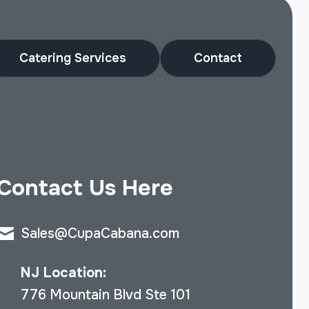
Catering Services
Contact
Contact Us Here
Sales@CupaCabana.com
NJ Location:
776 Mountain Blvd Ste 101