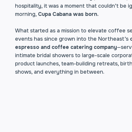
hospitality, it was a moment that couldn’t be 
morning,
Cupa Cabana was born.
What started as a mission to elevate coffee se
events has since grown into the Northeast’s
espresso and coffee catering company
—serv
intimate bridal showers to large-scale corpor
product launches, team-building retreats, birt
shows, and everything in between.