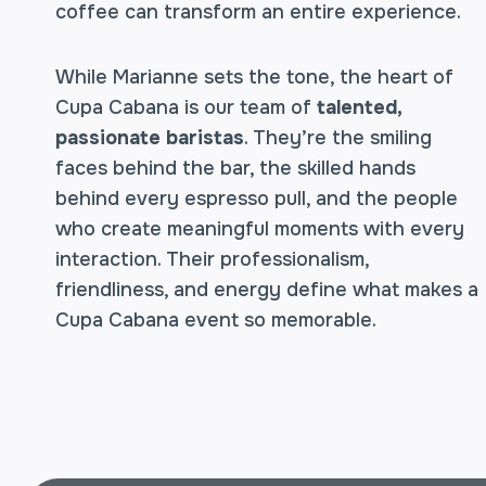
coffee can transform an entire experience.
While Marianne sets the tone, the heart of
Cupa Cabana is our team of
talented,
passionate baristas
. They’re the smiling
faces behind the bar, the skilled hands
behind every espresso pull, and the people
who create meaningful moments with every
interaction. Their professionalism,
friendliness, and energy define what makes a
Cupa Cabana event so memorable.