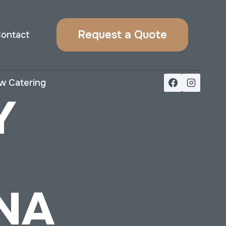
Request a Quote
ontact
w Catering
Y
NA