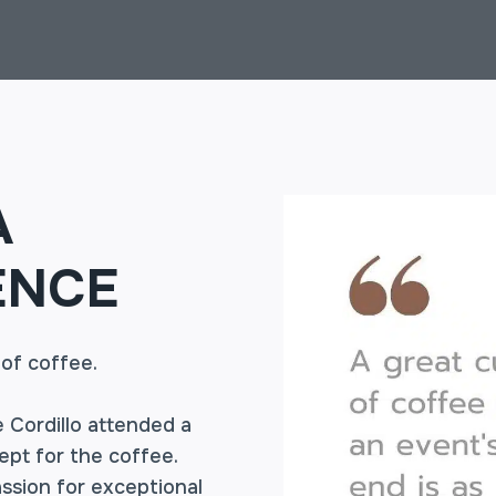
A
ENCE
 of coffee.
 Cordillo attended a
pt for the coffee.
ssion for exceptional