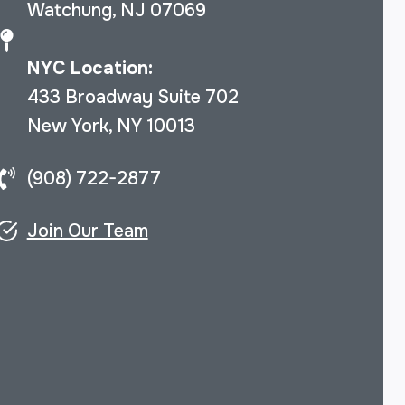
Watchung, NJ 07069
NYC Location:
433 Broadway Suite 702
New York, NY 10013
(908) 722-2877
Join Our Team