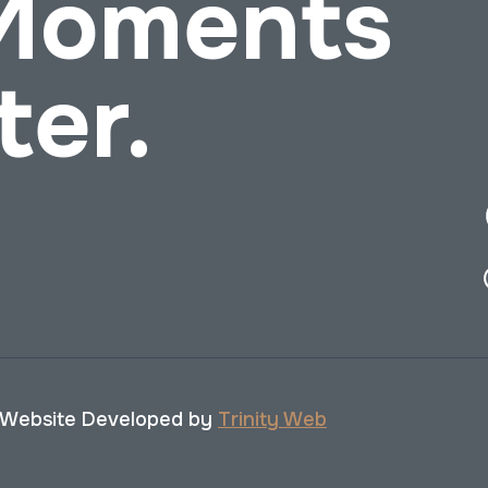
 Moments
ter.
 Website Developed by
Trinity Web