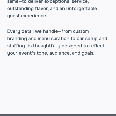
same—to deliver exceptional service,
outstanding flavor, and an unforgettable
guest experience.
Every detail we handle—from custom
branding and menu curation to bar setup and
staffing—is thoughtfully designed to reflect
your event’s tone, audience, and goals.