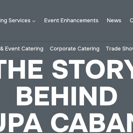
ing Services
Event Enhancements
News
C
& Event Catering
Corporate Catering
Trade Sho
THE STOR
BEHIND
UPA CABA