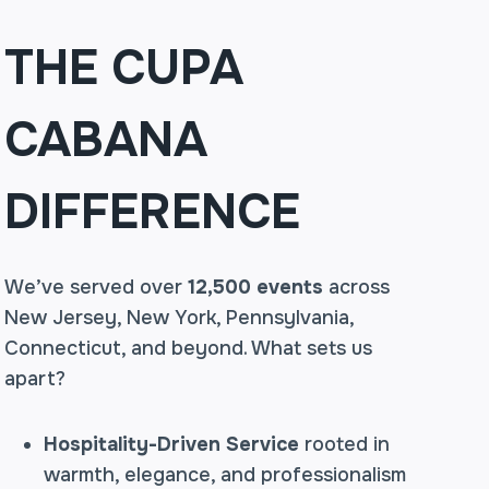
THE CUPA
CABANA
DIFFERENCE
We’ve served over
12,500 events
across
New Jersey, New York, Pennsylvania,
Connecticut, and beyond. What sets us
apart?
Hospitality-Driven Service
rooted in
warmth, elegance, and professionalism