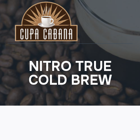
Skip
to
content
NITRO TRUE
COLD BREW