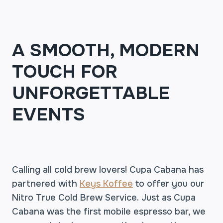
A SMOOTH, MODERN
TOUCH FOR
UNFORGETTABLE
EVENTS
Calling all cold brew lovers! Cupa Cabana has
partnered with
Keys Koffee
to offer you our
Nitro True Cold Brew Service. Just as Cupa
Cabana was the first mobile espresso bar, we