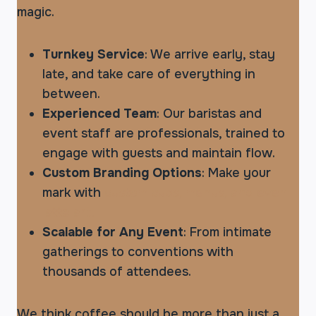
magic.
Turnkey Service
: We arrive early, stay
late, and take care of everything in
between.
Experienced Team
: Our baristas and
event staff are professionals, trained to
engage with guests and maintain flow.
Custom Branding Options
: Make your
mark with
custom cups, menus, and even
latte art.
Scalable for Any Event
: From intimate
gatherings to conventions with
thousands of attendees.
We think coffee should be more than just a