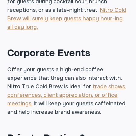
for guests during cocktail hour, brunch
receptions, or as a late-night treat.
Nitro Cold
Brew will surely keep guests happy hour-ing
all day long.
Corporate Events
Offer your guests a high-end coffee
experience that they can also interact with.
Nitro True Cold Brew is ideal for
trade shows,
conferences, client appreciation, or office
meetings.
It will keep your guests caffeinated
and help increase brand awareness.