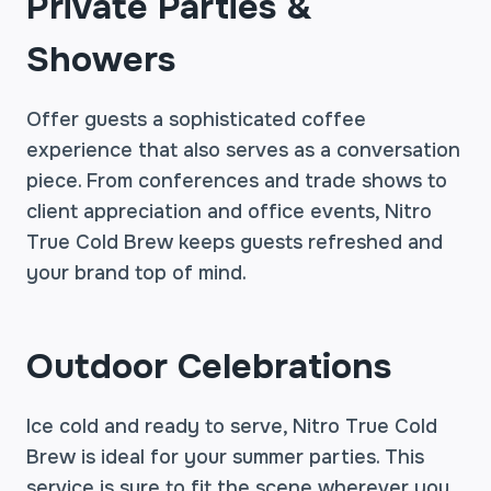
Private Parties &
Showers
Offer guests a sophisticated coffee
experience that also serves as a conversation
piece. From conferences and trade shows to
client appreciation and office events, Nitro
True Cold Brew keeps guests refreshed and
your brand top of mind.
Outdoor Celebrations
Ice cold and ready to serve, Nitro True Cold
Brew is ideal for your summer parties. This
service is sure to fit the scene wherever you