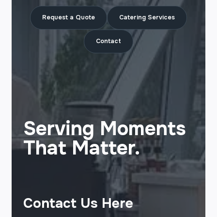
Request a Quote
Catering Services
Contact
Serving Moments
That Matter.
Contact Us Here