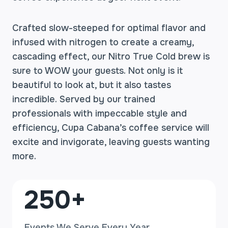
Crafted slow-steeped for optimal flavor and
infused with nitrogen to create a creamy,
cascading effect, our Nitro True Cold brew is
sure to WOW your guests. Not only is it
beautiful to look at, but it also tastes
incredible. Served by our trained
professionals with impeccable style and
efficiency, Cupa Cabana’s coffee service will
excite and invigorate, leaving guests wanting
more.
2
250+
5
0
Events We Serve Every Year