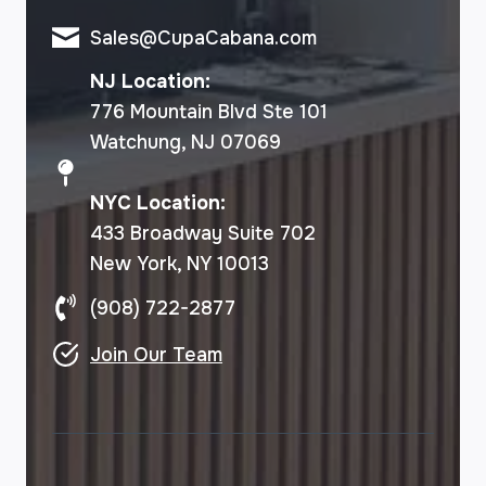
Sales@CupaCabana.com
NJ Location:
776 Mountain Blvd Ste 101
Watchung, NJ 07069
NYC Location:
433 Broadway Suite 702
New York, NY 10013
(908) 722-2877
Join Our Team