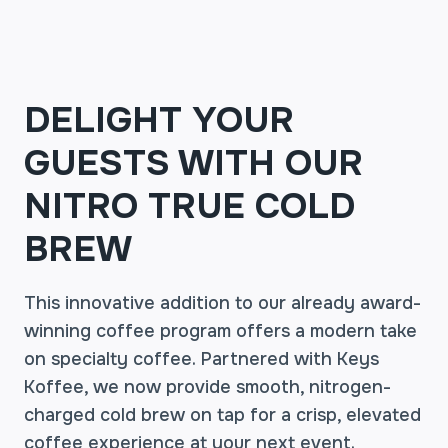
DELIGHT YOUR
GUESTS WITH OUR
NITRO TRUE COLD
BREW
This innovative addition to our already award-
winning coffee program offers a modern take
on specialty coffee. Partnered with Keys
Koffee, we now provide smooth, nitrogen-
charged cold brew on tap for a crisp, elevated
coffee experience at your next event.