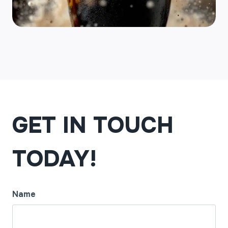
GET IN TOUCH
TODAY!
Name