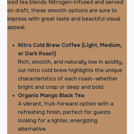
iced tea blends. Nitrogen-infused and served
on draft, these smooth options are sure to
impress with great taste and beautiful visual
appeal:
Nitro Cold Brew Coffee (Light, Medium,
or Dark Roast)
Rich, smooth, and naturally low in acidity,
our nitro cold brew highlights the unique
characteristics of each roast—whether
bright and crisp or deep and bold.
Organic Mango Black Tea
A vibrant, fruit-forward option with a
refreshing finish, perfect for guests
looking for a lighter, energizing
alternative.