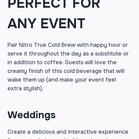
PERFECT FOR
ANY EVENT
Pair Nitro True Cold Brew with happy hour or
serve it throughout the day as a substitute or
in addition to coffee. Guests will love the
creamy finish of this cold beverage that will
wake them up (and make your event feel
extra stylish).
Weddings
Create a delicious and interactive experience