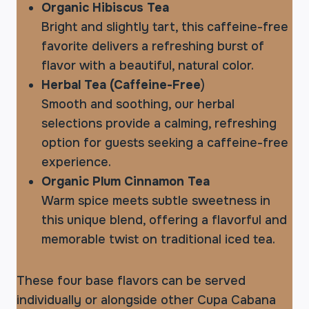
Organic Hibiscus Tea
Bright and slightly tart, this caffeine-free
favorite delivers a refreshing burst of
flavor with a beautiful, natural color.
Herbal Tea (Caffeine-Free
)
Smooth and soothing, our herbal
selections provide a calming, refreshing
option for guests seeking a caffeine-free
experience.
Organic Plum Cinnamon Tea
Warm spice meets subtle sweetness in
this unique blend, offering a flavorful and
memorable twist on traditional iced tea.
These four base flavors can be served
individually or alongside other Cupa Cabana