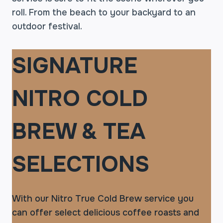
roll. From the beach to your backyard to an
outdoor festival.
SIGNATURE
NITRO COLD
BREW & TEA
SELECTIONS
With our Nitro True Cold Brew service you
can offer select delicious coffee roasts and