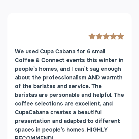
We used Cupa Cabana for 6 small
Coffee & Connect events this winter in
people’s homes, and I can’t say enough
about the professionalism AND warmth
of the baristas and service. The
baristas are personable and helpful. The
coffee selections are excellent, and
CupaCabana creates a beautiful
presentation and adapted to different
spaces in people’s homes. HIGHLY
RECOMMEND!