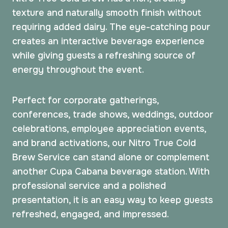
texture and naturally smooth finish without
requiring added dairy. The eye-catching pour
creates an interactive beverage experience
while giving guests a refreshing source of
energy throughout the event.
Perfect for corporate gatherings,
conferences, trade shows, weddings, outdoor
celebrations, employee appreciation events,
and brand activations, our Nitro True Cold
Brew Service can stand alone or complement
another Cupa Cabana beverage station. With
professional service and a polished
presentation, it is an easy way to keep guests
refreshed, engaged, and impressed.