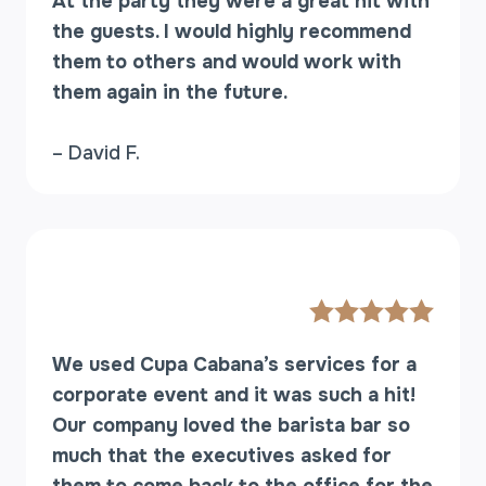
At the party they were a great hit with
the guests. I would highly recommend
them to others and would work with
them again in the future.
– David F.
We used Cupa Cabana’s services for a
corporate event and it was such a hit!
Our company loved the barista bar so
much that the executives asked for