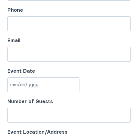
Phone
Email
Event Date
M
M
Number of Guests
s
l
a
s
Event Location/Address