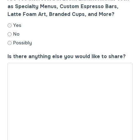
as Specialty Menus, Custom Espresso Bars,
Latte Foam Art, Branded Cups, and More?
Yes
No
Possibly
Is there anything else you would like to share?