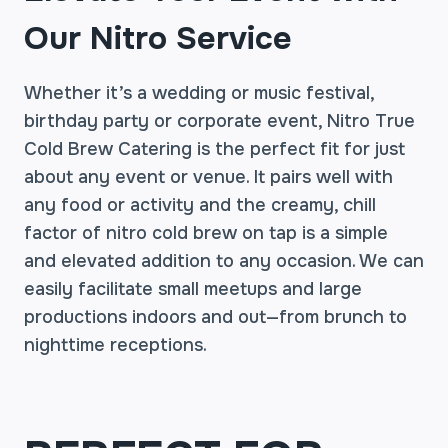
Our Nitro Service
Whether it’s a wedding or music festival,
birthday party or corporate event, Nitro True
Cold Brew Catering is the perfect fit for just
about any event or venue. It pairs well with
any food or activity and the creamy, chill
factor of nitro cold brew on tap is a simple
and elevated addition to any occasion. We can
easily facilitate small meetups and large
productions indoors and out—from brunch to
nighttime receptions.