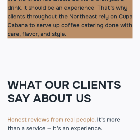
drink. It should be an experience. That’s why
clients throughout the Northeast rely on Cupa
Cabana to serve up coffee catering done with
care, flavor, and style.
WHAT OUR CLIENTS
SAY ABOUT US
Honest reviews from real people.
It’s more
than a service — it’s an experience.