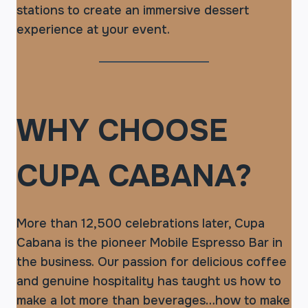
stations to create an immersive dessert
experience at your event.
WHY CHOOSE
CUPA CABANA?
More than 12,500 celebrations later, Cupa
Cabana is the pioneer Mobile Espresso Bar in
the business. Our passion for delicious coffee
and genuine hospitality has taught us how to
make a lot more than beverages…how to make