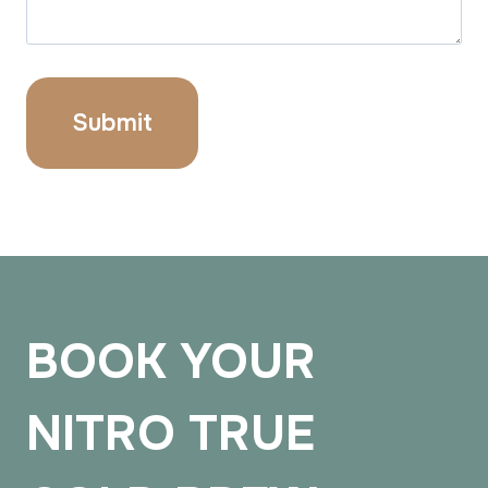
BOOK YOUR
NITRO TRUE