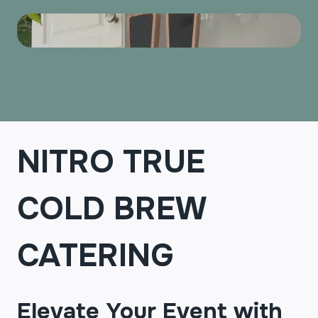
NITRO TRUE
COLD BREW
CATERING
Elevate Your Event with