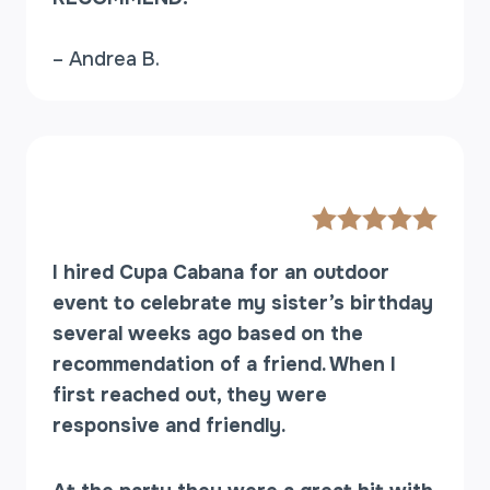
– Andrea B.
I hired Cupa Cabana for an outdoor
event to celebrate my sister’s birthday
several weeks ago based on the
recommendation of a friend. When I
first reached out, they were
responsive and friendly.