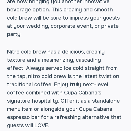
are now bringing you another innovative
beverage option. This creamy and smooth
cold brew will be sure to impress your guests
at your wedding, corporate event, or private
party.
Nitro cold brew has a delicious, creamy
texture and a mesmerizing, cascading
effect. Always served ice cold straight from
the tap, nitro cold brew is the latest twist on
traditional coffee. Enjoy truly next-level
coffee combined with Cupa Cabana’s
signature hospitality. Offer it as a standalone
menu item or alongside your Cupa Cabana
espresso bar for a refreshing alternative that
guests will LOVE.