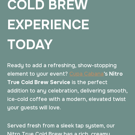
COLD BREW
EXPERIENCE
TODAY
Ready to add a refreshing, show-stopping
element to your event?
Cupa Cabana
’s
Nitro
True Cold Brew Service
is the perfect
addition to any celebration, delivering smooth,
ice-cold coffee with a modern, elevated twist
your guests will love.
Served fresh from a sleek tap system, our
Nitro True Cold Brew has a rich, creamy