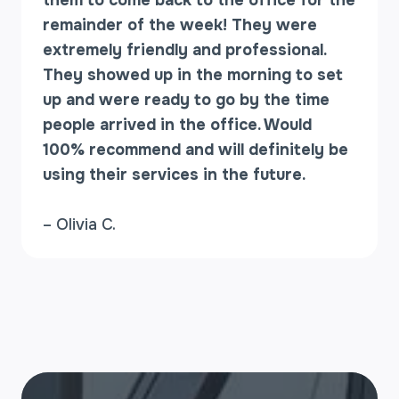
them to come back to the office for the
remainder of the week! They were
extremely friendly and professional.
They showed up in the morning to set
up and were ready to go by the time
people arrived in the office. Would
100% recommend and will definitely be
using their services in the future.
– Olivia C.