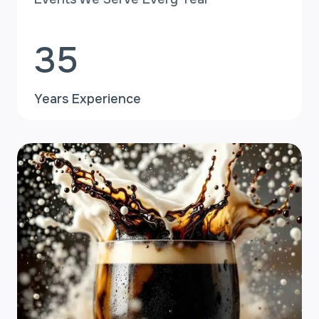
+
3
35
5
Years Experience