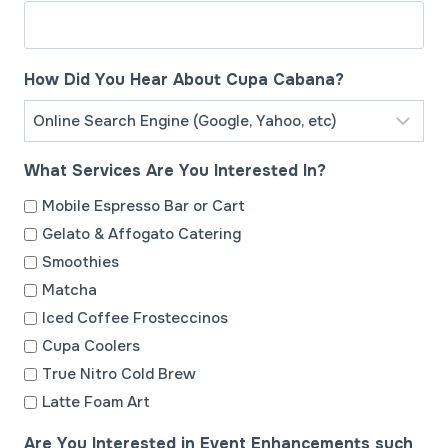
h
D
D
How Did You Hear About Cupa Cabana?
s
l
a
What Services Are You Interested In?
s
h
Mobile Espresso Bar or Cart
Y
Gelato & Affogato Catering
Y
Smoothies
Y
Matcha
Y
Iced Coffee Frosteccinos
Cupa Coolers
True Nitro Cold Brew
Latte Foam Art
Are You Interested in Event Enhancements such