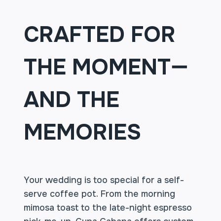
CRAFTED FOR
THE MOMENT—
AND THE
MEMORIES
Your wedding is too special for a self-
serve coffee pot. From the morning
mimosa toast to the late-night espresso