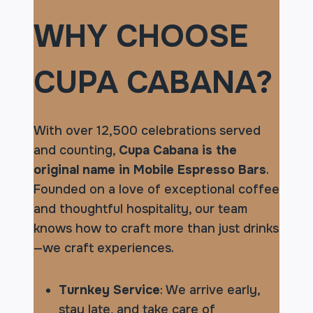
WHY CHOOSE
CUPA CABANA?
With over 12,500 celebrations served
and counting,
Cupa Cabana is the
original name in Mobile Espresso Bars
.
Founded on a love of exceptional coffee
and thoughtful hospitality, our team
knows how to craft more than just drinks
—we craft experiences.
Turnkey Service
: We arrive early,
stay late, and take care of