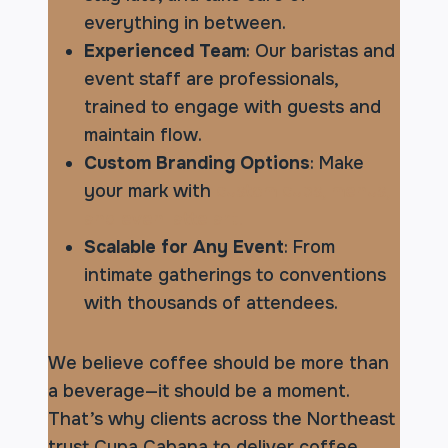
everything in between.
Experienced Team
: Our baristas and
event staff are professionals,
trained to engage with guests and
maintain flow.
Custom Branding Options
: Make
your mark with
custom cups, menus,
and even latte art.
Scalable for Any Event
: From
intimate gatherings to conventions
with thousands of attendees.
We believe coffee should be more than
a beverage—it should be a moment.
That’s why clients across the Northeast
trust Cupa Cabana to deliver coffee