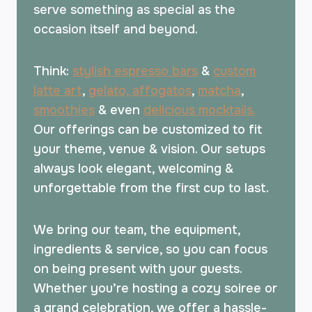
serve something as special as the
occasion itself and beyond.
Think:
stylish espresso bars
&
custom
latte art
,
gelato, affogatos
,
matcha
,
smoothies
& even
delicious mocktails.
Our offerings can be customized to fit
your theme, venue & vision. Our setups
always look elegant, welcoming &
unforgettable from the first cup to last.
We bring our team, the equipment,
ingredients & service, so you can focus
on being present with your guests.
Whether you’re hosting a cozy soiree or
a grand celebration, we offer a hassle-