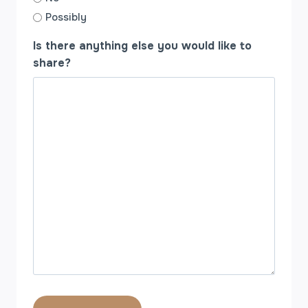
Possibly
Is there anything else you would like to
share?