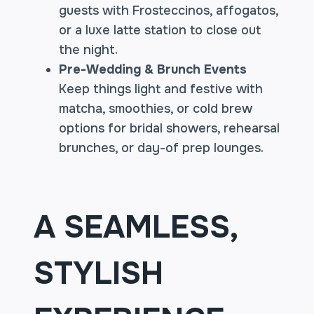
guests with Frosteccinos, affogatos,
or a luxe latte station to close out
the night.
Pre-Wedding & Brunch Events
Keep things light and festive with
matcha, smoothies, or cold brew
options for bridal showers, rehearsal
brunches, or day-of prep lounges.
A SEAMLESS,
STYLISH