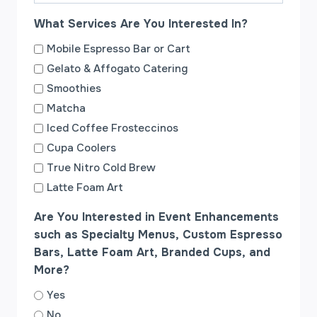
a
What Services Are You Interested In?
s
h
Mobile Espresso Bar or Cart
Y
Gelato & Affogato Catering
Y
Smoothies
Y
Matcha
Y
Iced Coffee Frosteccinos
Cupa Coolers
True Nitro Cold Brew
Latte Foam Art
Are You Interested in Event Enhancements
such as Specialty Menus, Custom Espresso
Bars, Latte Foam Art, Branded Cups, and
More?
Yes
No