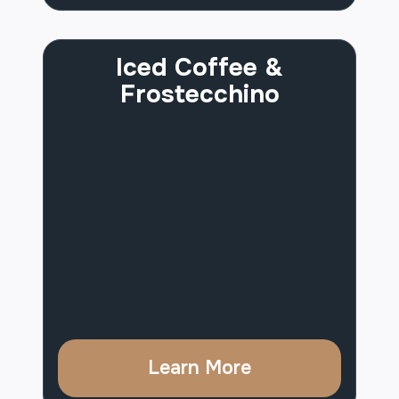
Iced Coffee &
Frostecchino
Learn More