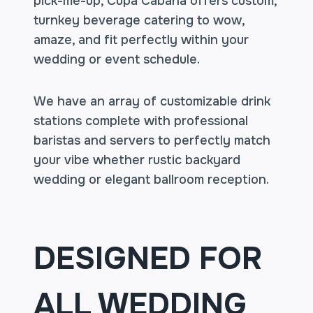
pick-me-up, Cupa Cabana offers custom,
turnkey beverage catering to wow,
amaze, and fit perfectly within your
wedding or event schedule.
We have an array of customizable drink
stations complete with professional
baristas and servers to perfectly match
your vibe whether rustic backyard
wedding or elegant ballroom reception.
DESIGNED FOR
ALL WEDDING