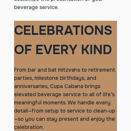
beverage service.
CELEBRATIONS
OF EVERY KIND
From bar and bat mitzvahs to retirement
parties, milestone birthdays, and
anniversaries, Cupa Cabana brings
elevated beverage service to all of life’s
meaningful moments. We handle every
detail—from setup to service to clean-up
—so you can stay present and enjoy the
celebration.