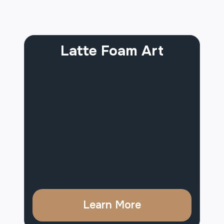
Latte Foam Art
Learn More