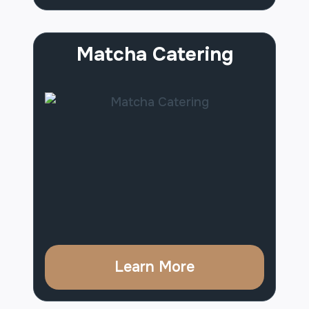
Matcha Catering
Learn More