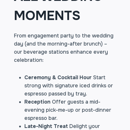
MOMENTS
From engagement party to the wedding
day (and the morning-after brunch) –
our beverage stations enhance every
celebration:
Ceremony & Cocktail Hour
Start
strong with signature iced drinks or
espresso passed by tray.
Reception
Offer guests a mid-
evening pick-me-up or post-dinner
espresso bar.
Late-Night Treat
Delight your