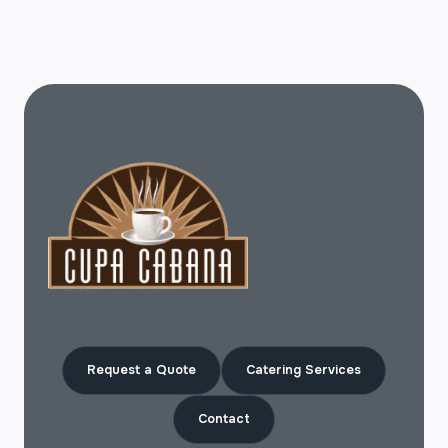
Request a Quote
Catering Services
Contact