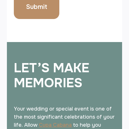
LET’S MAKE
MEMORIES
Your wedding or special event is one of
the most significant celebrations of your
life. Allow
Cupa Cabana
to help you