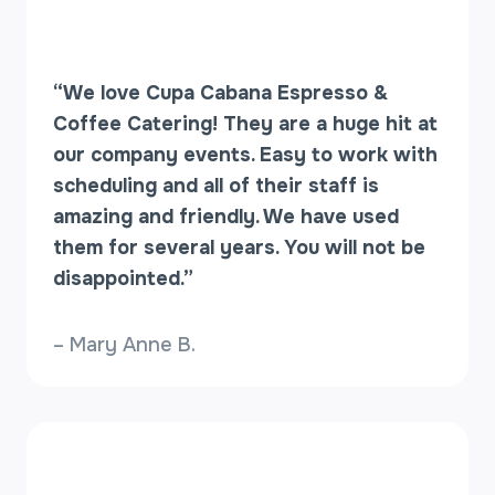
“We love Cupa Cabana Espresso &
Coffee Catering! They are a huge hit at
our company events. Easy to work with
scheduling and all of their staff is
amazing and friendly. We have used
them for several years. You will not be
disappointed.”
– Mary Anne B.