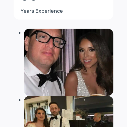
Years Experience