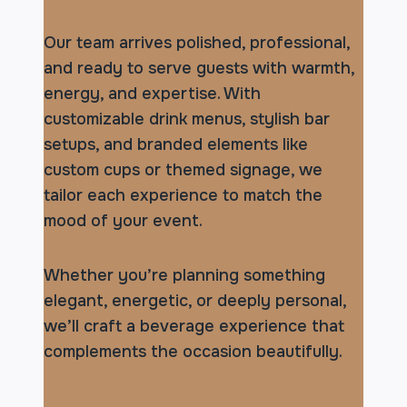
Our team arrives polished, professional,
and ready to serve guests with warmth,
energy, and expertise. With
customizable drink menus, stylish bar
setups, and branded elements like
custom cups or themed signage, we
tailor each experience to match the
mood of your event.
Whether you’re planning something
elegant, energetic, or deeply personal,
we’ll craft a beverage experience that
complements the occasion beautifully.