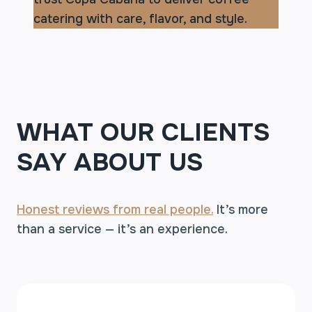
catering with care, flavor, and style.
WHAT OUR CLIENTS
SAY ABOUT US
Honest reviews from real people.
It’s more
than a service — it’s an experience.