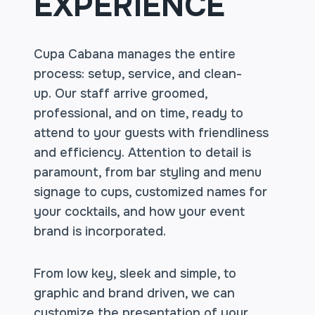
EXPERIENCE
Cupa Cabana manages the entire
process: setup, service, and clean-
up. Our staff arrive groomed,
professional, and on time, ready to
attend to your guests with friendliness
and efficiency. Attention to detail is
paramount, from bar styling and menu
signage to cups, customized names for
your cocktails, and how your event
brand is incorporated.
From low key, sleek and simple, to
graphic and brand driven, we can
customize the presentation of your