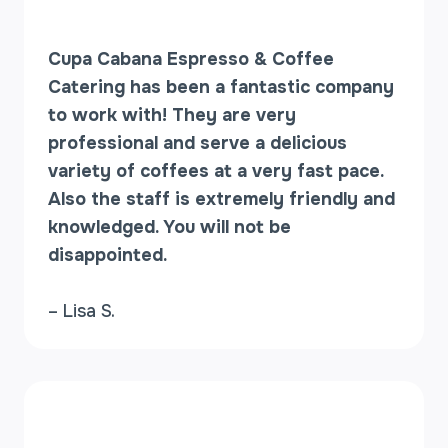
Cupa Cabana Espresso & Coffee
Catering has been a fantastic company
to work with! They are very
professional and serve a delicious
variety of coffees at a very fast pace.
Also the staff is extremely friendly and
knowledged. You will not be
disappointed.
– Lisa S.