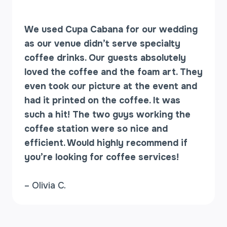
We used Cupa Cabana for our wedding
as our venue didn’t serve specialty
coffee drinks. Our guests absolutely
loved the coffee and the foam art. They
even took our picture at the event and
had it printed on the coffee. It was
such a hit! The two guys working the
coffee station were so nice and
efficient. Would highly recommend if
you’re looking for coffee services!
– Olivia C.