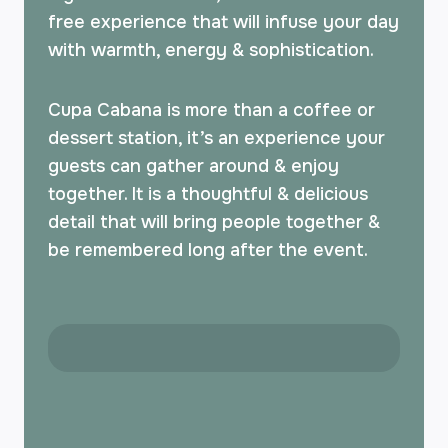
free experience that will infuse your day
with warmth, energy & sophistication.
Cupa Cabana is more than a coffee or
dessert station, it’s an experience your
guests can gather around & enjoy
together. It is a thoughtful & delicious
detail that will bring people together &
be remembered long after the event.