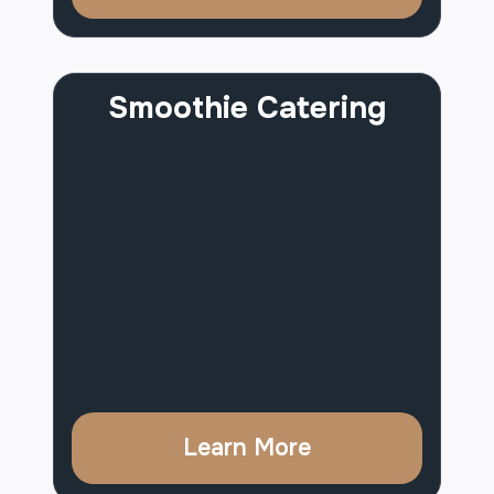
Smoothie Catering
Learn More