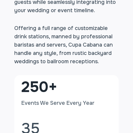
guests while seamlessly integrating into
your wedding or event timeline.
Offering a full range of customizable
drink stations, manned by professional
baristas and servers, Cupa Cabana can
handle any style, from rustic backyard
weddings to ballroom receptions.
2
250+
5
0
Events We Serve Every Year
+
3
35
5