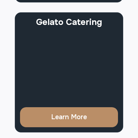
Gelato Catering
Learn More