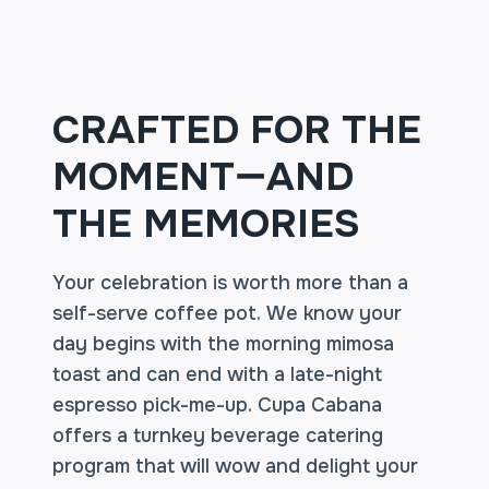
CRAFTED FOR THE
MOMENT—AND
THE MEMORIES
Your celebration is worth more than a
self-serve coffee pot. We know your
day begins with the morning mimosa
toast and can end with a late-night
espresso pick-me-up. Cupa Cabana
offers a turnkey beverage catering
program that will wow and delight your