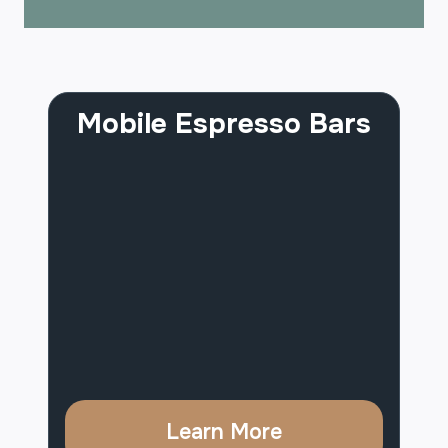
Mobile Espresso Bars
Learn More