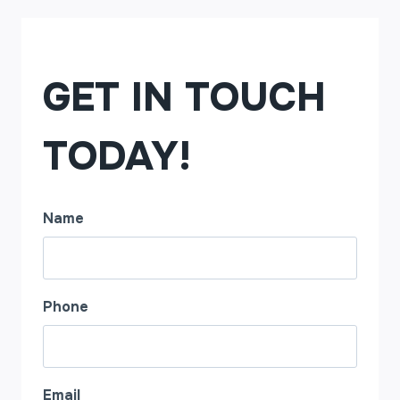
GET IN TOUCH
TODAY!
Name
Phone
Email