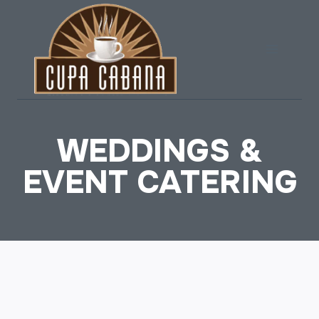
Skip
to
content
WEDDINGS &
EVENT CATERING