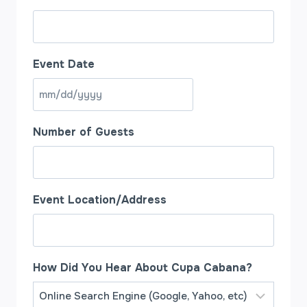
Event Date
M
M
Number of Guests
s
l
a
s
Event Location/Address
h
D
D
How Did You Hear About Cupa Cabana?
s
l