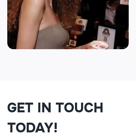
GET IN TOUCH
TODAY!