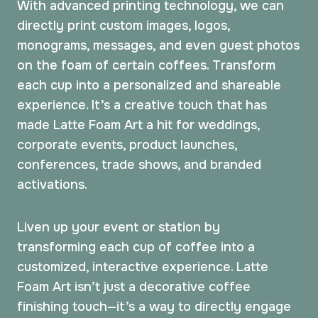
With advanced printing technology, we can
directly print custom images, logos,
monograms, messages, and even guest photos
on the foam of certain coffees. Transform
each cup into a personalized and shareable
experience. It’s a creative touch that has
made Latte Foam Art a hit for weddings,
corporate events, product launches,
conferences, trade shows, and branded
activations.
Liven up your event or station by
transforming each cup of coffee into a
customized, interactive experience. Latte
Foam Art isn’t just a decorative coffee
finishing touch—it’s a way to directly engage