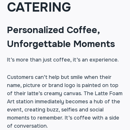
CATERING
Personalized Coffee,
Unforgettable Moments
It’s more than just coffee, it’s an experience.
Customers can’t help but smile when their
name, picture or brand logo is painted on top
of their latte’s creamy canvas. The Latte Foam
Art station immediately becomes a hub of the
event, creating buzz, selfies and social
moments to remember. It’s coffee with a side
of conversation.