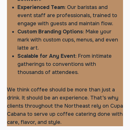
Experienced Team
: Our baristas and
event staff are professionals, trained to
engage with guests and maintain flow.
Custom Branding Options
: Make your
mark with custom cups, menus, and even
latte art.
Scalable for Any Event
: From intimate
gatherings to conventions with
thousands of attendees.
We think coffee should be more than just a
drink. It should be an experience. That’s why
clients throughout the Northeast rely on Cupa
Cabana to serve up coffee catering done with
care, flavor, and style.