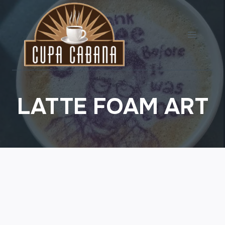
Skip
to
content
LATTE FOAM ART