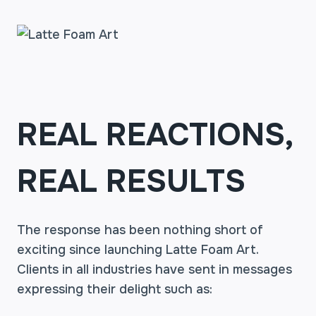
REAL REACTIONS,
REAL RESULTS
The response has been nothing short of
exciting since launching Latte Foam Art.
Clients in all industries have sent in messages
expressing their delight such as: