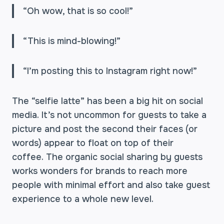
“Oh wow, that is so cool!”
“This is mind-blowing!”
“I’m posting this to Instagram right now!”
The “selfie latte” has been a big hit on social
media. It’s not uncommon for guests to take a
picture and post the second their faces (or
words) appear to float on top of their
coffee. The organic social sharing by guests
works wonders for brands to reach more
people with minimal effort and also take guest
experience to a whole new level.