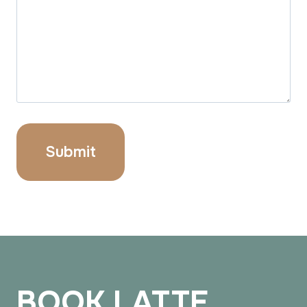
BOOK LATTE