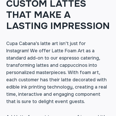
CUSTOM LATTES
THAT MAKE A
LASTING IMPRESSION
Cupa Cabana’s latte art isn’t just for
Instagram! We offer Latte Foam Art as a
standard add-on to our espresso catering,
transforming lattes and cappuccinos into
personalized masterpieces. With foam art,
each customer has their latte decorated with
edible ink printing technology, creating a real
time, interactive and engaging component
that is sure to delight event guests.