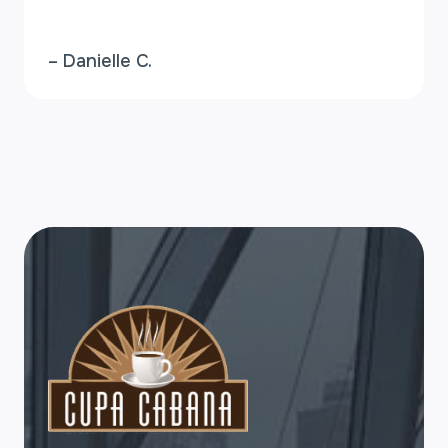
– Danielle C.