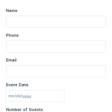
Name
Phone
Email
Event Date
M
M
Number of Guests