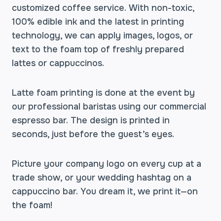
customized coffee service. With non-toxic,
100% edible ink and the latest in printing
technology, we can apply images, logos, or
text to the foam top of freshly prepared
lattes or cappuccinos.
Latte foam printing is done at the event by
our professional baristas using our commercial
espresso bar. The design is printed in
seconds, just before the guest’s eyes.
Picture your company logo on every cup at a
trade show, or your wedding hashtag on a
cappuccino bar. You dream it, we print it—on
the foam!