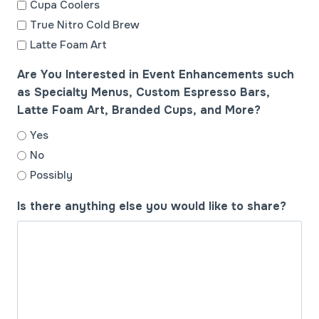
Cupa Coolers
True Nitro Cold Brew
Latte Foam Art
Are You Interested in Event Enhancements such
as Specialty Menus, Custom Espresso Bars,
Latte Foam Art, Branded Cups, and More?
Yes
No
Possibly
Is there anything else you would like to share?