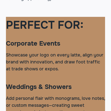
PERFECT FOR:
Corporate Events
Showcase your logo on every latte, align your
brand with innovation, and draw foot traffic
at trade shows or expos.
Weddings & Showers
Add personal flair with monograms, love notes,
or custom messages—creating sweet