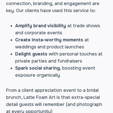
connection, branding, and engagement are
key. Our clients have used this service to:
Amplify brand visibility
at trade shows
and corporate events
Create Insta-worthy moments
at
weddings and product launches
Delight guests
with personal touches at
private parties and fundraisers
Spark social sharing
, boosting event
exposure organically
From a client appreciation event to a bridal
brunch, Latte Foam Art is that extra-special
detail guests will remember (and photograph
at every opportunity)