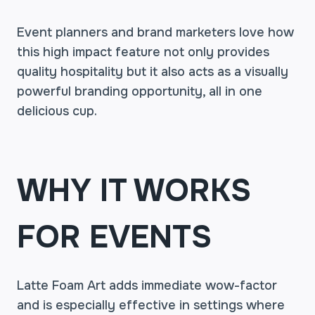
Event planners and brand marketers love how
this high impact feature not only provides
quality hospitality but it also acts as a visually
powerful branding opportunity, all in one
delicious cup.
WHY IT WORKS
FOR EVENTS
Latte Foam Art adds immediate wow-factor
and is especially effective in settings where