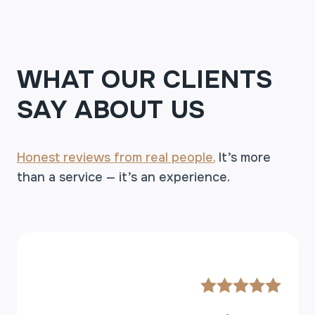
WHAT OUR CLIENTS
SAY ABOUT US
Honest reviews from real people.
It’s more
than a service — it’s an experience.