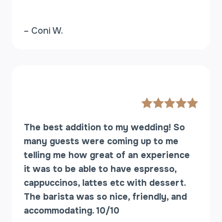
– Coni W.
The best addition to my wedding! So
many guests were coming up to me
telling me how great of an experience
it was to be able to have espresso,
cappuccinos, lattes etc with dessert.
The barista was so nice, friendly, and
accommodating. 10/10