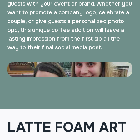
guests with your event or brand. Whether you
want to promote a company logo, celebrate a
couple, or give guests a personalized photo
opp, this unique coffee addition will leave a
lasting impression from the first sip all the
way to their final social media post.
LATTE FOAM ART