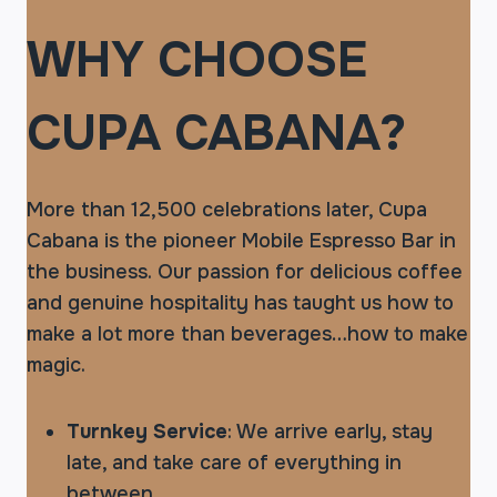
WHY CHOOSE
CUPA CABANA?
More than 12,500 celebrations later, Cupa
Cabana is the pioneer Mobile Espresso Bar in
the business. Our passion for delicious coffee
and genuine hospitality has taught us how to
make a lot more than beverages…how to make
magic.
Turnkey Service
: We arrive early, stay
late, and take care of everything in
between.