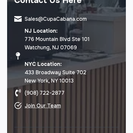
Contact Us Here
Sales@CupaCabana.com
NJ Location:
776 Mountain Blvd Ste 101
Watchung, NJ 07069
NYC Location:
433 Broadway Suite 702
New York, NY 10013
(908) 722-2877
Join Our Team