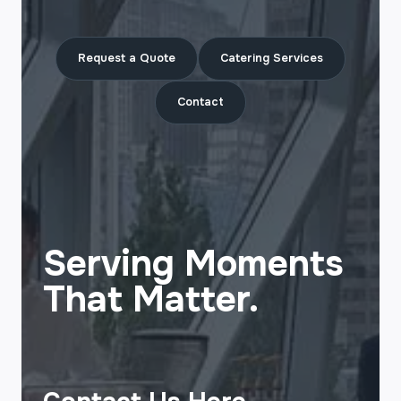
Request a Quote
Catering Services
Contact
Serving Moments
That Matter.