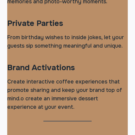
memories and photo-worthy moments.
Private Parties
From birthday wishes to inside jokes, let your
guests sip something meaningful and unique.
Brand Activations
Create interactive coffee experiences that
promote sharing and keep your brand top of
mind.o create an immersive dessert
experience at your event.