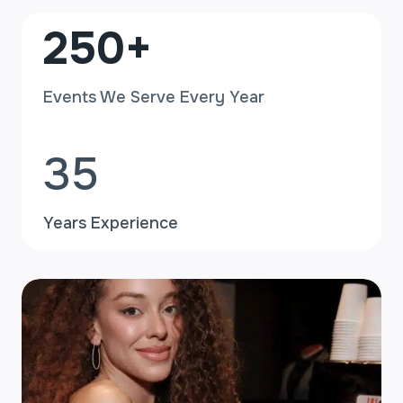
2
250+
5
0
Events We Serve Every Year
+
3
35
5
Years Experience