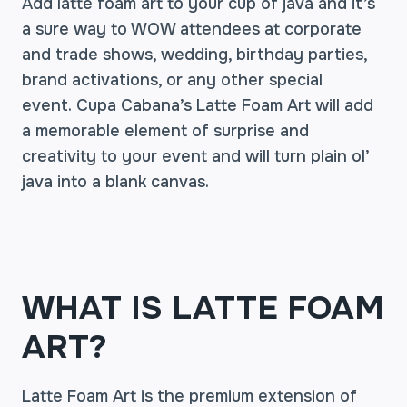
Add latte foam art to your cup of java and it’s
a sure way to WOW attendees at corporate
and trade shows, wedding, birthday parties,
brand activations, or any other special
event. Cupa Cabana’s Latte Foam Art will add
a memorable element of surprise and
creativity to your event and will turn plain ol’
java into a blank canvas.
WHAT IS LATTE FOAM
ART?
Latte Foam Art is the premium extension of