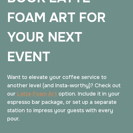
FOAM ART FOR
YOUR NEXT
EVENT
Want to elevate your coffee service to
another level (and Insta-worthy)? Check out
our
Latte Foam Art
option. Include it in your
espresso bar package, or set up a separate
station to impress your guests with every
pour.