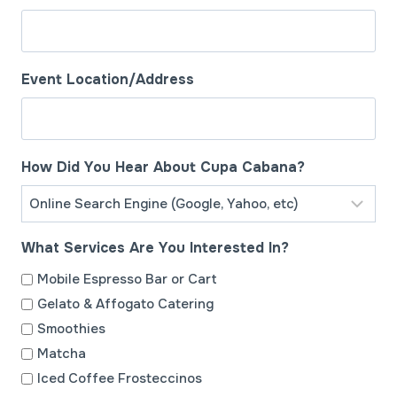
s
l
a
s
Event Location/Address
h
D
D
How Did You Hear About Cupa Cabana?
s
l
a
What Services Are You Interested In?
s
h
Mobile Espresso Bar or Cart
Y
Gelato & Affogato Catering
Y
Smoothies
Y
Matcha
Y
Iced Coffee Frosteccinos