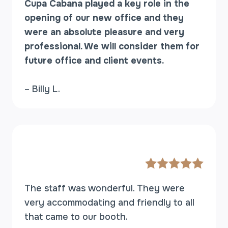
Cupa Cabana played a key role in the
opening of our new office and they
were an absolute pleasure and very
professional. We will consider them for
future office and client events.
– Billy L.
The staff was wonderful. They were
very accommodating and friendly to all
that came to our booth.