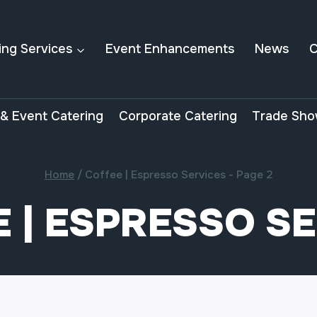
ing Services
Event Enhancements
News
C
& Event Catering
Corporate Catering
Trade Sho
Home
/
Coffee | Espresso Services
- Page 2
 | ESPRESSO S