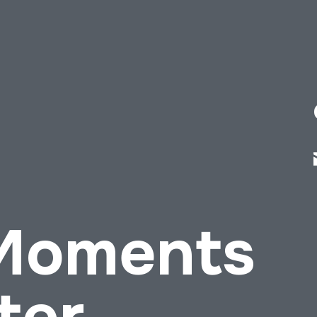
 Moments