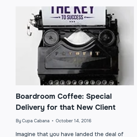
Boardroom Coffee: Special
Delivery for that New Client
By
Cupa Cabana
October 14, 2016
Imagine that you have landed the deal of