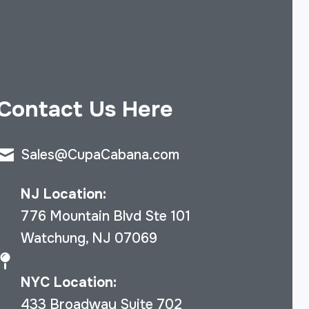
Contact Us Here
Sales@CupaCabana.com
NJ Location:
776 Mountain Blvd Ste 101
Watchung, NJ 07069
NYC Location:
433 Broadway Suite 702