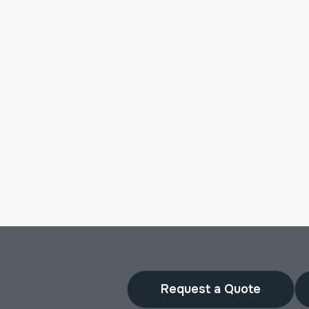
Request a Quote