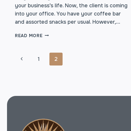
your business’s life. Now, the client is coming
into your office. You have your coffee bar
and assorted snacks per usual. However,…
BOARDROOM
READ MORE
COFFEE:
SPECIAL
DELIVERY
PAGE
Previous
1
2
FOR
THAT
Page
NEW
NAVIGATION
CLIENT