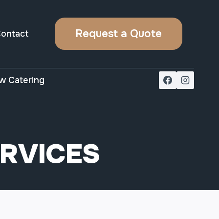
Request a Quote
ontact
w Catering
ERVICES