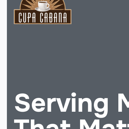
Serving