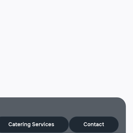
Catering Services
Contact