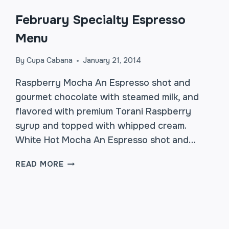
February Specialty Espresso
Menu
By
Cupa Cabana
January 21, 2014
Raspberry Mocha An Espresso shot and
gourmet chocolate with steamed milk, and
flavored with premium Torani Raspberry
syrup and topped with whipped cream.
White Hot Mocha An Espresso shot and…
FEBRUARY
READ MORE
SPECIALTY
ESPRESSO
MENU