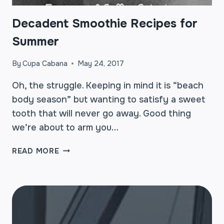
Decadent Smoothie Recipes for
Summer
By
Cupa Cabana
May 24, 2017
Oh, the struggle. Keeping in mind it is “beach
body season” but wanting to satisfy a sweet
tooth that will never go away. Good thing
we’re about to arm you…
DECADENT
READ MORE
SMOOTHIE
RECIPES
FOR
SUMMER