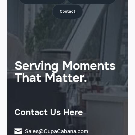
Contact
Serving Moments
That Matter.
Contact Us Here
Sales@CupaCabana.com