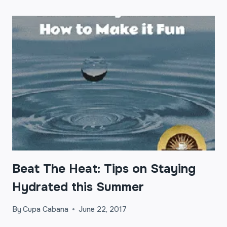
Beat The Heat: Tips on Staying
Hydrated this Summer
By
Cupa Cabana
June 22, 2017