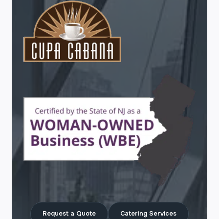
Request a Quote
Catering Services