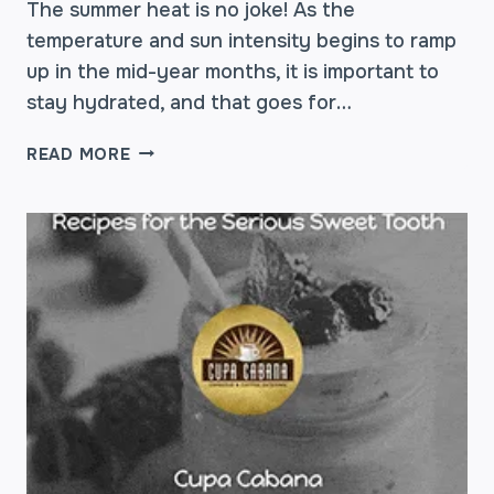
The summer heat is no joke! As the
temperature and sun intensity begins to ramp
up in the mid-year months, it is important to
stay hydrated, and that goes for…
BEAT
READ MORE
THE
HEAT:
TIPS
ON
STAYING
HYDRATED
THIS
SUMMER