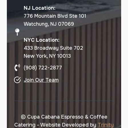
NJ Location:
776 Mountain Blvd Ste 101
Watchung, NJ 07069
NYC Location:
433 Broadway Suite 702
New York, NY 10013
(908) 722-2877
Join Our Team
© Cupa Cabana Espresso & Coffee
Catering - Website Developed by
Trinity