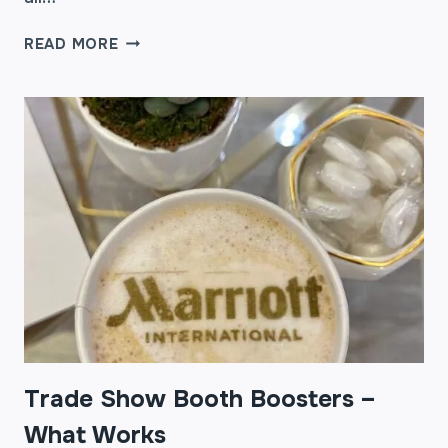
TRADE
READ MORE
SHOW
BOOTH
BOOSTERS
–
WHAT
WORKS
PART
2
Trade Show Booth Boosters –
What Works