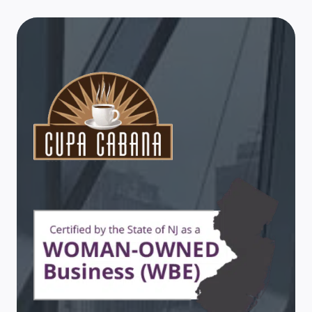
PERK
UP
TRADE
SHOW
TRAFFIC
WITH
HELPFUL
SERVICES