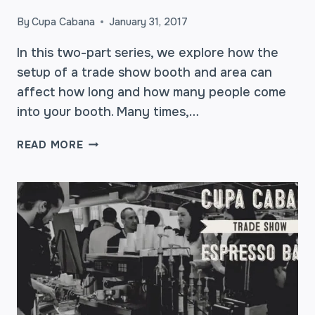
By
Cupa Cabana
January 31, 2017
In this two-part series, we explore how the
setup of a trade show booth and area can
affect how long and how many people come
into your booth. Many times,…
TRADE
READ MORE
SHOW
BOOTH
BOOSTERS
–
WHAT
WORKS