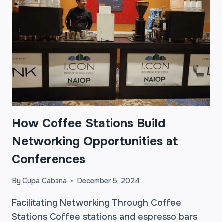
How Coffee Stations Build
Networking Opportunities at
Conferences
By
Cupa Cabana
December 5, 2024
Facilitating Networking Through Coffee
Stations Coffee stations and espresso bars