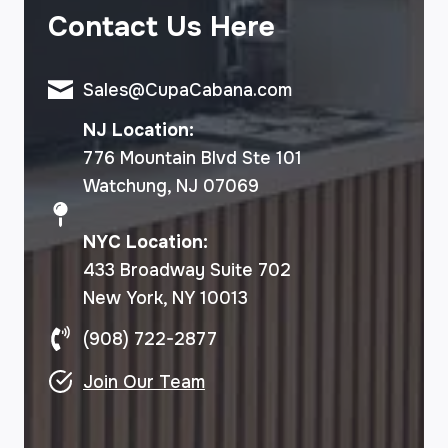
Contact Us Here
Sales@CupaCabana.com
NJ Location:
776 Mountain Blvd Ste 101
Watchung, NJ 07069
NYC Location:
433 Broadway Suite 702
New York, NY 10013
(908) 722-2877
Join Our Team