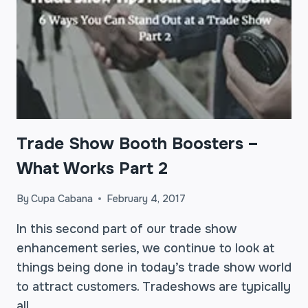
Trade Show Booth Boosters –
What Works Part 2
By
Cupa Cabana
February 4, 2017
In this second part of our trade show
enhancement series, we continue to look at
things being done in today’s trade show world
to attract customers. Tradeshows are typically
all…