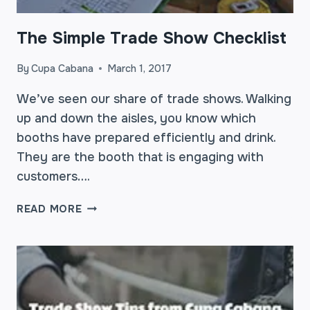
The Simple Trade Show Checklist
By
Cupa Cabana
March 1, 2017
We’ve seen our share of trade shows. Walking
up and down the aisles, you know which
booths have prepared efficiently and drink.
They are the booth that is engaging with
customers….
THE
READ MORE
SIMPLE
TRADE
SHOW
CHECKLIST