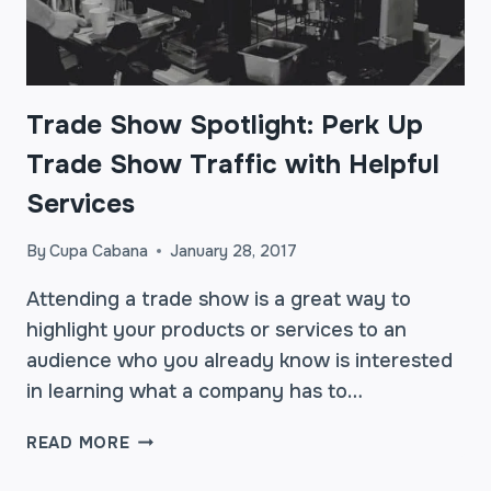
Trade Show Spotlight: Perk Up
Trade Show Traffic with Helpful
Services
By
Cupa Cabana
January 28, 2017
Attending a trade show is a great way to
highlight your products or services to an
audience who you already know is interested
in learning what a company has to…
TRADE
READ MORE
SHOW
SPOTLIGHT: