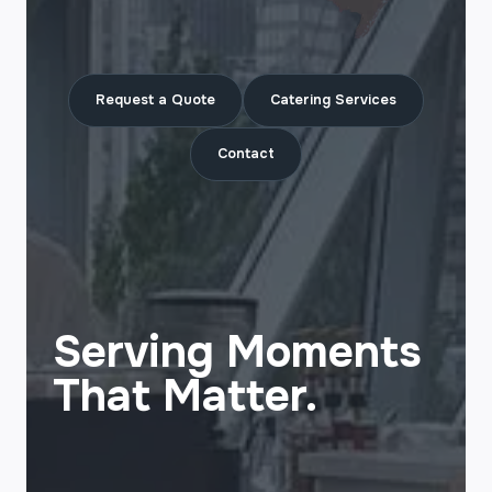
Request a Quote
Catering Services
Contact
Serving Moments
That Matter.