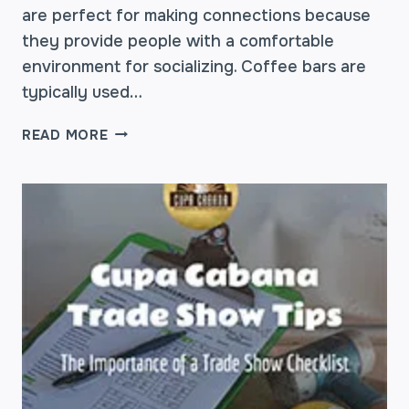
are perfect for making connections because
they provide people with a comfortable
environment for socializing. Coffee bars are
typically used…
HOW
READ MORE
COFFEE
STATIONS
BUILD
NETWORKING
OPPORTUNITIES
AT
CONFERENCES