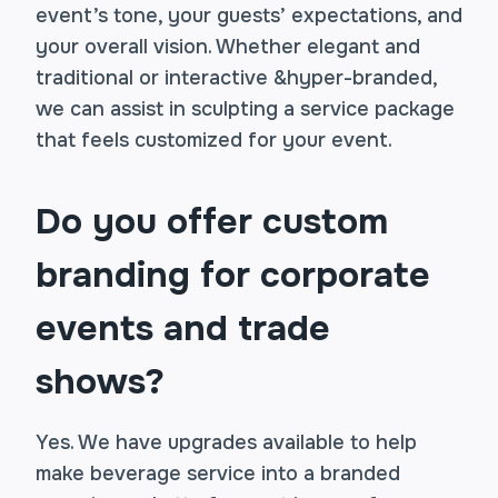
event’s tone, your guests’ expectations, and
your overall vision. Whether elegant and
traditional or interactive &hyper-branded,
we can assist in sculpting a service package
that feels customized for your event.
Do you offer custom
branding for corporate
events and trade
shows?
Yes. We have upgrades available to help
make beverage service into a branded