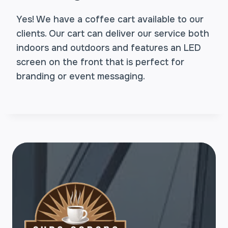
Yes! We have a coffee cart available to our
clients. Our cart can deliver our service both
indoors and outdoors and features an LED
screen on the front that is perfect for
branding or event messaging.