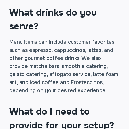
What drinks do you
serve?
Menu items can include customer favorites
such as espresso, cappuccinos, lattes, and
other gourmet coffee drinks. We also
provide matcha bars, smoothie catering,
gelato catering, affogato service, latte foam
art, and iced coffee and Frosteccinos,
depending on your desired experience.
What do I need to
provide for your setup?