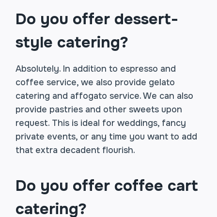
Do you offer dessert-
style catering?
Absolutely. In addition to espresso and
coffee service, we also provide gelato
catering and affogato service. We can also
provide pastries and other sweets upon
request. This is ideal for weddings, fancy
private events, or any time you want to add
that extra decadent flourish.
Do you offer coffee cart
catering?