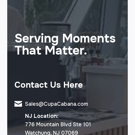
Serving Moments
That Matter.
Contact Us Here
Sales@CupaCabana.com
NJ Location:
776 Mountain Blvd Ste 101
Watchung, NJ 07069