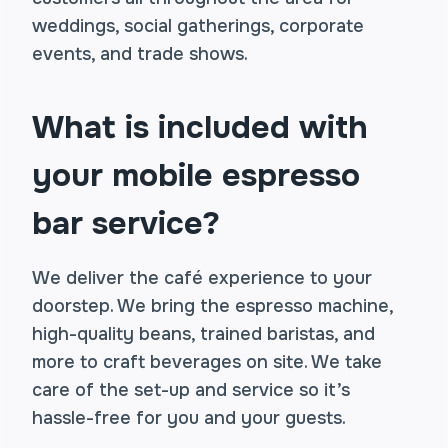
weddings, social gatherings, corporate
events, and trade shows.
What is included with
your mobile espresso
bar service?
We deliver the café experience to your
doorstep. We bring the espresso machine,
high-quality beans, trained baristas, and
more to craft beverages on site. We take
care of the set-up and service so it’s
hassle-free for you and your guests.