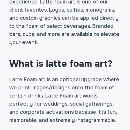
experience. Latte foam art is one of our
client favorites. Logos, selfies, monograms,
and custom graphics can be applied directly
to the foam of select beverages. Branded
bars, cups, and more are available to elevate
your event.
What is latte foam art?
Latte Foam art is an optional upgrade where
we print images/designs onto the foam of
certain drinks. Latte Foam art works
perfectly for weddings, social gatherings,
and corporate activations because it is fun,
memorable, and extremely Instagrammable.