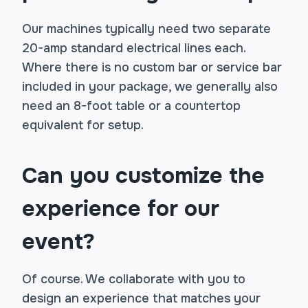
Our machines typically need two separate
20-amp standard electrical lines each.
Where there is no custom bar or service bar
included in your package, we generally also
need an 8-foot table or a countertop
equivalent for setup.
Can you customize the
experience for our
event?
Of course. We collaborate with you to
design an experience that matches your