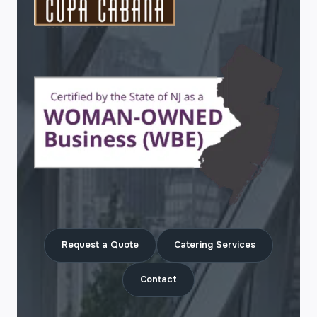
Request a Quote
Catering Services
Contact