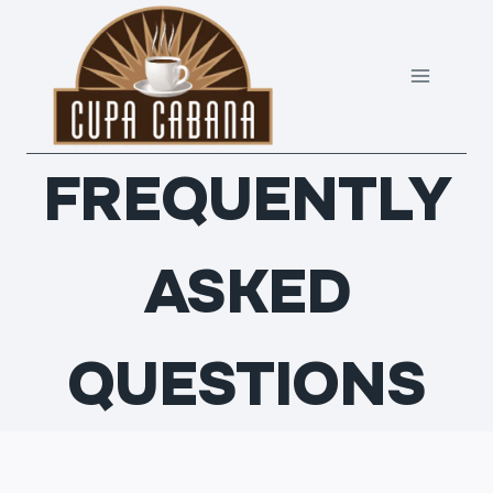
Skip
to
content
FREQUENTLY
ASKED
QUESTIONS