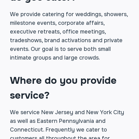
We provide catering for weddings, showers,
milestone events, corporate affairs,
executive retreats, office meetings,
tradeshows, brand activations and private
events. Our goal is to serve both small
intimate groups and large crowds.
Where do you provide
service?
We service New Jersey and New York City
as well as Eastern Pennsylvania and
Connecticut. Frequently we cater to
customers all throughout the area for