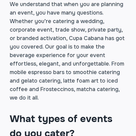
We understand that when you are planning
an event, you have many questions.
Whether you’re catering a wedding,
corporate event, trade show, private party,
or branded activation, Cupa Cabana has got
you covered. Our goal is to make the
beverage experience for your event
effortless, elegant, and unforgettable. From
mobile espresso bars to smoothie catering
and gelato catering, latte foam art to iced
coffee and Frosteccinos, matcha catering,
we do it all.
What types of events
do you cater?