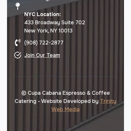
NYC Location:
433 Broadway Suite 702
New York, NY 10013
(908) 722-2877
Join Our Team
© Cupa Cabana Espresso & Coffee
Catering - Website Developed by
Trinity
Web Media