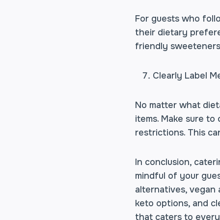
For guests who follo
their dietary prefer
friendly sweeteners 
Clearly Label M
No matter what dieta
items. Make sure to c
restrictions. This c
In conclusion, cater
mindful of your gues
alternatives, vegan 
keto options, and cl
that caters to ever