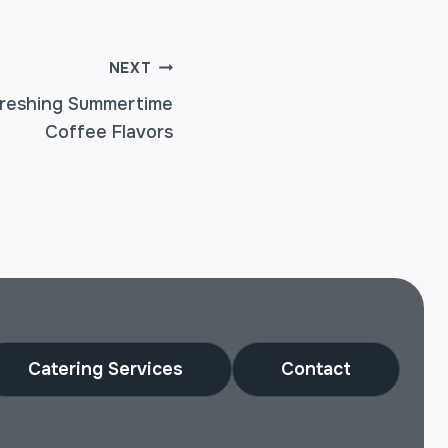
NEXT
freshing Summertime
Coffee Flavors
Catering Services
Contact