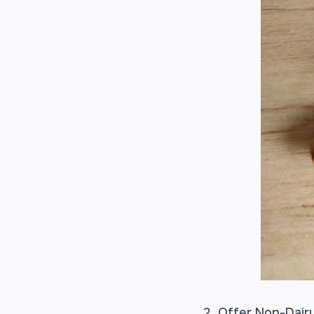
Offer Non-Dairy