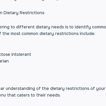
 Dietary Restrictions
tering to different dietary needs is to identify comm
f the most common dietary restrictions include:
ctose intolerant
arian
ar understanding of the dietary restrictions of your
nu that caters to their needs.