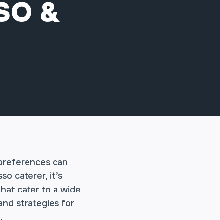
SO &
 preferences can
o caterer, it’s
hat cater to a wide
 and strategies for
.