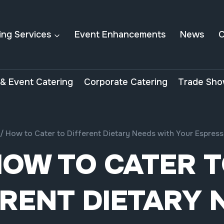
ing Services
Event Enhancements
News
C
& Event Catering
Corporate Catering
Trade Sho
/
How to Cater to Different Dietary Needs with Your Espre
OW TO CATER 
ERENT DIETARY 