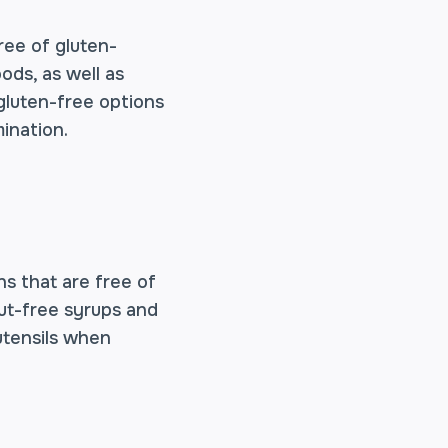
ree of gluten-
ods, as well as
 gluten-free options
ination.
ons that are free of
 nut-free syrups and
utensils when