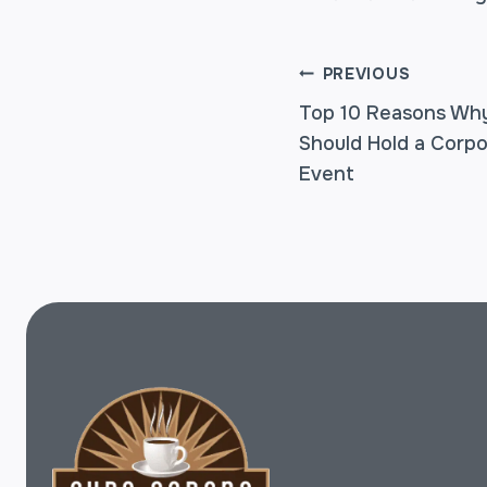
POST
PREVIOUS
Top 10 Reasons Why
Should Hold a Corpo
NAVIGA
Event