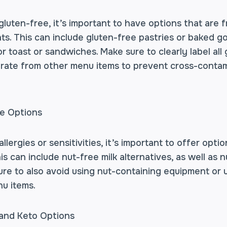
luten-free, it’s important to have options that are f
ts. This can include gluten-free pastries or baked go
r toast or sandwiches. Make sure to clearly label all
ate from other menu items to prevent cross-contam
ee Options
llergies or sensitivities, it’s important to offer opti
his can include nut-free milk alternatives, as well as
re to also avoid using nut-containing equipment or 
u items.
 and Keto Options