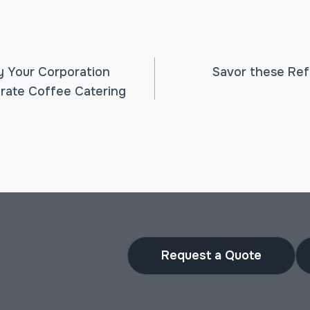
 Your Corporation
Savor these Re
rate Coffee Catering
TION
Request a Quote