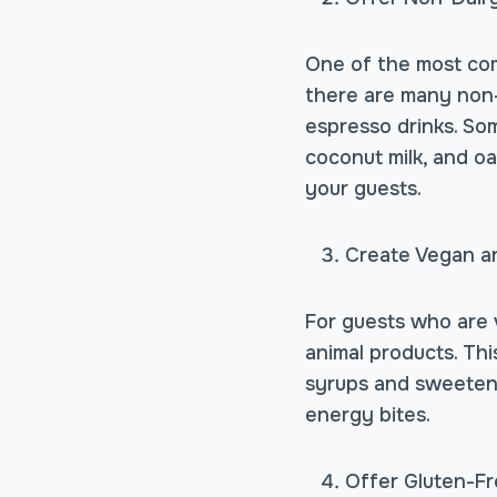
One of the most comm
there are many non-d
espresso drinks. Som
coconut milk, and oa
your guests.
Create Vegan a
For guests who are v
animal products. Thi
syrups and sweetene
energy bites.
Offer Gluten-F