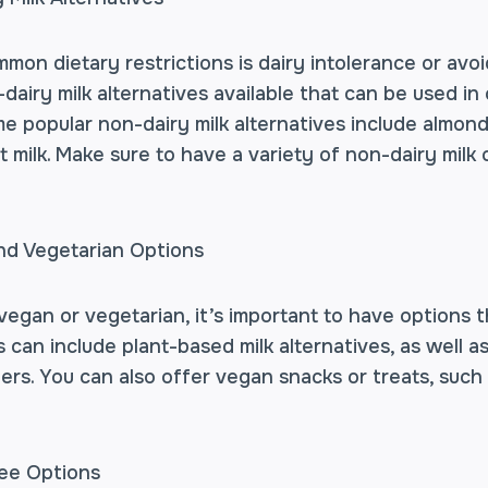
on dietary restrictions is dairy intolerance or avoi
airy milk alternatives available that can be used in
e popular non-dairy milk alternatives include almond m
t milk. Make sure to have a variety of non-dairy milk 
nd Vegetarian Options
egan or vegetarian, it’s important to have options t
s can include plant-based milk alternatives, as well a
rs. You can also offer vegan snacks or treats, such
ree Options