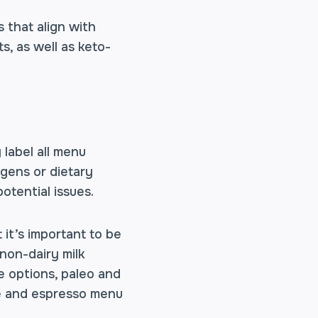
s that align with
s, as well as keto-
 label all menu
ergens or dietary
otential issues.
 it’s important to be
non-dairy milk
e options, paleo and
fee and espresso menu