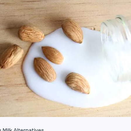
 Milk Alternatives