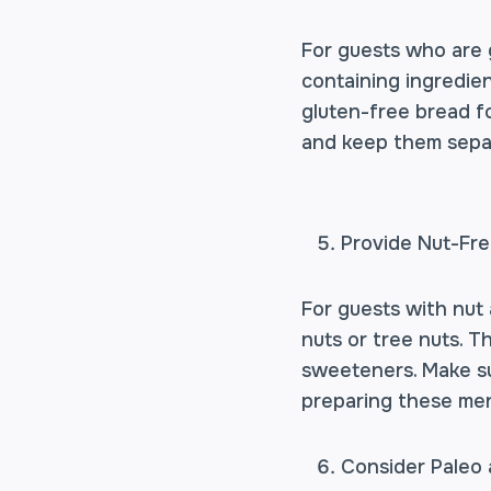
For guests who are g
containing ingredien
gluten-free bread fo
and keep them separ
Provide Nut-Fr
For guests with nut a
nuts or tree nuts. T
sweeteners. Make su
preparing these men
Consider Paleo