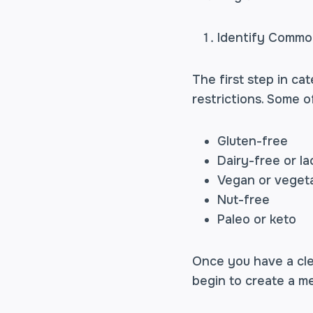
Identify Common
The first step in ca
restrictions. Some o
Gluten-free
Dairy-free or la
Vegan or veget
Nut-free
Paleo or keto
Once you have a cle
begin to create a me