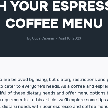
H YOUR ESPRES
COFFEE MENU
By
Cupa Cabana
April 10, 2023
 are beloved by many, but dietary restrictions and
to cater to everyone’s needs. As a coffee and espress
dful of these dietary needs and offer menu options t
requirements. In this article, we’ll explore some tips
nt dietary needs with your espresso and coffee menu