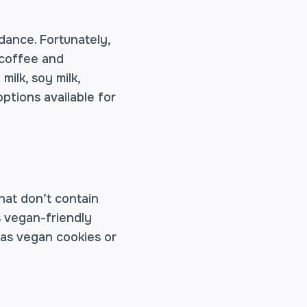
dance. Fortunately,
 coffee and
ilk, soy milk,
options available for
hat don’t contain
s vegan-friendly
 as vegan cookies or