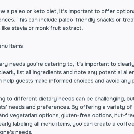
w a paleo or keto diet, it’s important to offer option
ences. This can include paleo-friendly snacks or treat
like stevia or monk fruit extract.
enu Items
ry needs you’re catering to, it’s important to clearly
learly list all ingredients and note any potential all
an help guests make informed choices and avoid any p
ing to different dietary needs can be challenging, but
ts’ needs and preferences. By offering a variety of 
and vegetarian options, gluten-free options, nut-fre
early labeling all menu items, you can create a cof
yone’s needs.