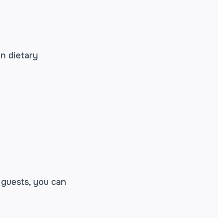
on dietary
 guests, you can