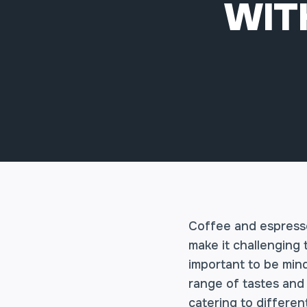
WIT
Coffee and espresso
make it challenging 
important to be min
range of tastes and 
catering to differe