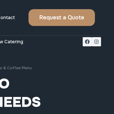
Request a Quote
ontact
w Catering
sso & Coffee Menu
TO
NEEDS