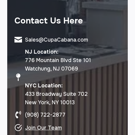
Contact Us Here
Sales@CupaCabana.com
NJ Location:
776 Mountain Blvd Ste 101
Watchung, NJ 07069
NYC Location:
433 Broadway Suite 702
New York, NY 10013
(908) 722-2877
Join Our Team