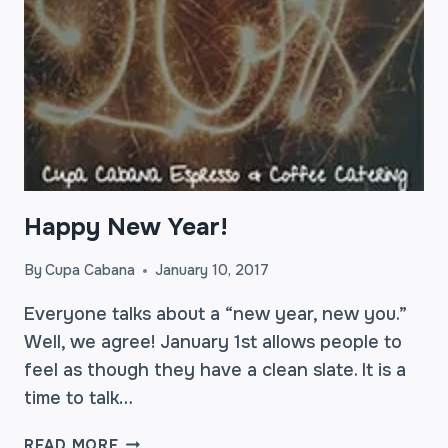
Happy New Year!
By
Cupa Cabana
January 10, 2017
Everyone talks about a “new year, new you.”
Well, we agree! January 1st allows people to
feel as though they have a clean slate. It is a
time to talk…
HAPPY
READ MORE