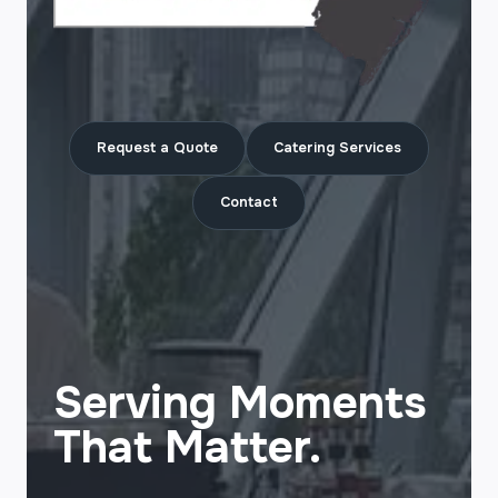
Request a Quote
Catering Services
Contact
Serving Moments
That Matter.