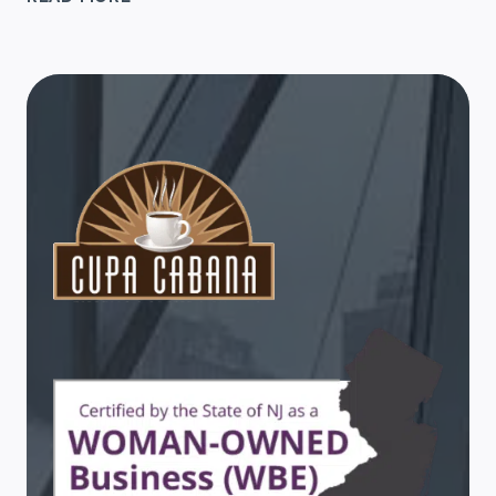
NEW
YEAR!