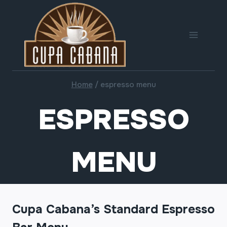
Skip
to
content
Home
/
espresso menu
ESPRESSO
MENU
Cupa Cabana’s Standard Espresso