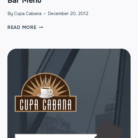
Bar Menu
By
Cupa Cabana
December 20, 2012
CUPA
READ MORE
CABANA’S
STANDARD
ESPRESSO
BAR
MENU