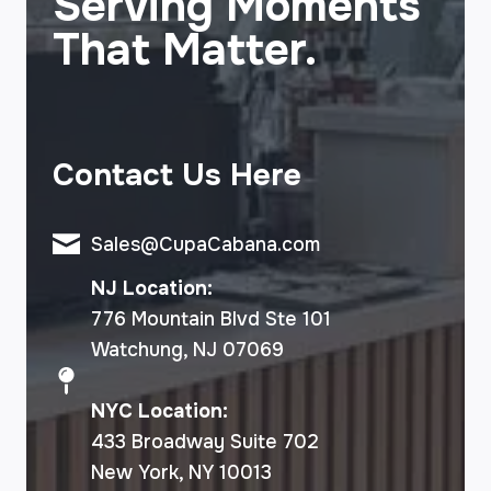
Serving Moments
That Matter.
Contact Us Here
Sales@CupaCabana.com
NJ Location:
776 Mountain Blvd Ste 101
Watchung, NJ 07069
NYC Location:
433 Broadway Suite 702
New York, NY 10013