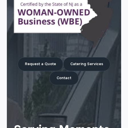
Request a Quote
Catering Services
Contact