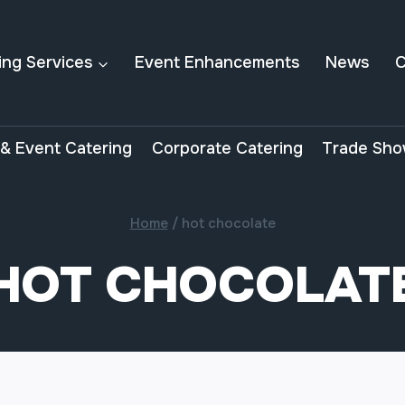
ing Services
Event Enhancements
News
C
& Event Catering
Corporate Catering
Trade Sho
Home
/
hot chocolate
HOT CHOCOLAT