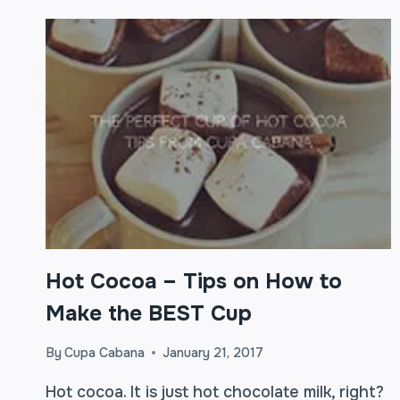
Hot Cocoa – Tips on How to
Make the BEST Cup
By
Cupa Cabana
January 21, 2017
Hot cocoa. It is just hot chocolate milk, right?