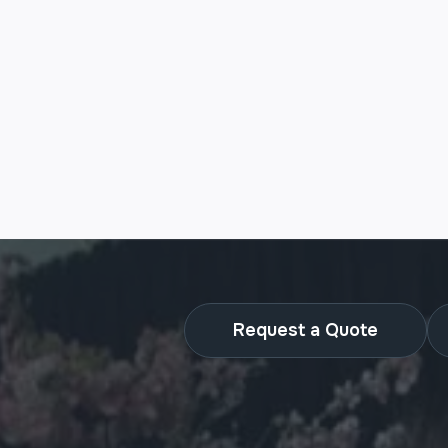
Request a Quote