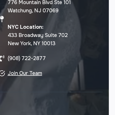
776 Mountain Blvd Ste 101
Watchung, NJ 07069
NYC Location:
433 Broadway Suite 702
New York, NY 10013
(908) 722-2877
Join Our Team