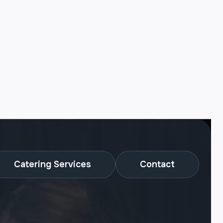
Catering Services
Contact