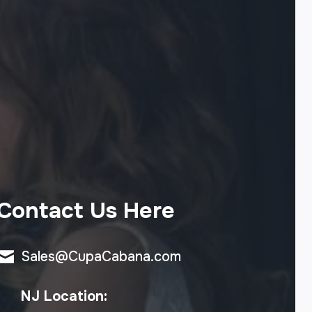
Contact Us Here
Sales@CupaCabana.com
NJ Location: