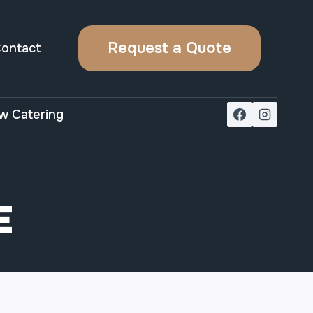
Request a Quote
ontact
w Catering
E