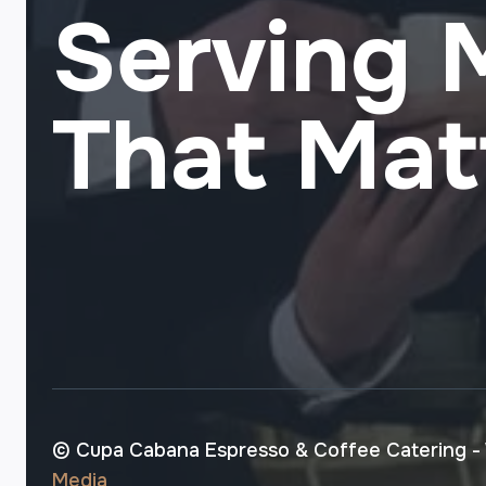
Serving
That Mat
© Cupa Cabana Espresso & Coffee Catering -
Media