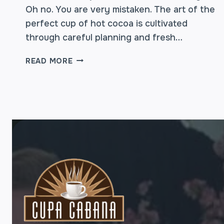
Oh no. You are very mistaken. The art of the
perfect cup of hot cocoa is cultivated
through careful planning and fresh…
HOT
READ MORE
COCOA
–
TIPS
ON
HOW
TO
MAKE
THE
BEST
CUP