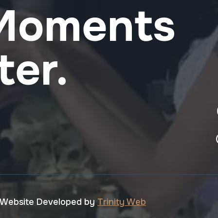
 Moments
ter.
 Website Developed by
Trinity Web