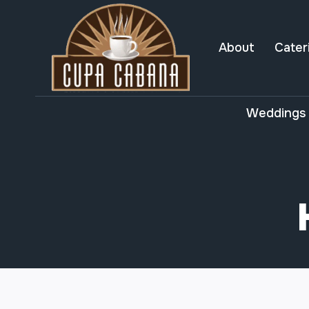
Skip
to
content
About
Cater
Weddings 