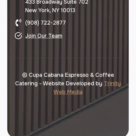
433 Broadway Suite 702
New York, NY 10013
(908) 722-2877
Join Our Team
© Cupa Cabana Espresso & Coffee
Catering - Website Developed by
Trinity
Web Media