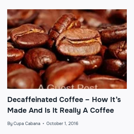
Decaffeinated Coffee – How It’s
Made And Is It Really A Coffee
By
Cupa Cabana
October 1, 2016