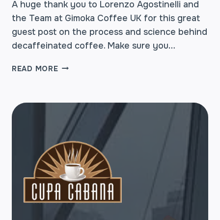
A huge thank you to Lorenzo Agostinelli and
the Team at Gimoka Coffee UK for this great
guest post on the process and science behind
decaffeinated coffee. Make sure you…
DECAFFEINATED
READ MORE
COFFEE
–
HOW
IT’S
MADE
AND
IS
IT
REALLY
A
COFFEE