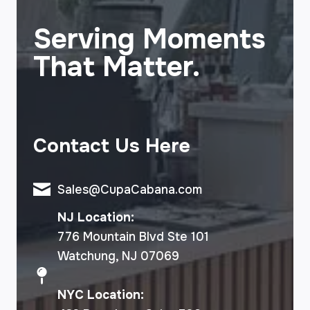
Serving Moments
That Matter.
Contact Us Here
Sales@CupaCabana.com
NJ Location:
776 Mountain Blvd Ste 101
Watchung, NJ 07069
NYC Location: