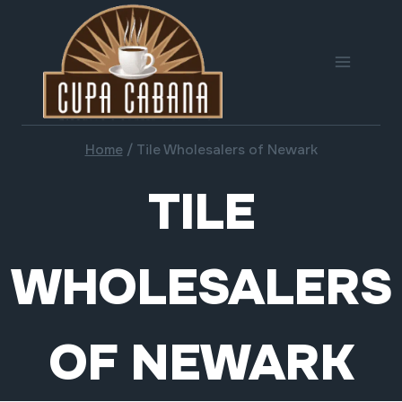
Skip
to
content
Home
/
Tile Wholesalers of Newark
TILE
WHOLESALERS
OF NEWARK