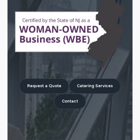
Request a Quote
Catering Services
Contact