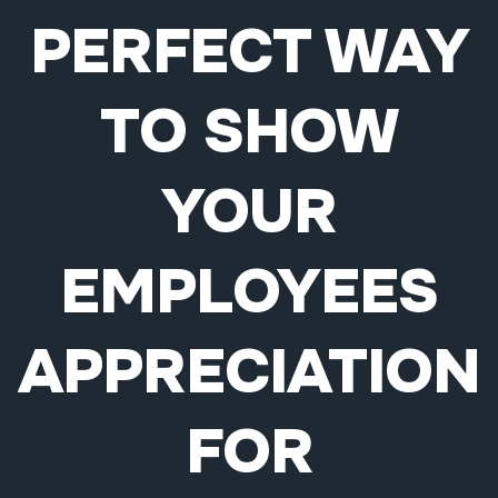
PERFECT WAY
TO SHOW
YOUR
EMPLOYEES
APPRECIATION
FOR