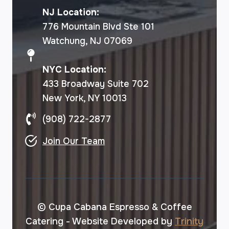
NJ Location:
776 Mountain Blvd Ste 101
Watchung, NJ 07069
NYC Location:
433 Broadway Suite 702
New York, NY 10013
(908) 722-2877
Join Our Team
© Cupa Cabana Espresso & Coffee
Catering - Website Developed by
Trinity