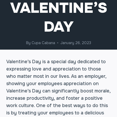
VALENTINE’S
DAY
By
Cupa Cabana
January 26, 2023
Valentine’s Day is a special day dedicated to
expressing love and appreciation to those
who matter most in our lives. As an employer,
showing your employees appreciation on
Valentine’s Day can significantly boost morale,
increase productivity, and foster a positive
work culture. One of the best ways to do this
is by treating your employees to a delicious