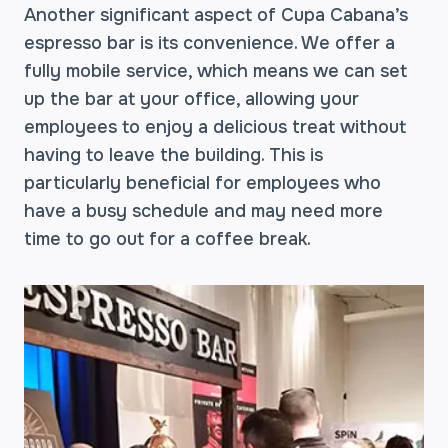
Another significant aspect of Cupa Cabana’s
espresso bar is its convenience. We offer a
fully mobile service, which means we can set
up the bar at your office, allowing your
employees to enjoy a delicious treat without
having to leave the building. This is
particularly beneficial for employees who
have a busy schedule and may need more
time to go out for a coffee break.