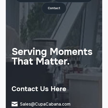
Contact
Serving Moments
That Matter.
Contact Us Here
Sales@CupaCabana.com