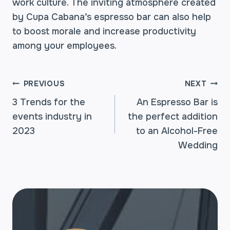
work culture. The inviting atmosphere created
by Cupa Cabana’s espresso bar can also help
to boost morale and increase productivity
among your employees.
POST
PREVIOUS
NEXT
3 Trends for the
An Espresso Bar is
events industry in
the perfect addition
NAVIGATION
2023
to an Alcohol-Free
Wedding