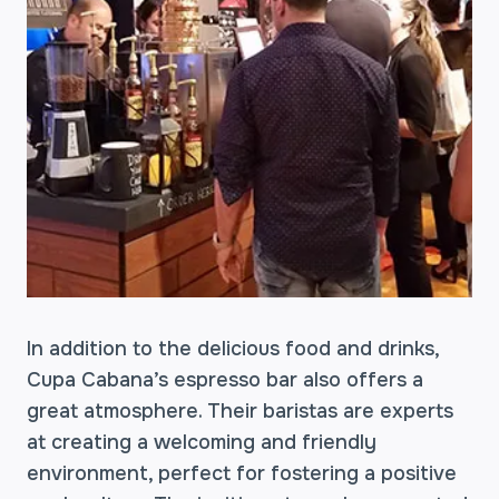
In addition to the delicious food and drinks,
Cupa Cabana’s espresso bar also offers a
great atmosphere. Their baristas are experts
at creating a welcoming and friendly
environment, perfect for fostering a positive