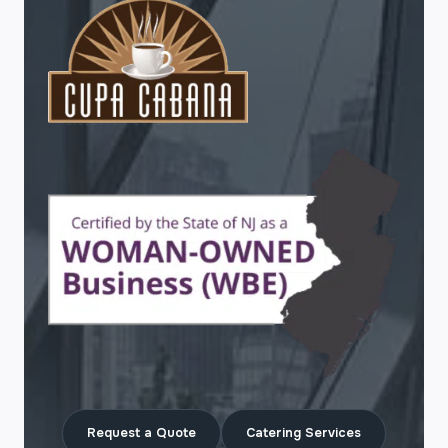
Request a Quote
Catering Services