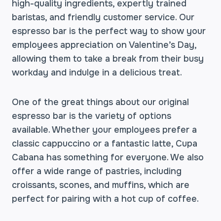
high-quality ingredients, expertly trained
baristas, and friendly customer service. Our
espresso bar is the perfect way to show your
employees appreciation on Valentine’s Day,
allowing them to take a break from their busy
workday and indulge in a delicious treat.
One of the great things about our original
espresso bar is the variety of options
available. Whether your employees prefer a
classic cappuccino or a fantastic latte, Cupa
Cabana has something for everyone. We also
offer a wide range of pastries, including
croissants, scones, and muffins, which are
perfect for pairing with a hot cup of coffee.