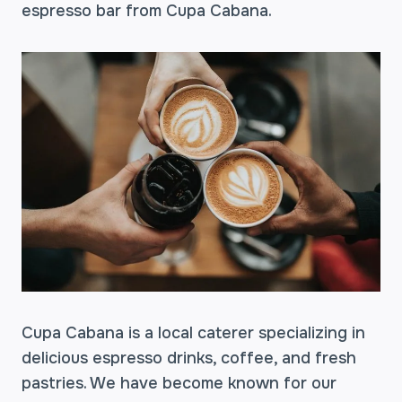
espresso bar from Cupa Cabana.
Cupa Cabana is a local caterer specializing in
delicious espresso drinks, coffee, and fresh
pastries. We have become known for our