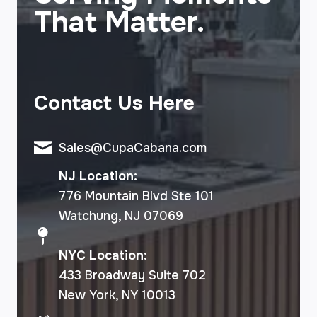
That Matter.
Contact Us Here
Sales@CupaCabana.com
NJ Location:
776 Mountain Blvd Ste 101
Watchung, NJ 07069
NYC Location:
433 Broadway Suite 702
New York, NY 10013