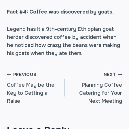
Fact #4: Coffee was discovered by goats.
Legend has it a 9th-century Ethiopian goat
herder discovered coffee by accident when
he noticed how crazy the beans were making
his goats when they ate them.
POST
PREVIOUS
NEXT
Coffee May be the
Planning Coffee
Key to Getting a
Catering for Your
NAVIGATION
Raise
Next Meeting