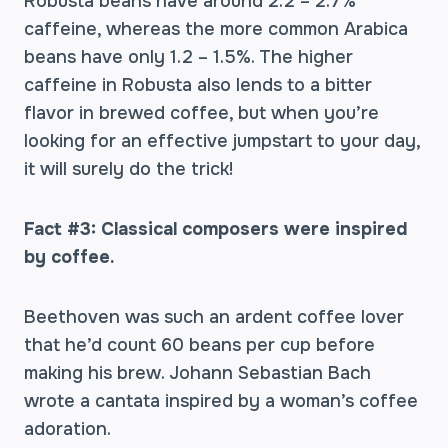
Robusta beans have around 2.2 – 2.7%
caffeine, whereas the more common Arabica
beans have only 1.2 – 1.5%. The higher
caffeine in Robusta also lends to a bitter
flavor in brewed coffee, but when you’re
looking for an effective jumpstart to your day,
it will surely do the trick!
Fact #3: Classical composers were inspired
by coffee.
Beethoven was such an ardent coffee lover
that he’d count 60 beans per cup before
making his brew. Johann Sebastian Bach
wrote a cantata inspired by a woman’s coffee
adoration.