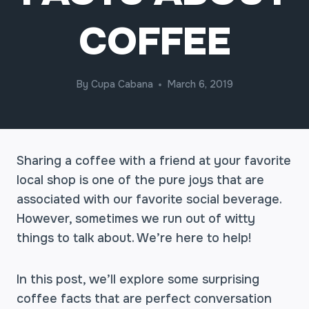
COFFEE
By
Cupa Cabana
March 6, 2019
Sharing a coffee with a friend at your favorite
local shop is one of the pure joys that are
associated with our favorite social beverage.
However, sometimes we run out of witty
things to talk about. We’re here to help!
In this post, we’ll explore some surprising
coffee facts that are perfect conversation