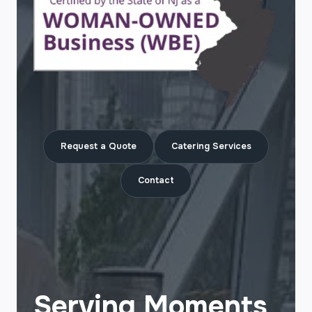
Request a Quote
Catering Services
Contact
Serving Moments