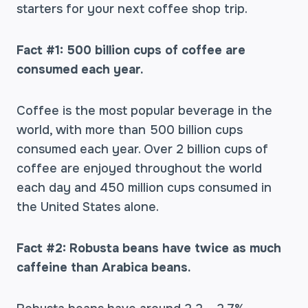
starters for your next coffee shop trip.
Fact #1: 500 billion cups of coffee are
consumed each year.
Coffee is the most popular beverage in the
world, with more than 500 billion cups
consumed each year. Over 2 billion cups of
coffee are enjoyed throughout the world
each day and 450 million cups consumed in
the United States alone.
Fact #2: Robusta beans have twice as much
caffeine than Arabica beans.