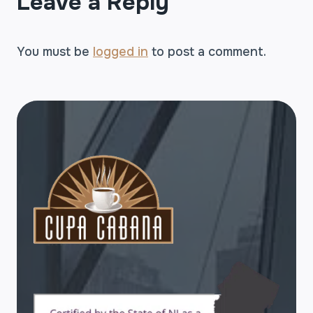
Leave a Reply
You must be
logged in
to post a comment.