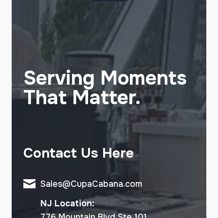
Serving Moments
That Matter.
Contact Us Here
Sales@CupaCabana.com
NJ Location:
776 Mountain Blvd Ste 101