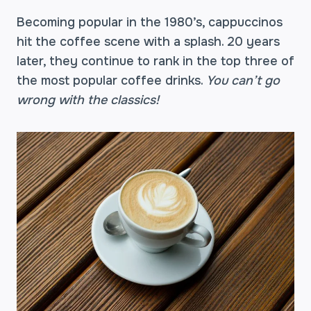
Becoming popular in the 1980’s, cappuccinos
hit the coffee scene with a splash. 20 years
later, they continue to rank in the top three of
the most popular coffee drinks.
You can’t go
wrong with the classics!