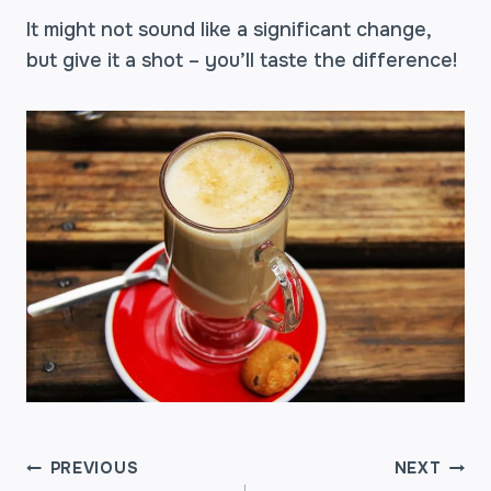
It might not sound like a significant change,
but give it a shot – you’ll taste the difference!
POST
PREVIOUS
NEXT