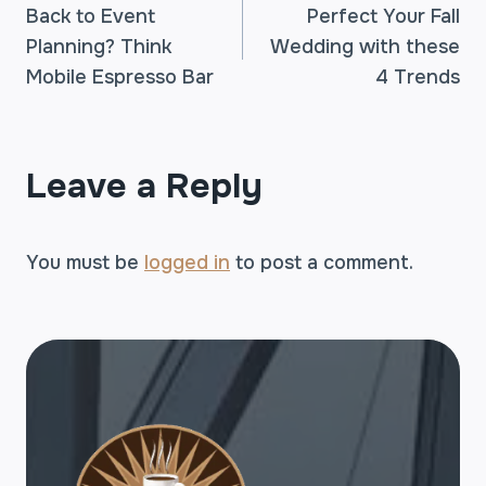
Back to Event
Perfect Your Fall
Planning? Think
Wedding with these
NAVIGATION
Mobile Espresso Bar
4 Trends
Leave a Reply
You must be
logged in
to post a comment.