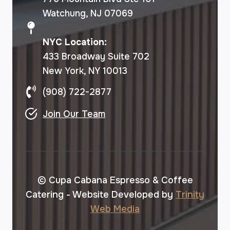
Watchung, NJ 07069
NYC Location:
433 Broadway Suite 702
New York, NY 10013
(908) 722-2877
Join Our Team
© Cupa Cabana Espresso & Coffee
Catering - Website Developed by
Trinity
Web Media