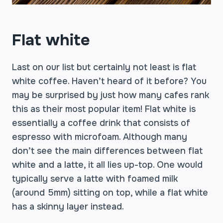
Flat white
Last on our list but certainly not least is flat
white coffee. Haven’t heard of it before? You
may be surprised by just how many cafes rank
this as their most popular item! Flat white is
essentially a coffee drink that consists of
espresso with microfoam. Although many
don’t see the main differences between flat
white and a latte, it all lies up-top. One would
typically serve a latte with foamed milk
(around 5mm) sitting on top, while a flat white
has a skinny layer instead.