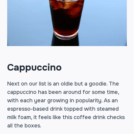
Cappuccino
Next on our list is an oldie but a goodie. The
cappuccino has been around for some time,
with each year growing in popularity. As an
espresso-based drink topped with steamed
milk foam, it feels like this coffee drink checks
all the boxes.