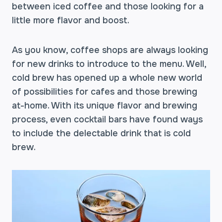
between iced coffee and those looking for a
little more flavor and boost.
As you know, coffee shops are always looking
for new drinks to introduce to the menu. Well,
cold brew has opened up a whole new world
of possibilities for cafes and those brewing
at-home. With its unique flavor and brewing
process, even cocktail bars have found ways
to include the delectable drink that is cold
brew.