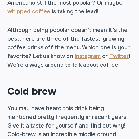
Americano still the most popular? Or maybe
whipped coffee
is taking the lead!
Although being popular doesn’t mean it’s the
best, here are three of the fastest-growing
coffee drinks off the menu. Which one is your
favorite? Let us know on
Instagram
or
Twitter
!
We’re always around to talk about coffee.
Cold brew
You may have heard this drink being
mentioned pretty frequently in recent years.
Give it a taste for yourself and find out why!
Cold-brew is an incredible middle ground