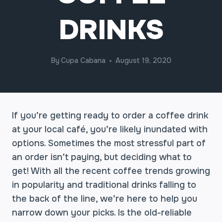
DRINKS
By
Cupa Cabana
August 19, 2020
If you’re getting ready to order a coffee drink
at your local café, you’re likely inundated with
options. Sometimes the most stressful part of
an order isn’t paying, but deciding what to
get! With all the recent coffee trends growing
in popularity and traditional drinks falling to
the back of the line, we’re here to help you
narrow down your picks. Is the old-reliable