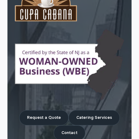
Request a Quote
Catering Services
Contact