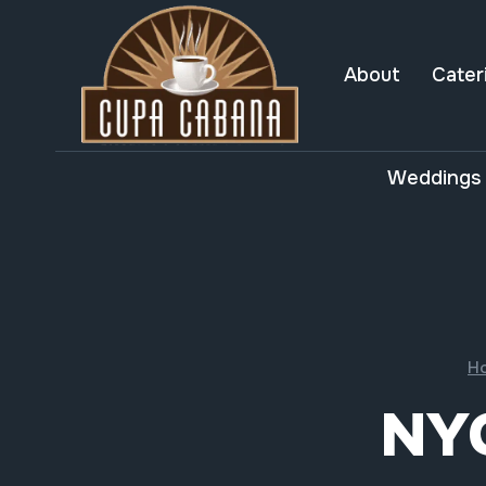
Skip
to
content
About
Cater
Weddings 
H
NY