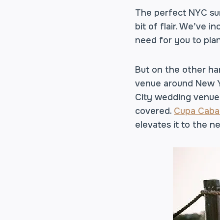
The perfect NYC sum
bit of flair. We’ve 
need for you to pla
But on the other ha
venue around New Yo
City wedding venues
covered.
Cupa Caba
elevates it to the ne