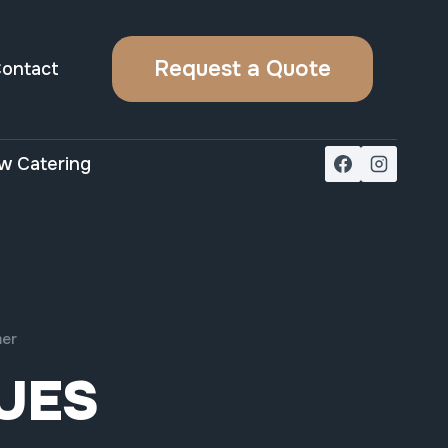
Request a Quote
ontact
w Catering
mer
UES