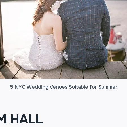
5 NYC Wedding Venues Suitable for Summer
M HALL