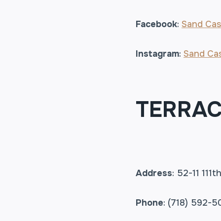
Facebook
:
Sand Cas
Instagram
:
Sand Cas
TERRAC
Address
: 52-11 111
Phone
: (718) 592-