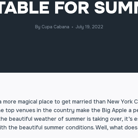
TABLE FOR SU
By
Cupa Cabana
July 19, 2022
 a more magical place to get married than New York C
he top venues in the country make the Big Apple a pe
he beautiful weather of summer is taking over, it’s e
th the beautiful summer conditions. Well, what doe