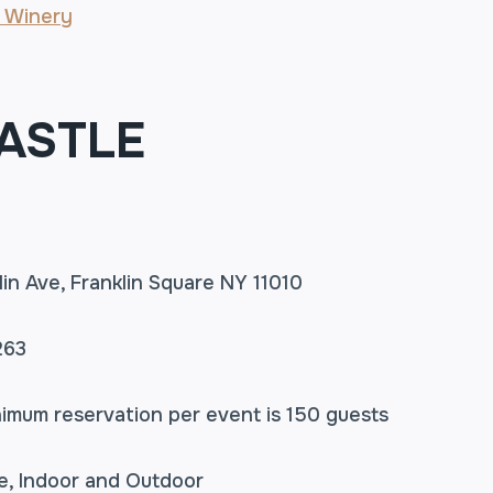
 Winery
ASTLE
lin Ave, Franklin Square NY 11010
263
nimum reservation per event is 150 guests
le, Indoor and Outdoor