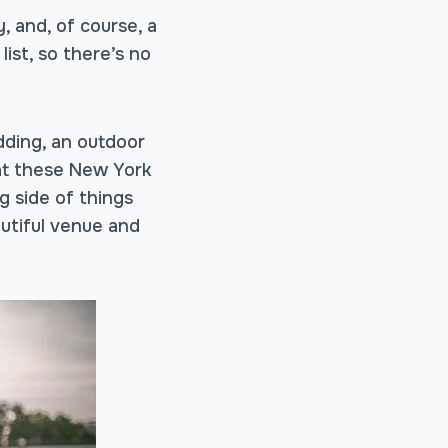
 and, of course, a
ist, so there’s no
dding, an outdoor
 at these New York
g side of things
utiful venue and