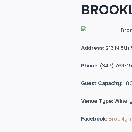
BROOKL
Address
: 213 N 8th 
Phone
: (347) 763-1
Guest Capacity
: 10
Venue Type
: Winery
Facebook
:
Brooklyn