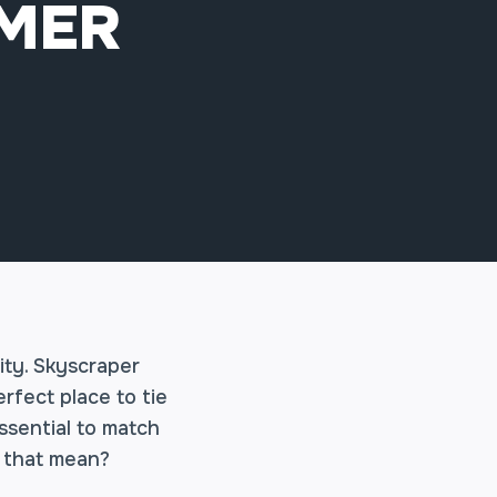
MMER
ity. Skyscraper
rfect place to tie
ssential to match
s that mean?