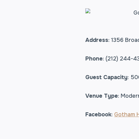
Address
: 1356 Bro
Phone
: (212) 244-4
Guest Capacity
: 50
Venue Type
: Moder
Facebook
:
Gotham H