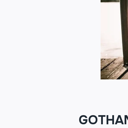
GOTHA