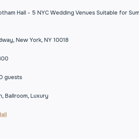
adway, New York, NY 10018
300
0 guests
n, Ballroom, Luxury
all