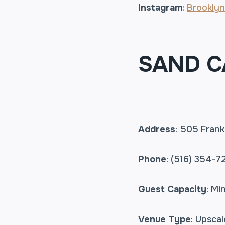
Instagram
:
Brooklyn
SAND C
Address
: 505 Frank
Phone
: (516) 354-7
Guest Capacity
: Mi
Venue Type
: Upsca