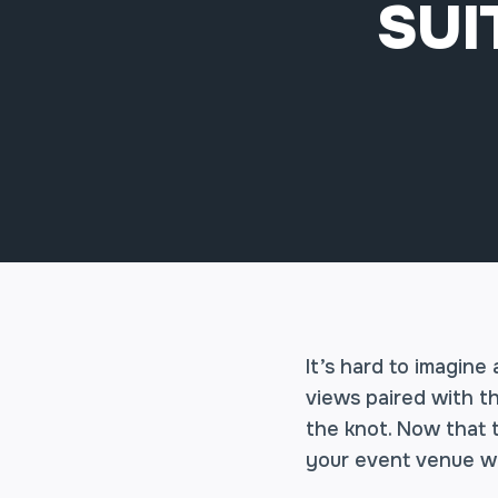
SUI
It’s hard to imagine
views paired with t
the knot. Now that t
your event venue wi