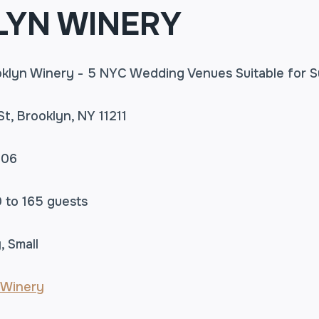
YN WINERY
St, Brooklyn, NY 11211
506
0 to 165 guests
, Small
 Winery