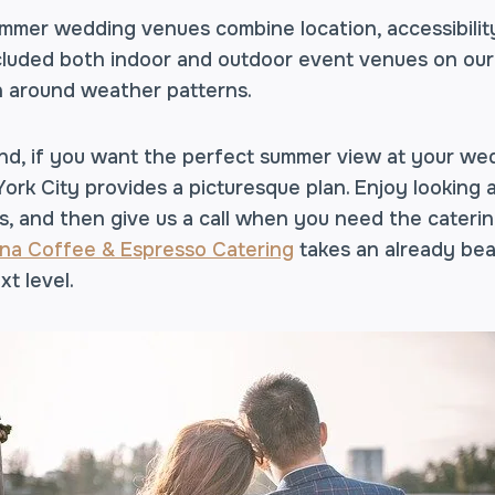
mer wedding venues combine location, accessibility,
included both indoor and outdoor event venues on our l
n around weather patterns.
nd, if you want the perfect summer view at your we
rk City provides a picturesque plan. Enjoy looking
, and then give us a call when you need the caterin
na Coffee & Espresso Catering
takes an already bea
xt level.