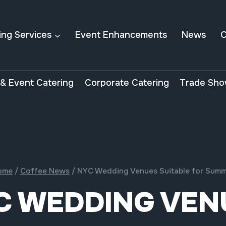
ing Services
Event Enhancements
News
C
& Event Catering
Corporate Catering
Trade Sho
ome
/
Coffee News
/
NYC Wedding Venues Suitable for Sum
C WEDDING VEN