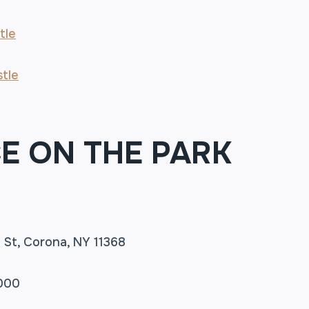
tle
tle
E ON THE PARK
th St, Corona, NY 11368
5000