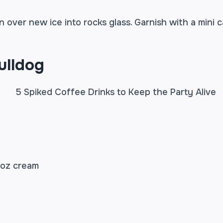
n over new ice into rocks glass. Garnish with a mini 
ulldog
 oz cream