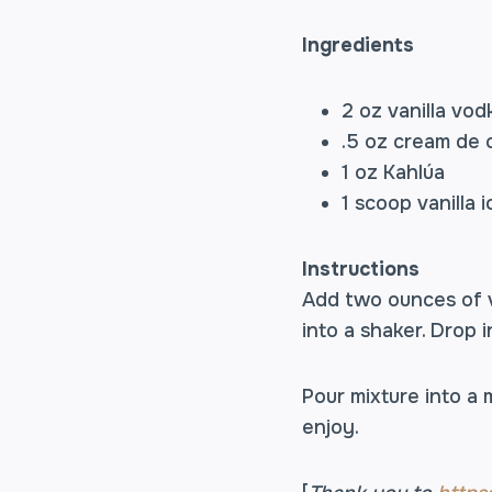
Ingredients
2 oz vanilla vod
.5 oz cream de
1 oz Kahlúa
1 scoop vanilla 
Instructions
Add two ounces of v
into a shaker. Drop i
Pour mixture into a 
enjoy.