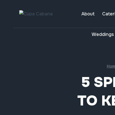
Skip
to
About
Cater
content
Weddings 
Hom
5 SP
TO K