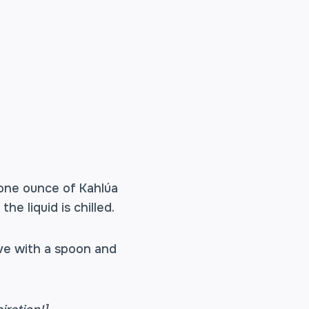
 one ounce of Kahlúa
he liquid is chilled.
erve with a spoon and