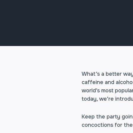
What’s a better way
caffeine and alcohol
world’s most popular
today, we’re introd
Keep the party goin
concoctions for the