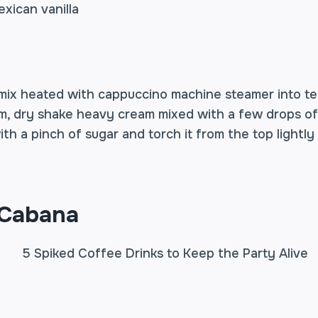
xican vanilla
mix heated with cappuccino machine steamer into t
m, dry shake heavy cream mixed with a few drops of 
ith a pinch of sugar and torch it from the top lightly
 Cabana