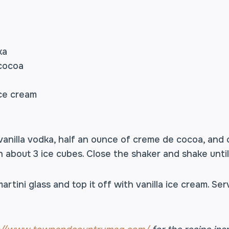
ka
 cocoa
ice cream
anilla vodka, half an ounce of creme de cocoa, and
n about 3 ice cubes. Close the shaker and shake until t
martini glass and top it off with vanilla ice cream. S