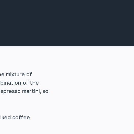
he mixture of
mbination of the
espresso martini, so
piked coffee