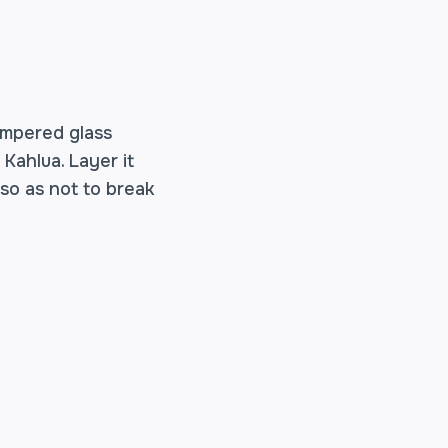
empered glass
Kahlua. Layer it
 so as not to break