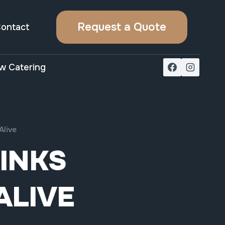
Request a Quote
ontact
w Catering
Alive
RINKS
ALIVE