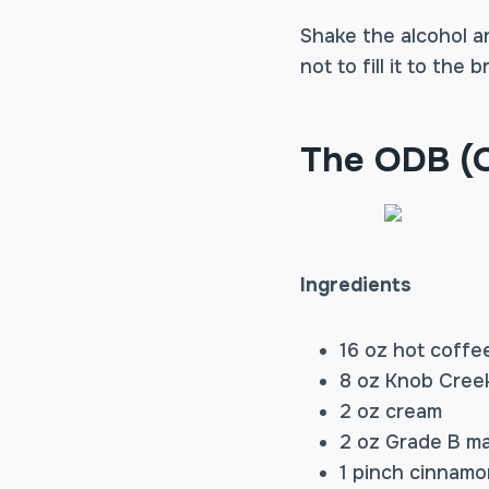
Shake the alcohol an
not to fill it to the
The ODB (O
Ingredients
16 oz hot coffe
8 oz Knob Cree
2 oz cream
2 oz Grade B ma
1 pinch cinnamo