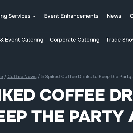
ing Services
Event Enhancements
News
C
& Event Catering
Corporate Catering
Trade Sho
e
/
Coffee News
/
5 Spiked Coffee Drinks to Keep the Party 
IKED COFFEE D
EEP THE PARTY 