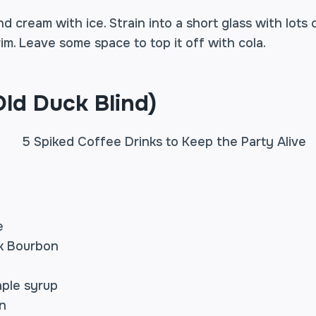
d cream with ice. Strain into a short glass with lots 
 brim. Leave some space to top it off with cola.
ld Duck Blind)
e
k Bourbon
ple syrup
n