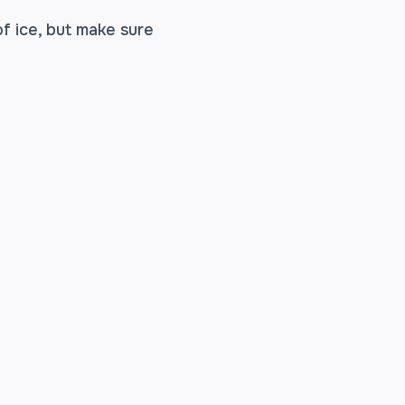
of ice, but make sure