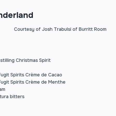
nderland
stilling Christmas Spirit
ugit Spirits Crème de Cacao
ugit Spirits Crème de Menthe
eam
ura bitters