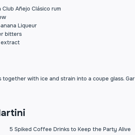
 Club Añejo Clásico rum
rew
 Banana Liqueur
r bitters
a extract
s together with ice and strain into a coupe glass. Ga
artini