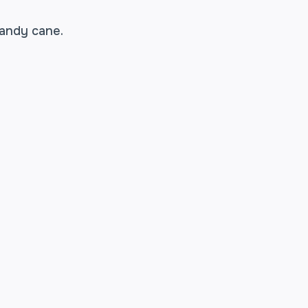
candy cane.