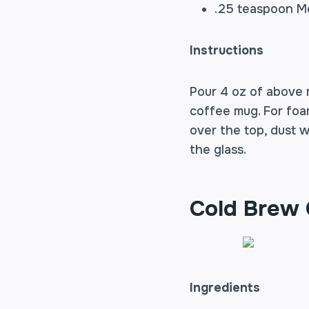
.25 teaspoon Me
Instructions
Pour 4 oz of above 
coffee mug. For foa
over the top, dust w
the glass.
Cold Brew
Ingredients