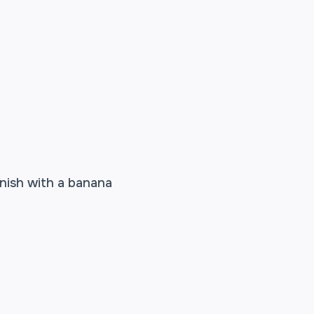
rnish with a banana