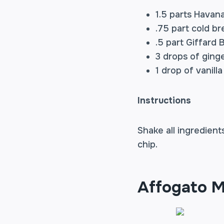
1.5 parts
Havana
.75 part cold b
.5 part Giffard
3 drops of ginge
1 drop of vanill
Instructions
Shake all ingredient
chip.
Affogato M