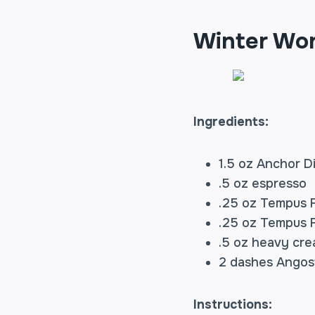
Winter Wo
Ingredients:
1.5 oz Anchor Di
.5 oz espresso
.25 oz Tempus F
.25 oz Tempus F
.5 oz heavy cr
2 dashes Angost
Instructions: