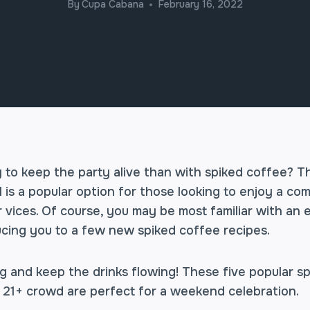
By
Cupa Cabana
February 16, 2022
 to keep the party alive than with spiked coffee? T
 is a popular option for those looking to enjoy a co
 vices. Of course, you may be most familiar with an 
ucing you to a few new spiked coffee recipes.
g and keep the drinks flowing! These five popular s
 21+ crowd are perfect for a weekend celebration.