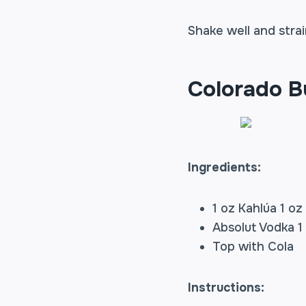
Shake well and strai
Colorado B
Ingredients:
1 oz Kahlúa 1 oz
Absolut Vodka 1
Top with Cola
Instructions: