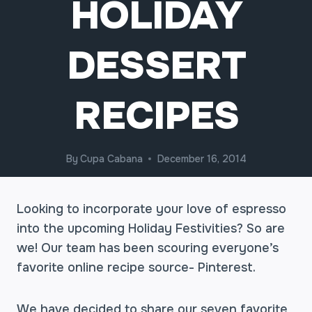
HOLIDAY
DESSERT
RECIPES
By
Cupa Cabana
December 16, 2014
Looking to incorporate your love of espresso
into the upcoming Holiday Festivities? So are
we! Our team has been scouring everyone’s
favorite online recipe source- Pinterest.
We have decided to share our seven favorite