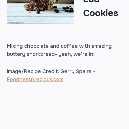
Cookies
Mixing chocolate and coffee with amazing
buttery shortbread- yeah, we’re in!
Image/Recipe Credit: Gerry Speirs –
FoodnessGracious.com