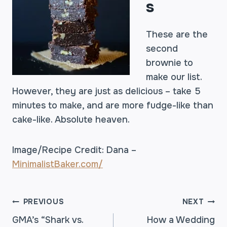
s
These are the
second
brownie to
make our list.
However, they are just as delicious – take 5
minutes to make, and are more fudge-like than
cake-like. Absolute heaven.
Image/Recipe Credit: Dana –
MinimalistBaker.com/
POST
PREVIOUS
NEXT
GMA’s “Shark vs.
How a Wedding