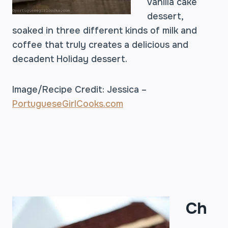
vanilla cake
dessert,
soaked in three different kinds of milk and
coffee that truly creates a delicious and
decadent Holiday dessert.
Image/Recipe Credit: Jessica –
PortugueseGirlCooks.com
Ch