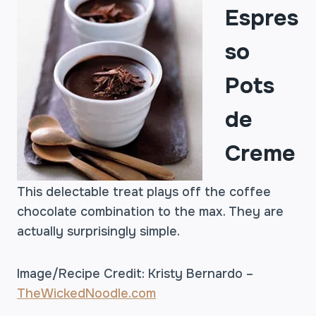
Espres
so
Pots
de
Creme
This delectable treat plays off the coffee
chocolate combination to the max. They are
actually surprisingly simple.
Image/Recipe Credit: Kristy Bernardo –
TheWickedNoodle.com