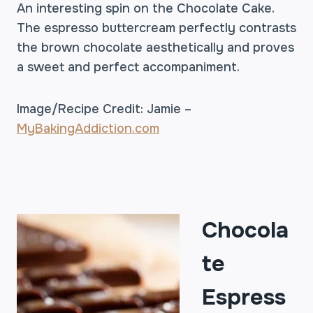
An interesting spin on the Chocolate Cake.
The espresso buttercream perfectly contrasts
the brown chocolate aesthetically and proves
a sweet and perfect accompaniment.
Image/Recipe Credit: Jamie –
MyBakingAddiction.com
Chocola
te
Espress