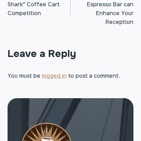
Shark” Coffee Cart
Espresso Bar can
NAVIGATION
Competition
Enhance Your
Reception
Leave a Reply
You must be
logged in
to post a comment.