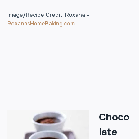
Image/Recipe Credit: Roxana –
RoxanasHomeBaking.com
Choco
late