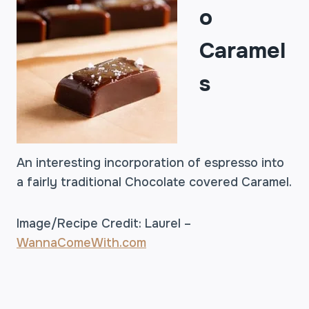
o
Caramel
s
An interesting incorporation of espresso into
a fairly traditional Chocolate covered Caramel.
Image/Recipe Credit: Laurel –
WannaComeWith.com