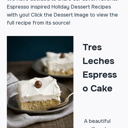
Espresso inspired Holiday Dessert Recipes
with you! Click the Dessert Image to view the
full recipe from its source!
Tres
Leches
Espress
o Cake
A beautiful