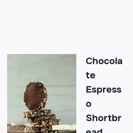
Chocola
te
Espress
o
Shortbr
ead