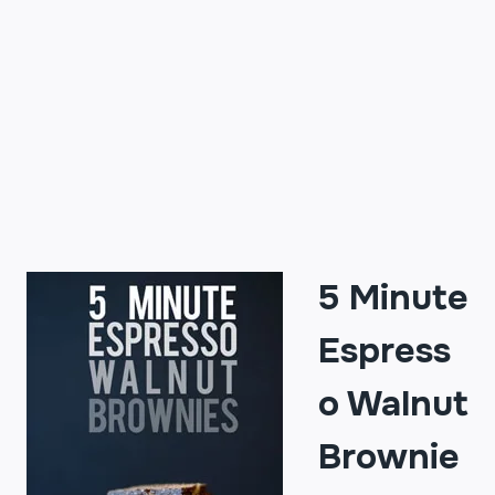
5 Minute
Espress
o Walnut
Brownie