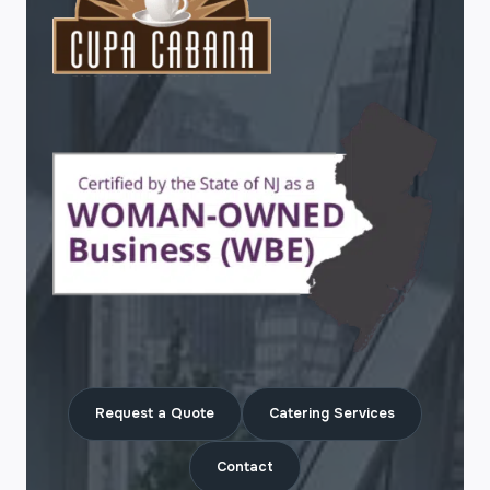
Request a Quote
Catering Services
Contact