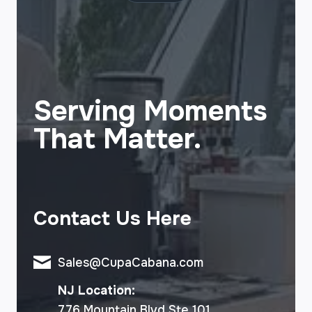
Serving Moments
That Matter.
Contact Us Here
Sales@CupaCabana.com
NJ Location:
776 Mountain Blvd Ste 101