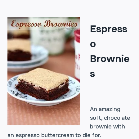
Espress
o
Brownie
s
An amazing
soft, chocolate
brownie with
an espresso buttercream to die for.