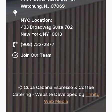
Watchung, NJ 07069
NYC Location:
433 Broadway Suite 702
New York, NY 10013
(908) 722-2877
Join Our Team
© Cupa Cabana Espresso & Coffee
Catering - Website Developed by
Trinity
Web Media