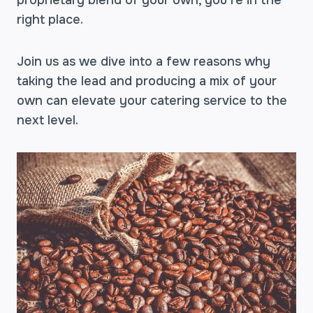
proprietary blend of your own, you’re in the
right place.
Join us as we dive into a few reasons why
taking the lead and producing a mix of your
own can elevate your catering service to the
next level.