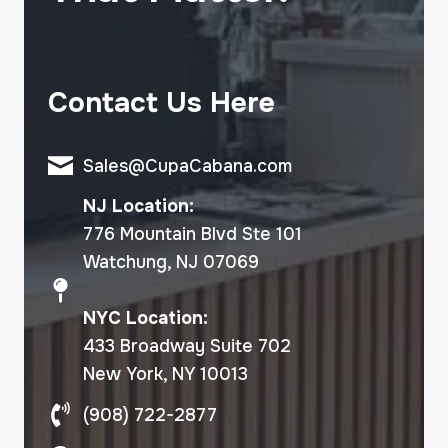
Contact Us Here
Sales@CupaCabana.com
NJ Location:
776 Mountain Blvd Ste 101
Watchung, NJ 07069
NYC Location:
433 Broadway Suite 702
New York, NY 10013
(908) 722-2877