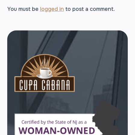
You must be
logged in
to post a comment.