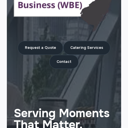
Request a Quote
Catering Services
Contact
Serving Moments
That Matter.