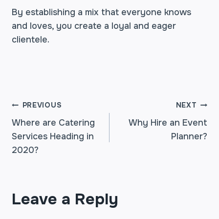
By establishing a mix that everyone knows
and loves, you create a loyal and eager
clientele.
POST
PREVIOUS
NEXT
Where are Catering
Why Hire an Event
Services Heading in
Planner?
NAVIGATION
2020?
Leave a Reply