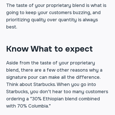
The taste of your proprietary blend is what is
going to keep your customers buzzing, and
prioritizing quality over quantity is always
best.
Know What to expect
Aside from the taste of your proprietary
blend, there are a few other reasons why a
signature pour can make all the difference.
Think about Starbucks. When you go into
Starbucks, you don’t hear too many customers
ordering a “30% Ethiopian blend combined
with 70% Columbia.”