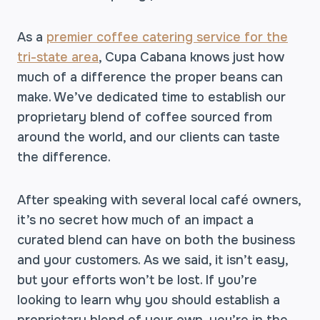
As a
premier coffee catering service for the
tri-state area
, Cupa Cabana knows just how
much of a difference the proper beans can
make. We’ve dedicated time to establish our
proprietary blend of coffee sourced from
around the world, and our clients can taste
the difference.
After speaking with several local café owners,
it’s no secret how much of an impact a
curated blend can have on both the business
and your customers. As we said, it isn’t easy,
but your efforts won’t be lost. If you’re
looking to learn why you should establish a