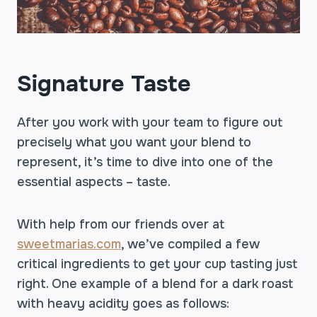
Signature Taste
After you work with your team to figure out
precisely what you want your blend to
represent, it’s time to dive into one of the
essential aspects – taste.
With help from our friends over at
sweetmarias.com
, we’ve compiled a few
critical ingredients to get your cup tasting just
right. One example of a blend for a dark roast
with heavy acidity goes as follows: