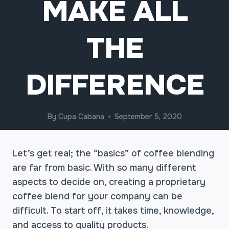
MAKE ALL
THE
DIFFERENCE
By
Cupa Cabana
September 5, 2020
Let’s get real; the “basics” of coffee blending
are far from basic. With so many different
aspects to decide on, creating a proprietary
coffee blend for your company can be
difficult. To start off, it takes time, knowledge,
and access to quality products.