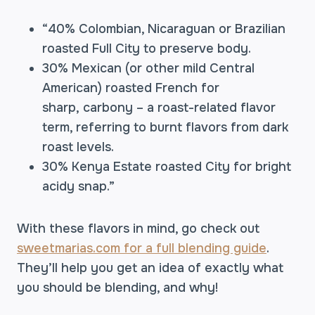
“40% Colombian, Nicaraguan or Brazilian
roasted Full City to preserve body.
30% Mexican (or other mild Central
American) roasted French for
sharp, carbony – a roast-related flavor
term, referring to burnt flavors from dark
roast levels.
30% Kenya Estate roasted City for bright
acidy snap.”
With these flavors in mind, go check out
sweetmarias.com for a full blending guide
.
They’ll help you get an idea of exactly what
you should be blending, and why!