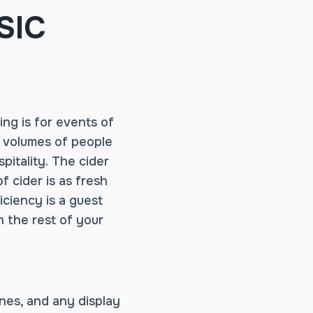
SIC
ing is for events of
h volumes of people
pitality. The cider
f cider is as fresh
ficiency is a guest
h the rest of your
nes, and any display