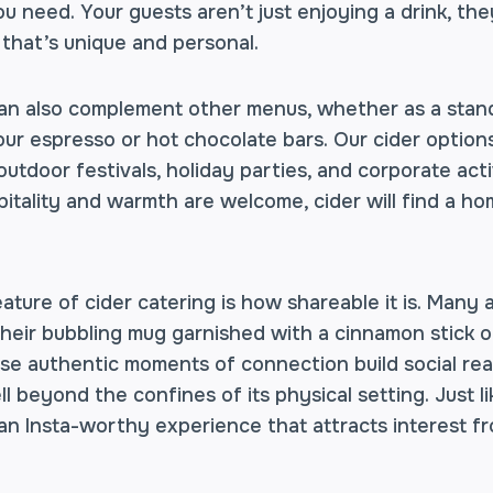
 need. Your guests aren’t just enjoying a drink, they
 that’s unique and personal.
can also complement other menus, whether as a stand
our espresso or hot chocolate bars. Our cider option
 outdoor festivals, holiday parties, and corporate act
itality and warmth are welcome, cider will find a ho
eature of cider catering is how shareable it is. Many
their bubbling mug garnished with a cinnamon stick 
ese authentic moments of connection build social rea
ll beyond the confines of its physical setting. Just l
 an Insta-worthy experience that attracts interest f