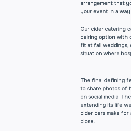
arrangement that you
your event in a way
Our cider catering 
pairing option with 
fit at fall weddings,
situation where hosp
The final defining f
to share photos of 
on social media. Th
extending its life we
cider bars make for
close.