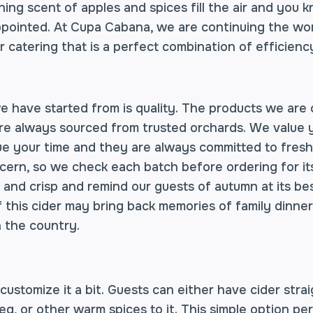
ing scent of apples and spices fill the air and you 
appointed. At Cupa Cabana, we are continuing the won
r catering that is a perfect combination of efficien
e have started from is quality. The products we are 
re always sourced from trusted orchards. We value y
alue your time and they are always committed to fresh
ern, so we check each batch before ordering for its 
 and crisp and remind our guests of autumn at its be
of this cider may bring back memories of family dinn
n the country.
ustomize it a bit. Guests can either have cider strai
, or other warm spices to it. This simple option pe