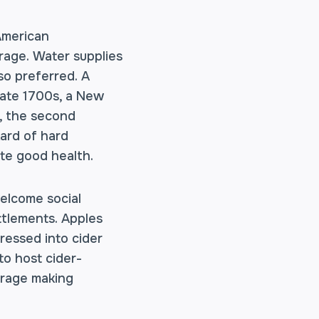
 American
rage. Water supplies
so preferred. A
 late 1700s, a New
, the second
kard of hard
ote good health.
welcome social
ttlements. Apples
ressed into cider
to host cider-
verage making