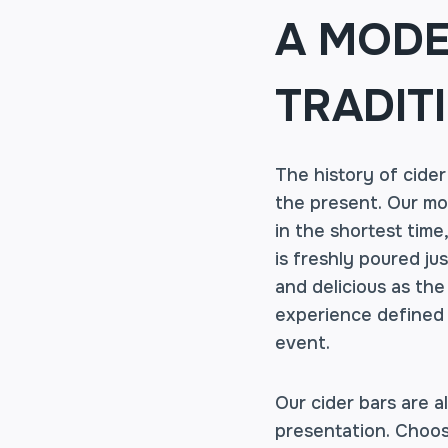
A MODE
TRADIT
The history of cider
the present. Our mob
in the shortest time
is freshly poured ju
and delicious as the 
experience defined b
event.
Our cider bars are a
presentation. Choos