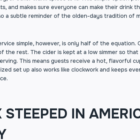
ts, and makes sure everyone can make their drink th
lso a subtle reminder of the olden-days tradition of m
rvice simple, however, is only half of the equation.
 the rest. The cider is kept at a low simmer so that
serving. This means guests receive a hot, flavorful c
ized set up also works like clockwork and keeps even
ce.
K STEEPED IN AMERI
Y