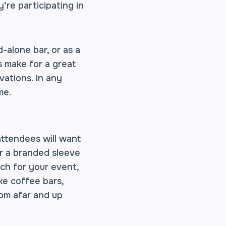
’re participating in
-alone bar, or as a
s make for a great
ivations. In any
me.
 attendees will want
or a branded sleeve
ch for your event,
ike coffee bars,
rom afar and up