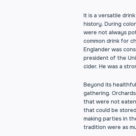
It is a versatile dr
history. During col
were not always pota
common drink for chi
Englander was consu
president of the Uni
cider. He was a stro
Beyond its healthful
gathering. Orchards
that were not eaten 
that could be stored
making parties in th
tradition were as muc