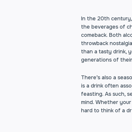
In the 20th century
the beverages of ch
comeback. Both alco
throwback nostalgia
than a tasty drink, 
generations of thei
There’s also a seaso
is a drink often as
feasting. As such, se
mind. Whether your e
hard to think of a d