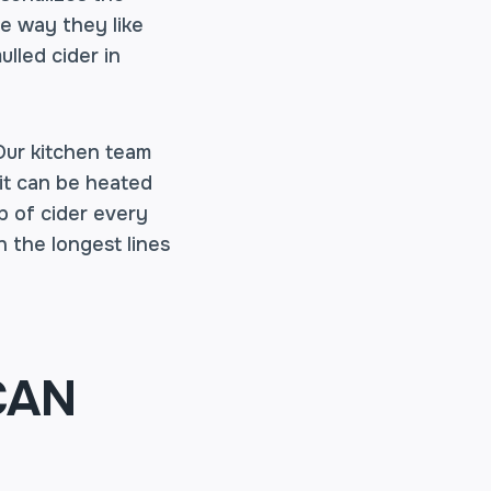
e way they like
ulled cider in
 Our kitchen team
 it can be heated
up of cider every
 the longest lines
CAN