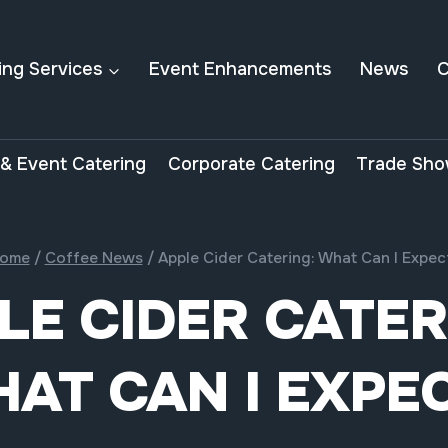
ing Services
Event Enhancements
News
C
& Event Catering
Corporate Catering
Trade Sho
ome
/
Coffee News
/
Apple Cider Catering: What Can I Expec
LE CIDER CATER
AT CAN I EXPE