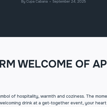
By
Cupa Cabana
September 24, 2025
RM WELCOME OF AP
symbol of hospitality, warmth and coziness. The mom
welcoming drink at a get-together event, your heart