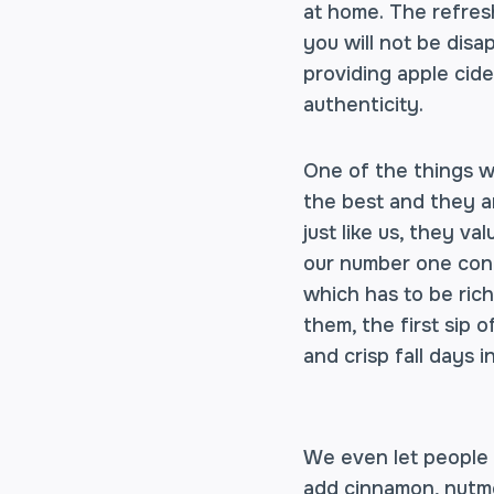
at home. The refresh
you will not be dis
providing apple cide
authenticity.
One of the things w
the best and they a
just like us, they v
our number one conc
which has to be rich
them, the first sip 
and crisp fall days i
We even let people c
add cinnamon, nutmeg