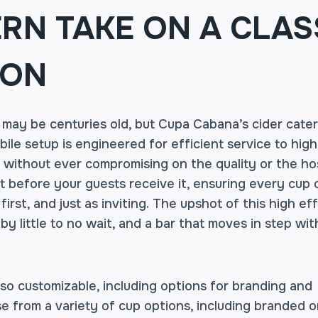
RN TAKE ON A CLAS
ION
 may be centuries old, but Cupa Cabana’s cider cater
ile setup is engineered for efficient service to hig
, without ever compromising on the quality or the hos
st before your guests receive it, ensuring every cup o
first, and just as inviting. The upshot of this high ef
y little to no wait, and a bar that moves in step wit
lso customizable, including options for branding and
e from a variety of cup options, including branded o