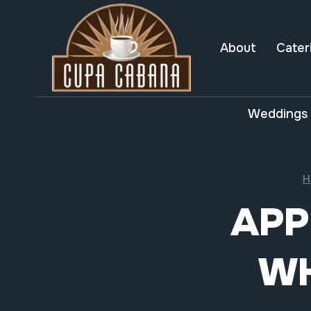
Skip
to
content
About
Cater
Weddings 
H
APP
WH