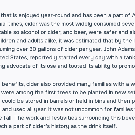
ink that is enjoyed year-round and has been a part of
onial times, cider was the most widely consumed beve
ble so alcohol or cider, and beer, were safer and al
ldren and adults alike, it was estimated that by the
ming over 30 gallons of cider per year. John Adams
ted States, reportedly started every day with a tan
ng advocate of its use and touted its ability to prom
 benefits, cider also provided many families with a 
 were among the first trees to be planted in new se
could be stored in barrels or held in bins and then p
 and used all year. It was not uncommon for families 
e fall. The work and festivities surrounding this be
h a part of cider’s history as the drink itself.