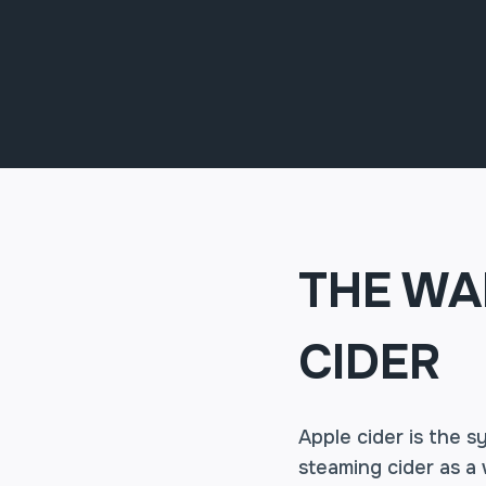
THE WA
CIDER
Apple cider is the 
steaming cider as a 