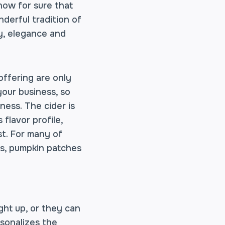
know for sure that
derful tradition of
cy, elegance and
offering are only
our business, so
ness. The cider is
flavor profile,
st. For many of
ers, pumpkin patches
ght up, or they can
rsonalizes the