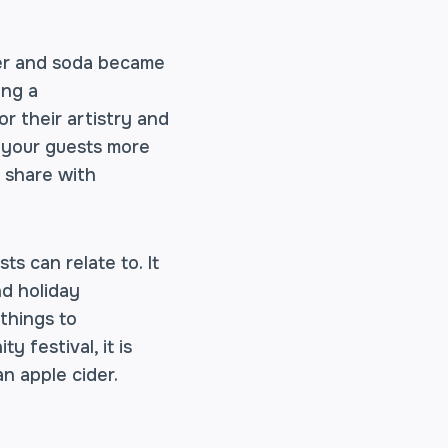
eer and soda became
ing a
r their artistry and
g your guests more
n share with
s can relate to. It
nd holiday
 things to
 festival, it is
n apple cider.