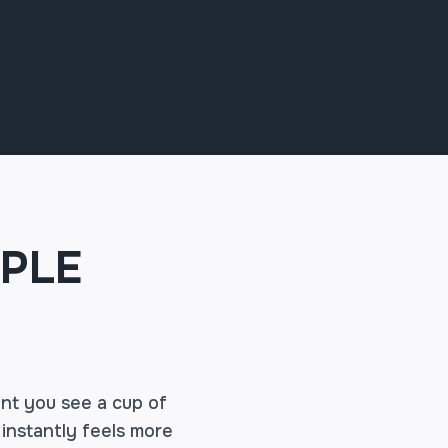
PLE
ent you see a cup of
 instantly feels more