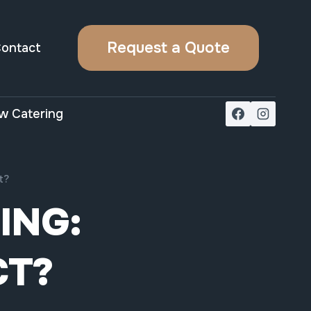
Request a Quote
ontact
w Catering
t?
ING:
CT?