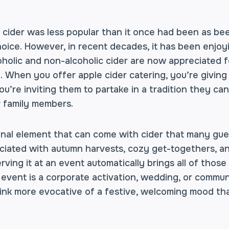
, cider was less popular than it once had been as b
oice. However, in recent decades, it has been enjoy
holic and non-alcoholic cider are now appreciated fo
. When you offer apple cider catering, you’re givin
you’re inviting them to partake in a tradition they ca
r family members.
nal element that can come with cider that many guest
sociated with autumn harvests, cozy get-togethers, a
rving it at an event automatically brings all of those
vent is a corporate activation, wedding, or community
rink more evocative of a festive, welcoming mood tha