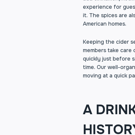
experience for gues
it. The spices are a
American homes.
Keeping the cider se
members take care of
quickly just before 
time. Our well-organ
moving at a quick pa
A DRIN
HISTOR