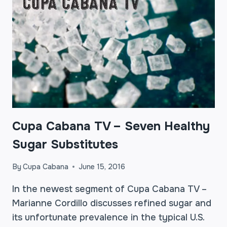
Cupa Cabana TV – Seven Healthy
Sugar Substitutes
By
Cupa Cabana
June 15, 2016
In the newest segment of Cupa Cabana TV –
Marianne Cordillo discusses refined sugar and
its unfortunate prevalence in the typical U.S.