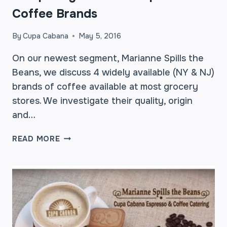
Coffee Brands
By
Cupa Cabana
May 5, 2016
On our newest segment, Marianne Spills the
Beans, we discuss 4 widely available (NY & NJ)
brands of coffee available at most grocery
stores. We investigate their quality, origin
and…
COMPARING
READ MORE
COMMON
SUPERMARKET
COFFEE
BRANDS