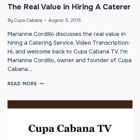
The Real Value in Hiring A Caterer
By
Cupa Cabana
August 5, 2015
Marianne Cordillo discusses the real value in
hiring a Catering Service. Video Transcription:
Hi, and welcome back to Cupa Cabana TV. I’m
Marianne Cordillo, owner and founder of Cupa
Cabana…
THE
READ MORE
REAL
VALUE
IN
HIRING
A
CATERER