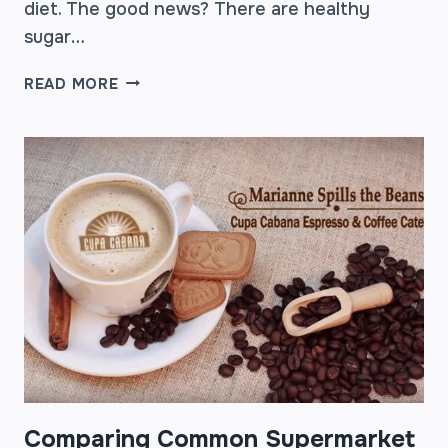
diet. The good news? There are healthy
sugar…
CUPA
READ MORE
CABANA
TV
–
SEVEN
HEALTHY
SUGAR
SUBSTITUTES
Comparing Common Supermarket