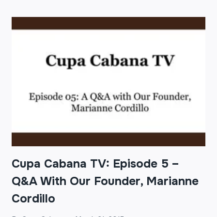
TV:
EPISODE
6
–
3
COFFEE
TRENDS
OF
2015
Cupa Cabana TV: Episode 5 –
Q&A With Our Founder, Marianne
Cordillo