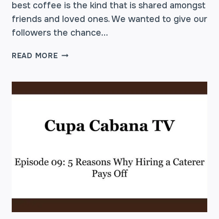
best coffee is the kind that is shared amongst
friends and loved ones. We wanted to give our
followers the chance…
THE
READ MORE
#MYCUPA
GIVEAWAY
CONTEST