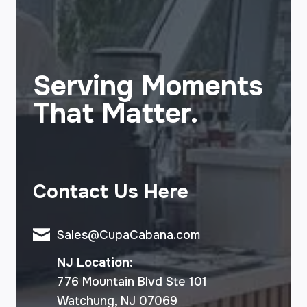
Serving Moments
That Matter.
Contact Us Here
Sales@CupaCabana.com
NJ Location:
776 Mountain Blvd Ste 101
Watchung, NJ 07069