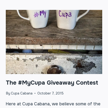
THE
AVERAGE
COFFEE
DRINKER
CAN
SAVE
$1,000
A
YEAR
The #MyCupa Giveaway Contest
By
Cupa Cabana
October 7, 2015
Here at Cupa Cabana, we believe some of the