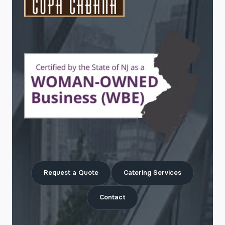
CORDILLO
Request a Quote
Catering Services
Contact