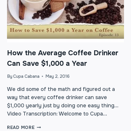
How the Average Coffee Drinker
Can Save $1,000 a Year
By
Cupa Cabana
May 2, 2016
We did some of the math and figured out a
way that every coffee drinker can save
$1,000 yearly just by doing one easy thing…
Video Transcription: Welcome to Cupa…
HOW
READ MORE