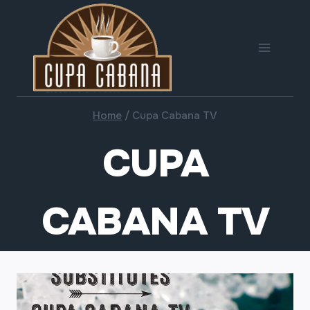
Skip
to
content
Home
/
Cupa Cabana TV
CUPA
CABANA TV