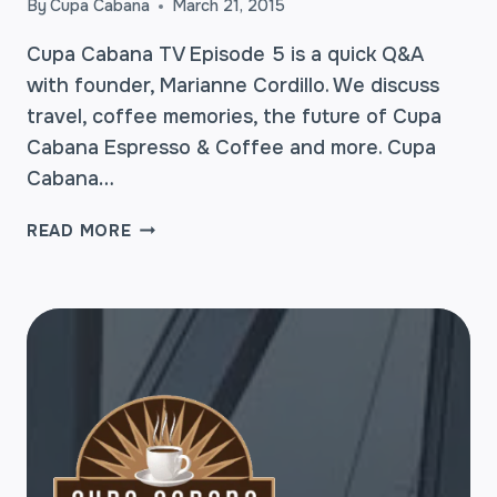
By
Cupa Cabana
March 21, 2015
Cupa Cabana TV Episode 5 is a quick Q&A
with founder, Marianne Cordillo. We discuss
travel, coffee memories, the future of Cupa
Cabana Espresso & Coffee and more. Cupa
Cabana…
CUPA
READ MORE
CABANA
TV:
EPISODE
5
–
Q&A
WITH
OUR
FOUNDER,
MARIANNE