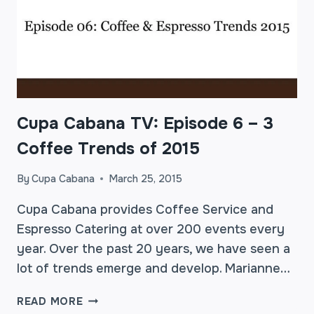
Cupa Cabana TV: Episode 6 – 3
Coffee Trends of 2015
By
Cupa Cabana
March 25, 2015
Cupa Cabana provides Coffee Service and
Espresso Catering at over 200 events every
year. Over the past 20 years, we have seen a
lot of trends emerge and develop. Marianne…
CUPA
READ MORE
CABANA