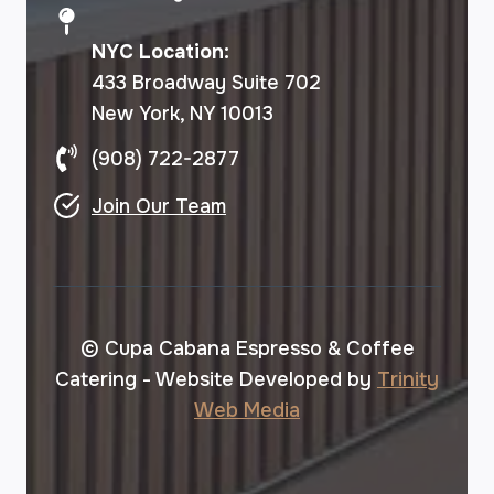
NYC Location:
433 Broadway Suite 702
New York, NY 10013
(908) 722-2877
Join Our Team
© Cupa Cabana Espresso & Coffee
Catering - Website Developed by
Trinity
Web Media