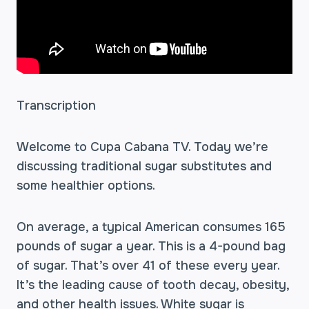
Transcription
Welcome to Cupa Cabana TV. Today we’re
discussing traditional sugar substitutes and
some healthier options.
On average, a typical American consumes 165
pounds of sugar a year. This is a 4-pound bag
of sugar. That’s over 41 of these every year.
It’s the leading cause of tooth decay, obesity,
and other health issues. White sugar is