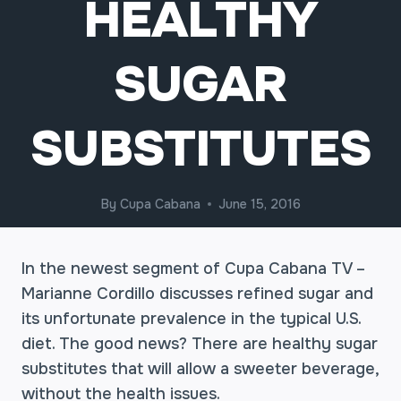
HEALTHY
SUGAR
SUBSTITUTES
By
Cupa Cabana
June 15, 2016
In the newest segment of Cupa Cabana TV –
Marianne Cordillo discusses refined sugar and
its unfortunate prevalence in the typical U.S.
diet. The good news? There are healthy sugar
substitutes that will allow a sweeter beverage,
without the health issues.