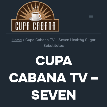
Skip
to
content
Home
/
Cupa Cabana TV – Seven Healthy Sugar
Substitutes
CUPA
CABANA TV –
SEVEN