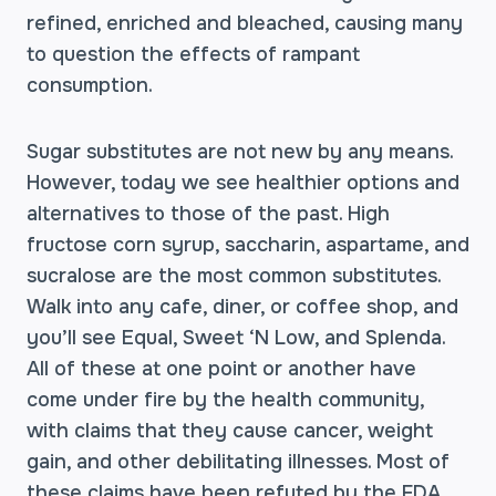
refined, enriched and bleached, causing many
to question the effects of rampant
consumption.
Sugar substitutes are not new by any means.
However, today we see healthier options and
alternatives to those of the past. High
fructose corn syrup, saccharin, aspartame, and
sucralose are the most common substitutes.
Walk into any cafe, diner, or coffee shop, and
you’ll see Equal, Sweet ‘N Low, and Splenda.
All of these at one point or another have
come under fire by the health community,
with claims that they cause cancer, weight
gain, and other debilitating illnesses. Most of
these claims have been refuted by the FDA,