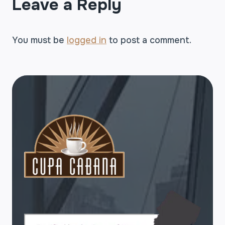
Leave a Reply
You must be
logged in
to post a comment.