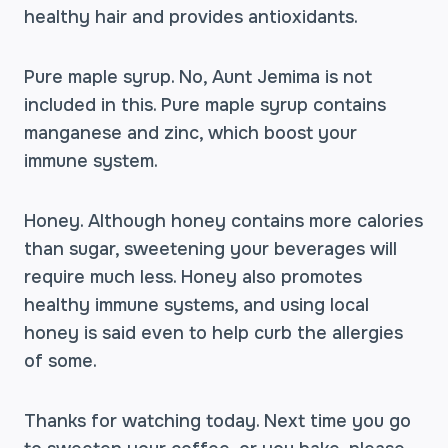
healthy hair and provides antioxidants.
Pure maple syrup. No, Aunt Jemima is not
included in this. Pure maple syrup contains
manganese and zinc, which boost your
immune system.
Honey. Although honey contains more calories
than sugar, sweetening your beverages will
require much less. Honey also promotes
healthy immune systems, and using local
honey is said even to help curb the allergies
of some.
Thanks for watching today. Next time you go