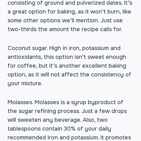
consisting of ground and pulverized dates. It’s
a great option for baking, as it won’t burn, like
some other options we’ll mention. Just use
two-thirds the amount the recipe calls for.
Coconut sugar. High in iron, potassium and
antioxidants, this option isn’t sweet enough
for coffee, but it’s another excellent baking
option, as it will not affect the consistency of
your mixture.
Molasses. Molasses is a syrup byproduct of
the sugar refining process. Just a few drops
will sweeten any beverage. Also, two
tablespoons contain 30% of your daily
recommended iron and potassium. It promotes