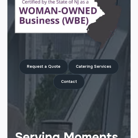
Request a Quote
Catering Services
Contact
Serving Moments