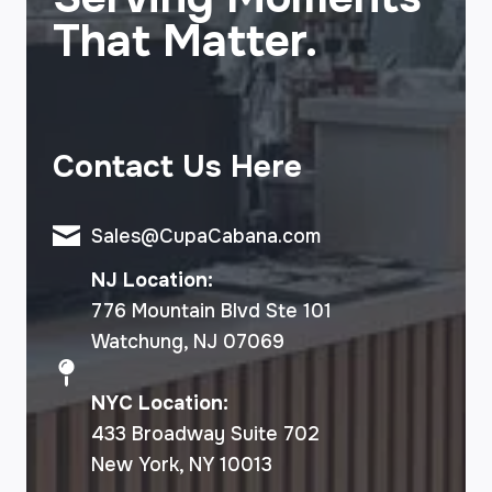
That Matter.
Contact Us Here
Sales@CupaCabana.com
NJ Location:
776 Mountain Blvd Ste 101
Watchung, NJ 07069
NYC Location:
433 Broadway Suite 702
New York, NY 10013