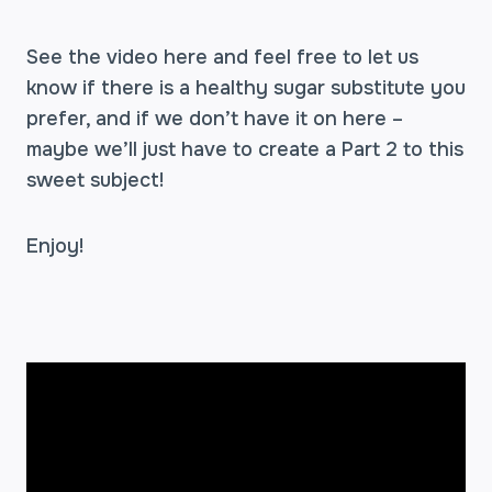
See the video here and feel free to let us
know if there is a healthy sugar substitute you
prefer, and if we don’t have it on here –
maybe we’ll just have to create a Part 2 to this
sweet subject!
Enjoy!