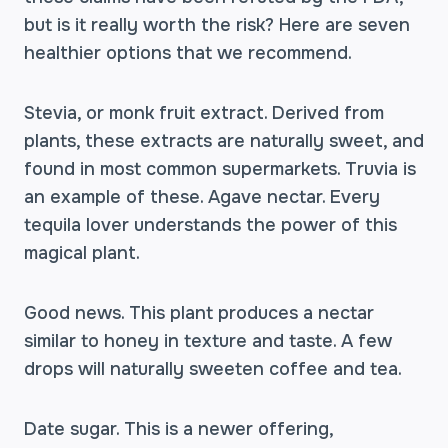
but is it really worth the risk? Here are seven
healthier options that we recommend.
Stevia, or monk fruit extract. Derived from
plants, these extracts are naturally sweet, and
found in most common supermarkets. Truvia is
an example of these. Agave nectar. Every
tequila lover understands the power of this
magical plant.
Good news. This plant produces a nectar
similar to honey in texture and taste. A few
drops will naturally sweeten coffee and tea.
Date sugar. This is a newer offering,