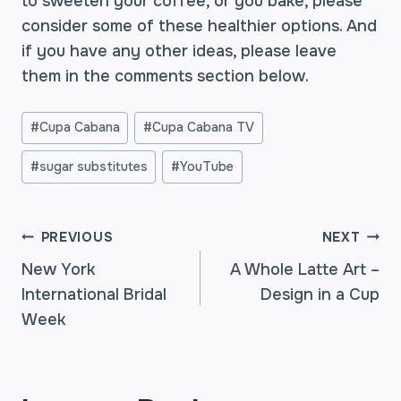
to sweeten your coffee, or you bake, please
consider some of these healthier options. And
if you have any other ideas, please leave
them in the comments section below.
Post
#
Cupa Cabana
#
Cupa Cabana TV
Tags:
#
sugar substitutes
#
YouTube
POST
PREVIOUS
NEXT
New York
A Whole Latte Art –
International Bridal
Design in a Cup
NAVIGATION
Week