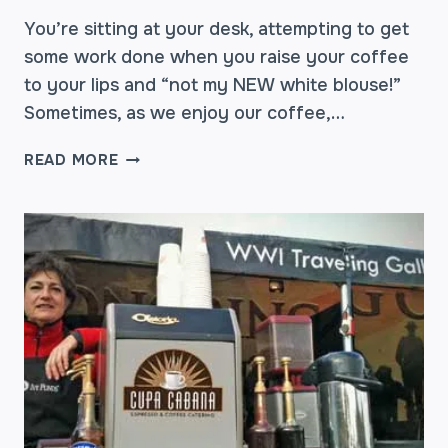
You’re sitting at your desk, attempting to get
some work done when you raise your coffee
to your lips and “not my NEW white blouse!”
Sometimes, as we enjoy our coffee,…
EASE
READ MORE
THE
PAIN
OF
THAT
COFFEE
STAIN