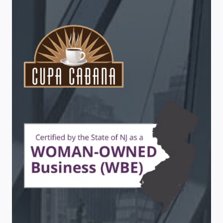
CABANA