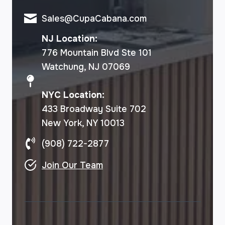
Sales@CupaCabana.com
NJ Location:
776 Mountain Blvd Ste 101
Watchung, NJ 07069
NYC Location:
433 Broadway Suite 702
New York, NY 10013
(908) 722-2877
Join Our Team