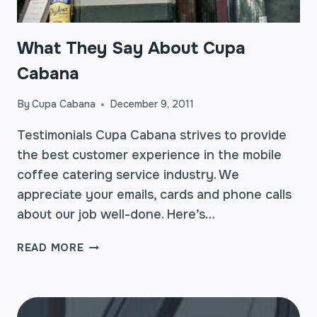
What They Say About Cupa
Cabana
By
Cupa Cabana
December 9, 2011
Testimonials Cupa Cabana strives to provide
the best customer experience in the mobile
coffee catering service industry. We
appreciate your emails, cards and phone calls
about our job well-done. Here’s…
WHAT
READ MORE
THEY
SAY
ABOUT
CUPA