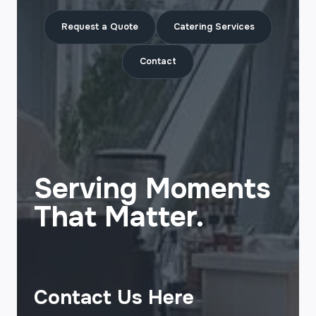
Request a Quote
Catering Services
Contact
Serving Moments
That Matter.
Contact Us Here