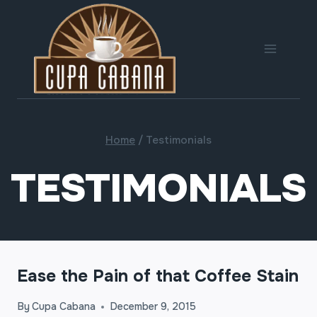
Skip
to
content
Home
/
Testimonials
TESTIMONIALS
Ease the Pain of that Coffee Stain
By
Cupa Cabana
December 9, 2015