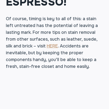
ESPRESSO!
Of course, timing is key to all of this: a stain
left untreated has the potential of leaving a
lasting mark. For more tips on stain removal
from other surfaces, such as leather, suede,
silk and brick – visit
HERE
. Accidents are
inevitable, but by keeping the proper
components handy, you’ll be able to keep a
fresh, stain-free closet and home easily.