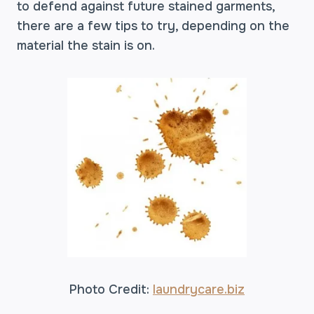
to defend against future stained garments,
there are a few tips to try, depending on the
material the stain is on.
Photo Credit:
laundrycare.biz