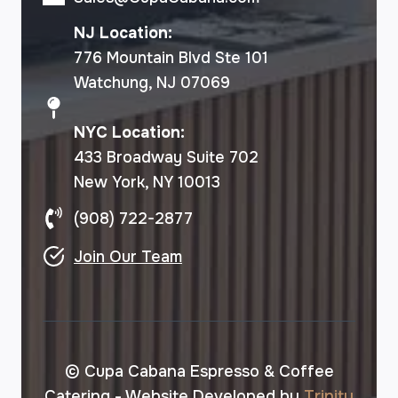
NJ Location:
776 Mountain Blvd Ste 101
Watchung, NJ 07069
NYC Location:
433 Broadway Suite 702
New York, NY 10013
(908) 722-2877
Join Our Team
© Cupa Cabana Espresso & Coffee
Catering - Website Developed by
Trinity