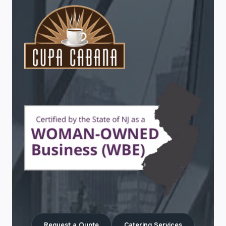
Request a Quote
Catering Services