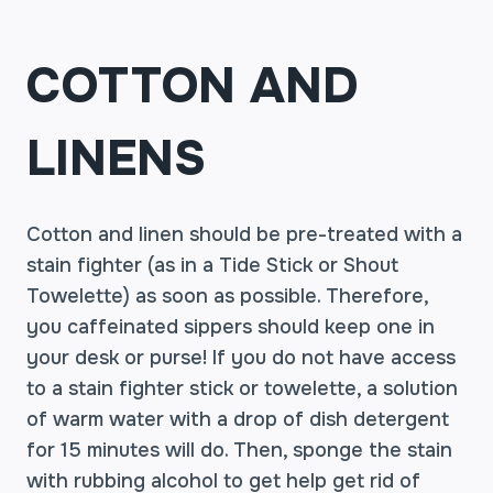
COTTON AND
LINENS
Cotton and linen should be pre-treated with a
stain fighter (as in a Tide Stick or Shout
Towelette) as soon as possible. Therefore,
you caffeinated sippers should keep one in
your desk or purse! If you do not have access
to a stain fighter stick or towelette, a solution
of warm water with a drop of dish detergent
for 15 minutes will do. Then, sponge the stain
with rubbing alcohol to get help get rid of