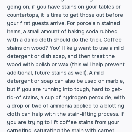
going on, if you have stains on your tables or
countertops, it is time to get those out before
your first guests arrive. For porcelain stained
items, a small amount of baking soda rubbed
with a damp cloth should do the trick. Coffee
stains on wood? You’ll likely want to use a mild
detergent or dish soap, and then treat the
wood with polish or wax (this will help prevent
additional, future stains as well). A mild
detergent or soap can also be used on marble,
but if you are running into tough, hard to get-
rid-of stains, a cup of hydrogen peroxide, with
a drop or two of ammonia applied to a blotting
cloth can help with the stain-lifting process. If
you are trying to lift coffee stains from your
carpeting, saturating the stain with carpet