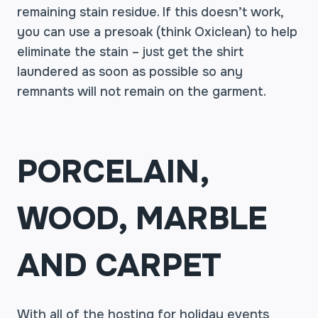
remaining stain residue. If this doesn’t work,
you can use a presoak (think Oxiclean) to help
eliminate the stain – just get the shirt
laundered as soon as possible so any
remnants will not remain on the garment.
PORCELAIN,
WOOD, MARBLE
AND CARPET
With all of the hosting for holiday events