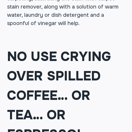
stain remover, along with a solution of warm
water, laundry or dish detergent and a
spoonful of vinegar will help.
NO USE CRYING
OVER SPILLED
COFFEE… OR
TEA… OR