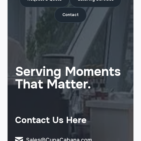
Contact
Serving Moments
That Matter.
Contact Us Here
Sales@CupaCabana.com