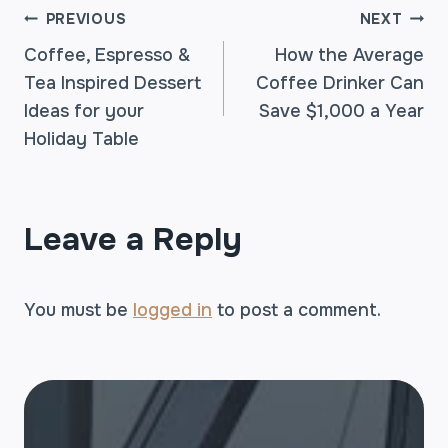
POST
PREVIOUS
NEXT
Coffee, Espresso &
How the Average
Tea Inspired Dessert
Coffee Drinker Can
NAVIGATION
Ideas for your
Save $1,000 a Year
Holiday Table
Leave a Reply
You must be
logged in
to post a comment.