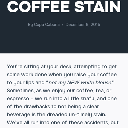
COFFEE STAIN
By
Cupa Cabana
December 9, 2015
You’re sitting at your desk, attempting to get
some work done when you raise your coffee
to your lips and “
not my NEW white blouse!
”
Sometimes, as we enjoy our coffee, tea, or
espresso – we run into a little snafu, and one
of the drawbacks to not being a clear
beverage is the dreaded un-timely stain.
We’ve all run into one of these accidents, but