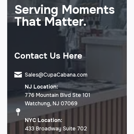
Serving Moments
That Matter.
Contact Us Here
Sales@CupaCabana.com
NJ Location:
776 Mountain Blvd Ste 101
Watchung, NJ 07069
NYC Location:
433 Broadway Suite 702