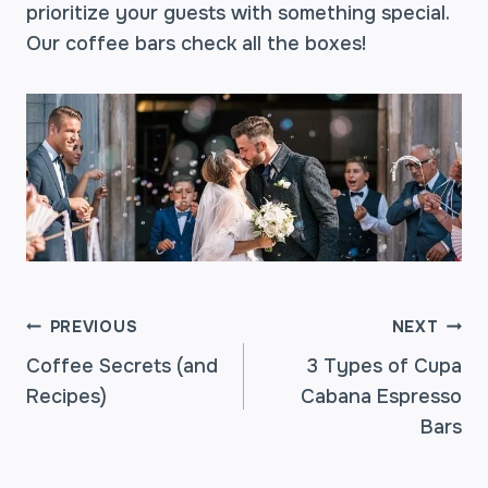
prioritize your guests with something special.
Our coffee bars check all the boxes!
POST
PREVIOUS
NEXT
Coffee Secrets (and
3 Types of Cupa
Recipes)
Cabana Espresso
NAVIGATION
Bars