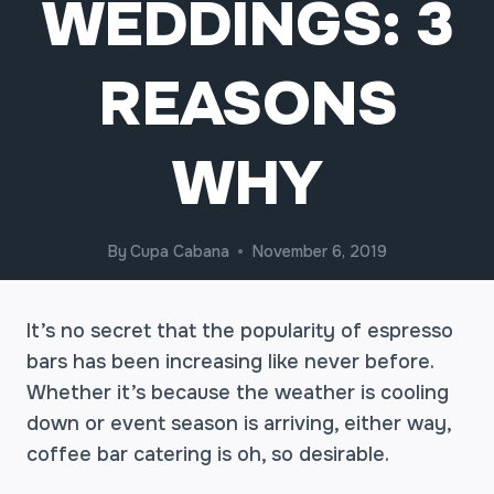
WEDDINGS: 3
REASONS
WHY
By
Cupa Cabana
November 6, 2019
It’s no secret that the popularity of espresso
bars has been increasing like never before.
Whether it’s because the weather is cooling
down or event season is arriving, either way,
coffee bar catering is oh, so desirable.