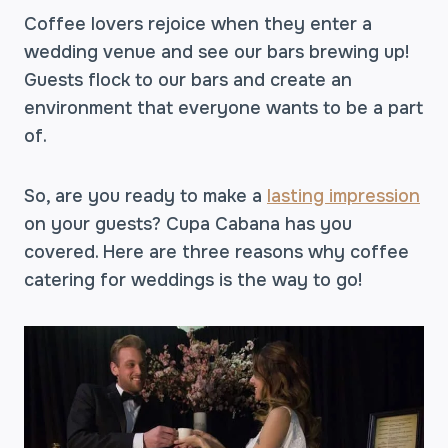
Coffee lovers rejoice when they enter a
wedding venue and see our bars brewing up!
Guests flock to our bars and create an
environment that everyone wants to be a part
of.
So, are you ready to make a
lasting impression
on your guests? Cupa Cabana has you
covered. Here are three reasons why coffee
catering for weddings is the way to go!