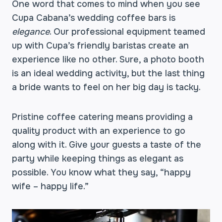
One word that comes to mind when you see
Cupa Cabana’s wedding coffee bars is
elegance
. Our professional equipment teamed
up with Cupa’s friendly baristas create an
experience like no other. Sure, a photo booth
is an ideal wedding activity, but the last thing
a bride wants to feel on her big day is tacky.
Pristine coffee catering means providing a
quality product with an experience to go
along with it. Give your guests a taste of the
party while keeping things as elegant as
possible. You know what they say, “happy
wife – happy life.”