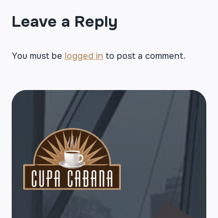
Leave a Reply
You must be
logged in
to post a comment.