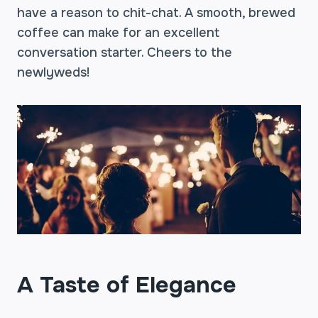
have a reason to chit-chat. A smooth, brewed
coffee can make for an excellent
conversation starter. Cheers to the
newlyweds!
A Taste of Elegance