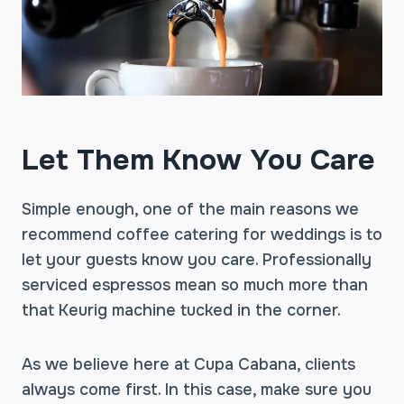
Let Them Know You Care
Simple enough, one of the main reasons we
recommend coffee catering for weddings is to
let your guests know you care. Professionally
serviced espressos mean so much more than
that Keurig machine tucked in the corner.
As we believe here at Cupa Cabana, clients
always come first. In this case, make sure you