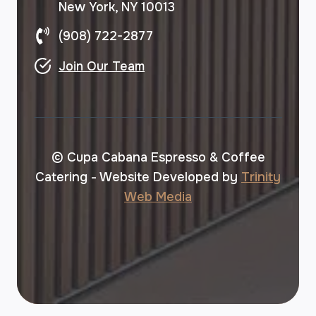
New York, NY 10013
(908) 722-2877
Join Our Team
© Cupa Cabana Espresso & Coffee
Catering - Website Developed by
Trinity
Web Media