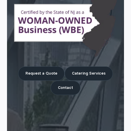
Request a Quote
Catering Services
Contact