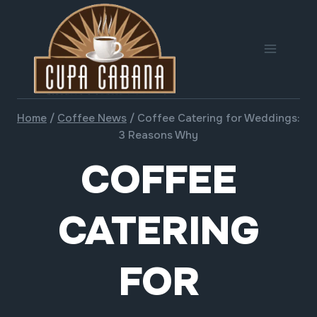
Skip
to
content
Home
/
Coffee News
/
Coffee Catering for Weddings:
3 Reasons Why
COFFEE
CATERING
FOR