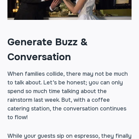
Generate Buzz &
Conversation
When families collide, there may not be much
to talk about. Let’s be honest; you can only
spend so much time talking about the
rainstorm last week. But, with a coffee
catering station, the conversation continues
to flow!
While your guests sip on espresso, they finally