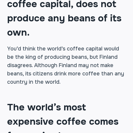
coffee capital, does not
produce any beans of its
own.
You’d think the world’s coffee capital would
be the king of producing beans, but Finland
disagrees. Although Finland may not make
beans, its citizens drink more coffee than any
country in the world.
The world’s most
expensive coffee comes