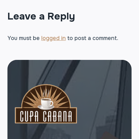
Leave a Reply
You must be
logged in
to post a comment.