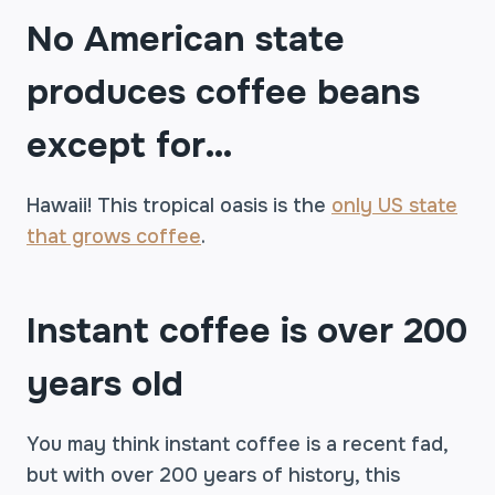
No American state
produces coffee beans
except for…
Hawaii! This tropical oasis is the
only US state
that grows coffee
.
Instant coffee is over 200
years old
You may think instant coffee is a recent fad,
but with over 200 years of history, this