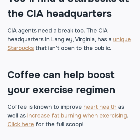
the CIA headquarters
CIA agents need a break too. The CIA
headquarters in Langley, Virginia, has a
unique
Starbucks
that isn’t open to the public.
Coffee can help boost
your exercise regimen
Coffee is known to improve
heart health
as
well as
increase fat burning when exercising
.
Click here
for the full scoop!