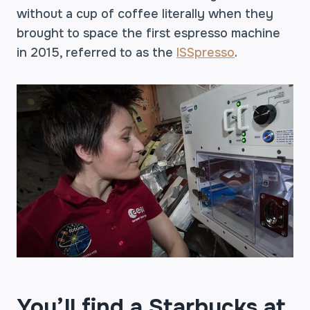
without a cup of coffee literally when they
brought to space the first espresso machine
in 2015, referred to as the
ISSpresso
.
You’ll find a Starbucks at