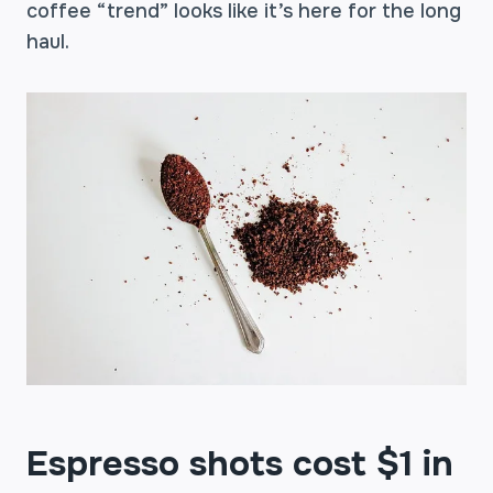
coffee “trend” looks like it’s here for the long
haul.
Espresso shots cost $1 in