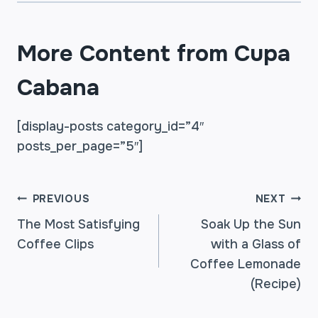
More Content from Cupa
Cabana
[display-posts category_id=”4″
posts_per_page=”5″]
POST
PREVIOUS
NEXT
The Most Satisfying
Soak Up the Sun
Coffee Clips
with a Glass of
NAVIGATION
Coffee Lemonade
(Recipe)