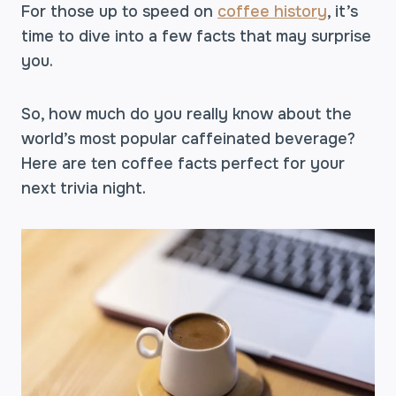
For those up to speed on
coffee history
, it’s
time to dive into a few facts that may surprise
you.
So, how much do you really know about the
world’s most popular caffeinated beverage?
Here are ten coffee facts perfect for your
next trivia night.