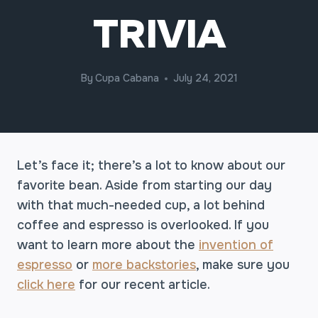
TRIVIA
By
Cupa Cabana
July 24, 2021
Let’s face it; there’s a lot to know about our
favorite bean. Aside from starting our day
with that much-needed cup, a lot behind
coffee and espresso is overlooked. If you
want to learn more about the
invention of
espresso
or
more backstories
, make sure you
click here
for our recent article.