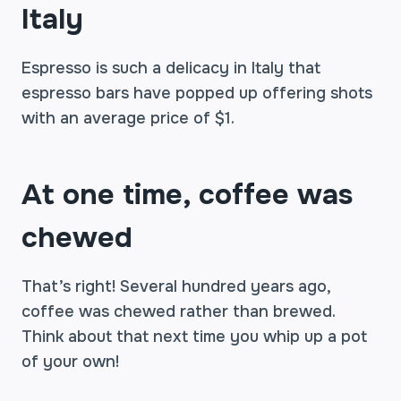
Italy
Espresso is such a delicacy in Italy that
espresso bars have popped up offering shots
with an average price of $1.
At one time, coffee was
chewed
That’s right! Several hundred years ago,
coffee was chewed rather than brewed.
Think about that next time you whip up a pot
of your own!