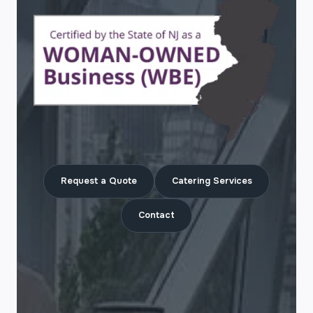
Request a Quote
Catering Services
Contact