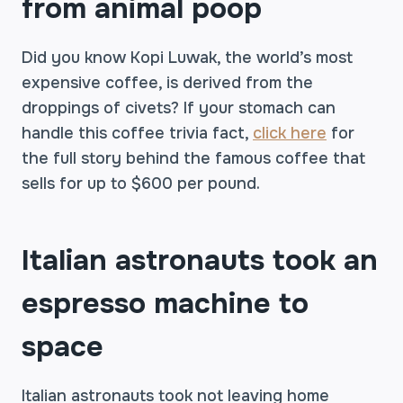
from animal poop
Did you know Kopi Luwak, the world’s most
expensive coffee, is derived from the
droppings of civets? If your stomach can
handle this coffee trivia fact,
click here
for
the full story behind the famous coffee that
sells for up to $600 per pound.
Italian astronauts took an
espresso machine to
space
Italian astronauts took not leaving home