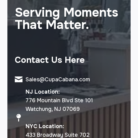
Serving Moments
That Matter.
Contact Us Here
Sales@CupaCabana.com
NJ Location:
776 Mountain Blvd Ste 101
Watchung, NJ 07069
NYC Location:
433 Broadway Suite 702