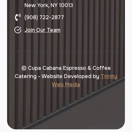
New York, NY 10013
(908) 722-2877
Join Our Team
© Cupa Cabana Espresso & Coffee
Catering - Website Developed by
Trinity
Web Media