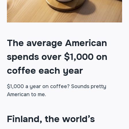
The average American
spends over $1,000 on
coffee each year
$1,000 a year on coffee? Sounds pretty
American to me.
Finland, the world’s