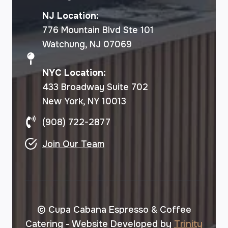
NJ Location:
776 Mountain Blvd Ste 101
Watchung, NJ 07069
NYC Location:
433 Broadway Suite 702
New York, NY 10013
(908) 722-2877
Join Our Team
© Cupa Cabana Espresso & Coffee
Catering - Website Developed by
Trinity