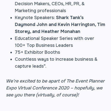
Decision Makers, CEOs, HR, PR, &
Marketing professionals
Keynote Speakers:
Shark Tank’s
Daymond John and Kevin Harrington, Tim
Storey, and Heather Monahan
Educational Speaker Series with over
100+ Top Business Leaders
75+ Exhibitor Booths
Countless ways to increase business &
capture leads”.
We’re excited to be apart of The Event Planner
Expo Virtual Conference 2020 – hopefully, we
see you there (virtually, of course)!