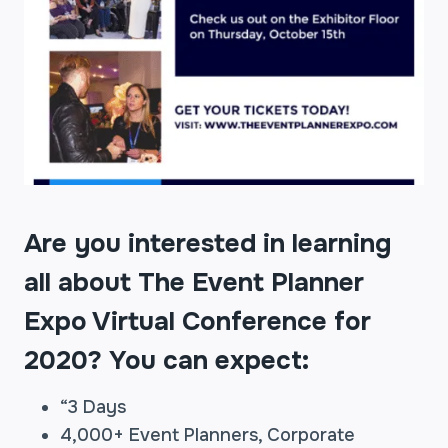
Are you interested in learning
all about The Event Planner
Expo Virtual Conference for
2020? You can expect:
“3 Days
4,000+ Event Planners, Corporate