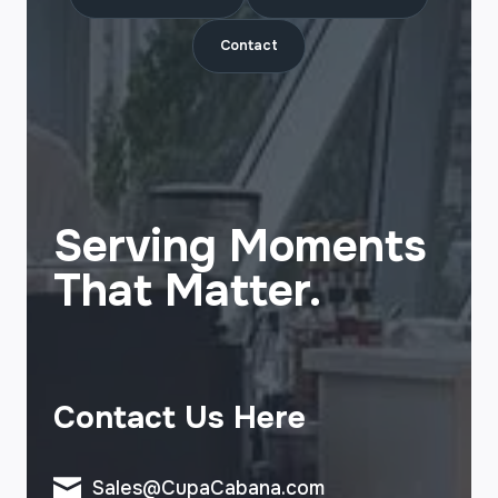
Contact
Serving Moments
That Matter.
Contact Us Here
Sales@CupaCabana.com