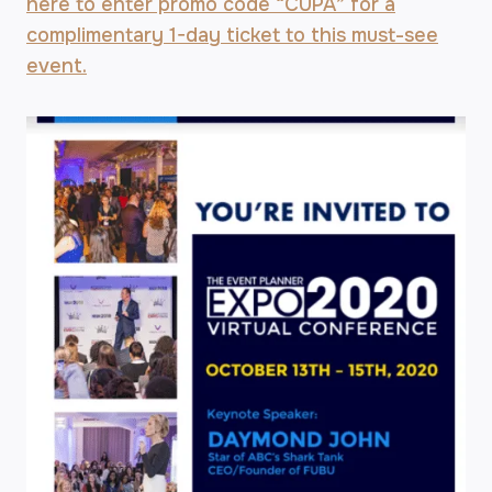
here to enter promo code “CUPA” for a
complimentary 1-day ticket to this must-see
event.