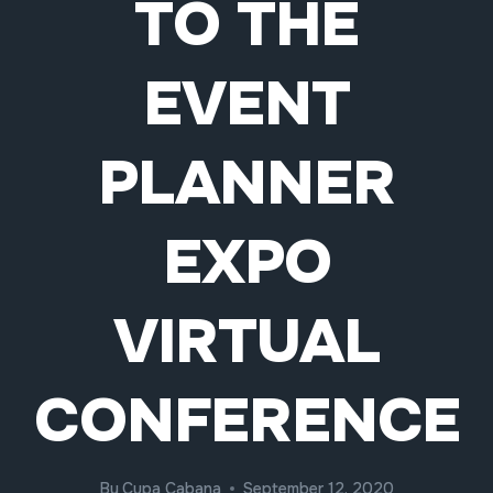
TO THE
EVENT
PLANNER
EXPO
VIRTUAL
CONFERENCE
By
Cupa Cabana
September 12, 2020