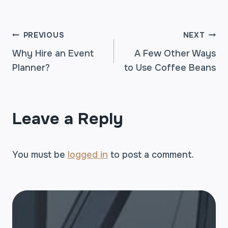
POST
PREVIOUS
NEXT
Why Hire an Event
A Few Other Ways
Planner?
to Use Coffee Beans
NAVIGATION
Leave a Reply
You must be
logged in
to post a comment.