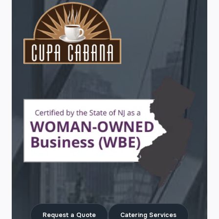
Request a Quote
Catering Services