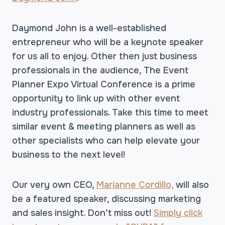
Daymond John is a well-established
entrepreneur who will be a keynote speaker
for us all to enjoy. Other then just business
professionals in the audience, The Event
Planner Expo Virtual Conference is a prime
opportunity to link up with other event
industry professionals.
Take this time to meet
similar event & meeting planners as well as
other specialists who can help elevate your
business to the next level!
Our very own CEO,
Marianne Cordillo,
will also
be a featured speaker, discussing marketing
and sales insight. Don’t miss out!
Simply click