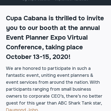
Cupa Cabana is thrilled to invite
you to our booth at the annual
Event Planner Expo Virtual
Conference, taking place
October 13-15, 2020!
We are honored to participate in such a
fantastic event, uniting event planners &
event services from around the nation. With
participants ranging from small business
owners to corporate CEO’s, there’s no better
guest for this year than ABC Shark Tank star,
Daymond John
.