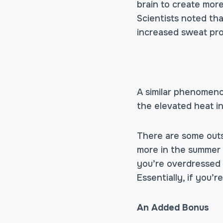
brain to create more
Scientists noted th
increased sweat pro
A similar phenomen
the elevated heat i
There are some outs
more in the summer t
you’re overdressed f
Essentially, if you’
An Added Bonus