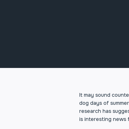
It may sound counter
dog days of summer. 
research has sugges
is interesting news 