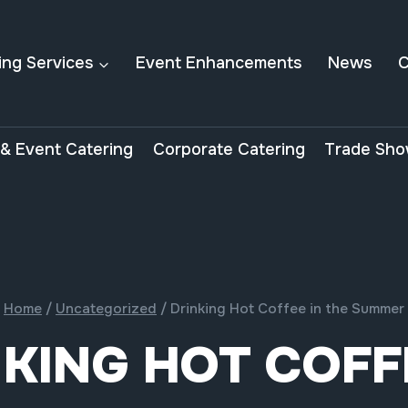
ing Services
Event Enhancements
News
C
& Event Catering
Corporate Catering
Trade Sho
Home
/
Uncategorized
/
Drinking Hot Coffee in the Summer
KING HOT COFF