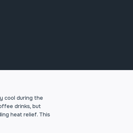
ay cool during the
offee drinks, but
ng heat relief. This