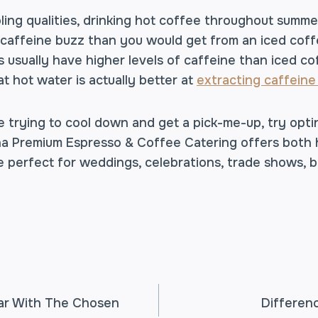
ooling qualities, drinking hot coffee throughout summe
caffeine buzz than you would get from an iced coffee
 usually have higher levels of caffeine than iced co
at hot water is actually better at
extracting caffeine
e trying to cool down and get a pick-me-up, try opti
a Premium Espresso & Coffee Catering offers both 
 perfect for weddings, celebrations, trade shows, 
ar With The Chosen
Differen