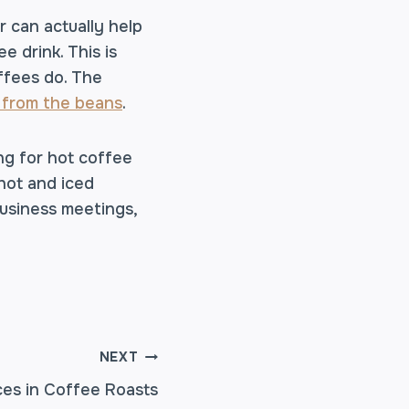
r can actually help
 drink. This is
ffees do. The
 from the beans
.
ng for hot coffee
hot and iced
business meetings,
NEXT
ces in Coffee Roasts