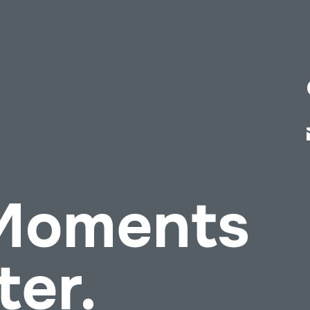
 Moments
ter.