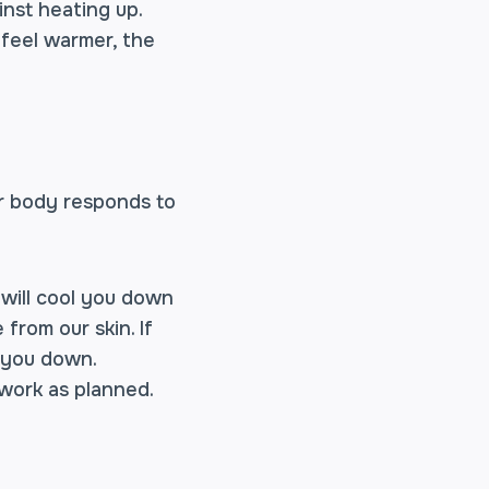
inst heating up.
 feel warmer, the
r body responds to
 will cool you down
from our skin. If
l you down.
 work as planned.