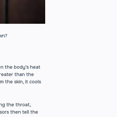
own?
en the body’s heat
reater than the
 the skin, it cools
ng the throat,
ors then tell the