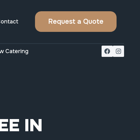
Request a Quote
ontact
w Catering
EE IN