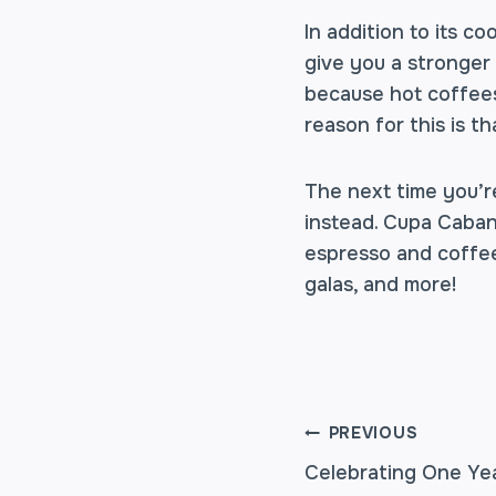
In addition to its c
give you a stronger 
because hot coffees
reason for this is th
The next time you’r
instead. Cupa Caban
espresso and
coffee
galas, and more!
POST
PREVIOUS
Celebrating One Ye