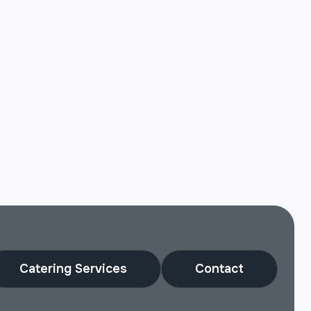
Catering Services
Contact