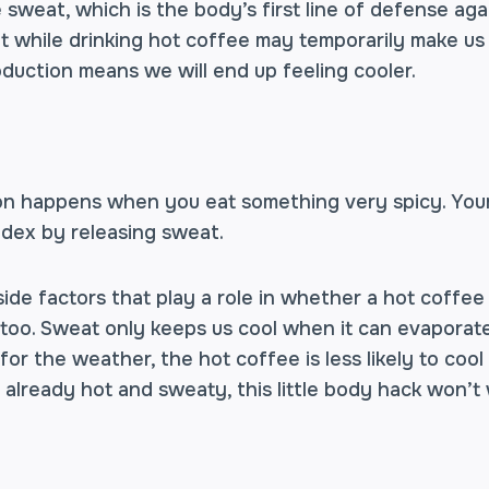
 sweat, which is the body’s first line of defense aga
at while drinking hot coffee may temporarily make us
duction means we will end up feeling cooler.
on happens when you eat something very spicy. You
ndex by releasing sweat.
ide factors that play a role in whether a hot coffee
oo. Sweat only keeps us cool when it can evaporate 
or the weather, the hot coffee is less likely to coo
re already hot and sweaty, this little body hack won’t