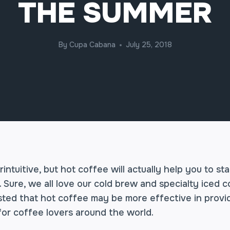
THE SUMMER
By
Cupa Cabana
July 25, 2018
intuitive, but hot coffee will actually help you to st
Sure, we all love our cold brew and specialty iced c
ted that hot coffee may be more effective in providi
for coffee lovers around the world.