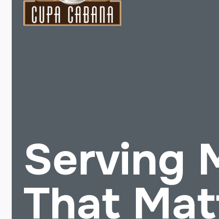
Serving
That Mat