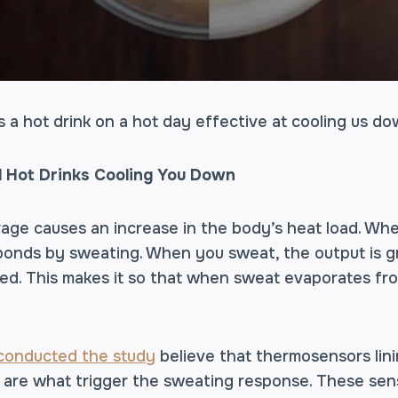
s a hot drink on a hot day effective at cooling us d
 Hot Drinks Cooling You Down
rage causes an increase in the body’s heat load. Wh
esponds by sweating. When you sweat, the output is g
d. This makes it so that when sweat evaporates from
 conducted the study
believe that thermosensors lini
are what trigger the sweating response. These sens