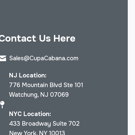
Contact Us Here
Sales@CupaCabana.com
NJ Location:
776 Mountain Blvd Ste 101
Watchung, NJ 07069
NYC Location:
433 Broadway Suite 702
New York, NY 10013