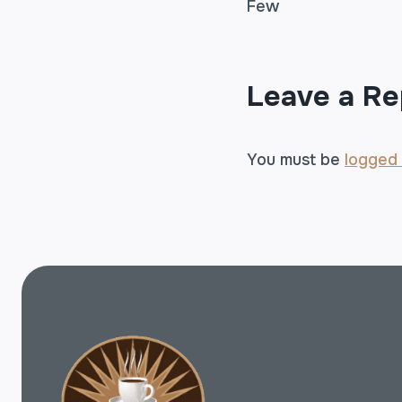
Few
NAVIGA
Leave a Re
You must be
logged 