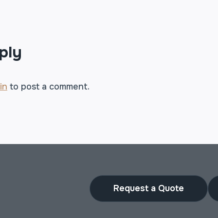
TION
ply
in
to post a comment.
Request a Quote