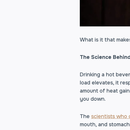
What is it that make
The Science Behind
Drinking a hot beve
load elevates, it r
amount of heat gaine
you down.
The
scientists who
mouth, and stomach 