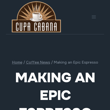
Skip
to
content
Home
/
Coffee News
/
Making an Epic Espresso
MAKING AN
EPIC