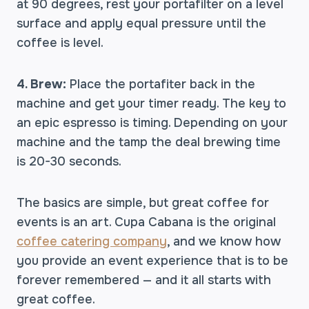
at 90 degrees, rest your portafilter on a level
surface and apply equal pressure until the
coffee is level.
4. Brew:
Place the portafiter back in the
machine and get your timer ready. The key to
an epic espresso is timing. Depending on your
machine and the tamp the deal brewing time
is 20-30 seconds.
The basics are simple, but great coffee for
events is an art. Cupa Cabana is the original
coffee catering company
, and we know how
you provide an event experience that is to be
forever remembered — and it all starts with
great coffee.