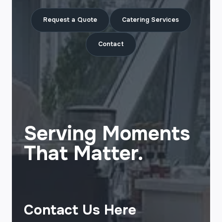
Request a Quote
Catering Services
Contact
Serving Moments
That Matter.
Contact Us Here