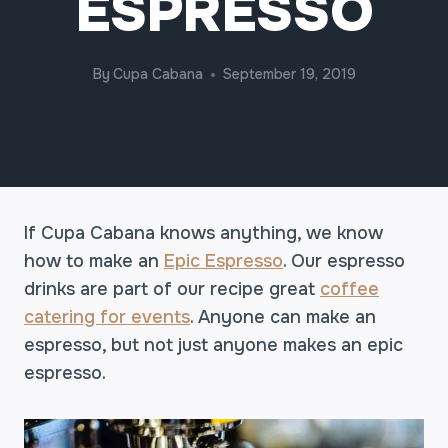
ESPRESSO
By
Cupa Cabana
September 19, 2019
If Cupa Cabana knows anything, we know
how to make an
Epic Espresso
. Our espresso
drinks are part of our recipe great
coffee
catering for events
. Anyone can make an
espresso, but not just anyone makes an epic
espresso.