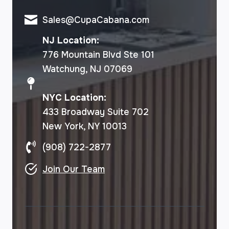
Sales@CupaCabana.com
NJ Location:
776 Mountain Blvd Ste 101
Watchung, NJ 07069
NYC Location:
433 Broadway Suite 702
New York, NY 10013
(908) 722-2877
Join Our Team