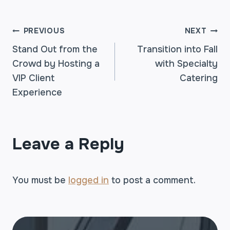
POST
PREVIOUS
NEXT
Stand Out from the
Transition into Fall
Crowd by Hosting a
with Specialty
NAVIGATION
VIP Client
Catering
Experience
Leave a Reply
You must be
logged in
to post a comment.