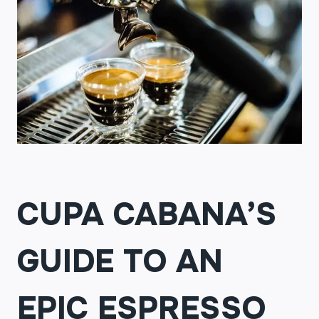
CUPA CABANA’S
GUIDE TO AN
EPIC ESPRESSO