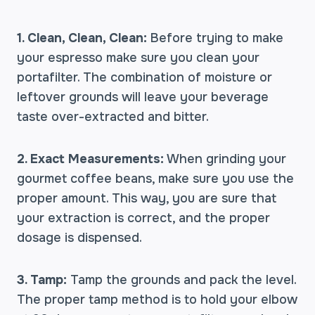
1. Clean, Clean, Clean:
Before trying to make
your espresso make sure you clean your
portafilter. The combination of moisture or
leftover grounds will leave your beverage
taste over-extracted and bitter.
2. Exact Measurements:
When grinding your
gourmet coffee beans, make sure you use the
proper amount. This way, you are sure that
your extraction is correct, and the proper
dosage is dispensed.
3. Tamp:
Tamp the grounds and pack the level.
The proper tamp method is to hold your elbow