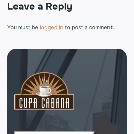
Leave a Reply
You must be
logged in
to post a comment.