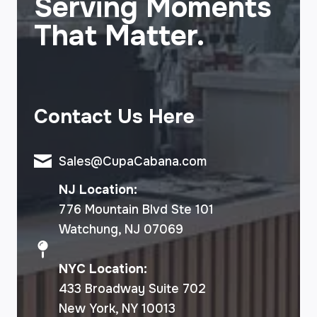
Serving Moments
That Matter.
Contact Us Here
Sales@CupaCabana.com
NJ Location:
776 Mountain Blvd Ste 101
Watchung, NJ 07069
NYC Location:
433 Broadway Suite 702
New York, NY 10013