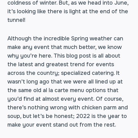
coldness of winter. But, as we head into June,
it’s looking like there is light at the end of the
tunnel!
Although the incredible Spring weather can
make any event that much better, we know
why you’re here. This blog post is all about
the latest and greatest trend for events
across the country; specialized catering. It
wasn’t long ago that we were all lined up at
the same old al la carte menu options that
you’d find at almost every event. Of course,
there’s nothing wrong with chicken parm and
soup, but let’s be honest; 2022 is the year to
make your event stand out from the rest.