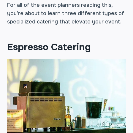
For all of the event planners reading this,
you’re about to learn three different types of
specialized catering that elevate your event.
Espresso Catering