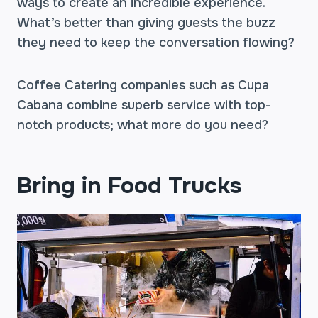
ways to create an incredible experience.
What’s better than giving guests the buzz
they need to keep the conversation flowing?
Coffee Catering companies such as Cupa
Cabana combine superb service with top-
notch products; what more do you need?
Bring in Food Trucks