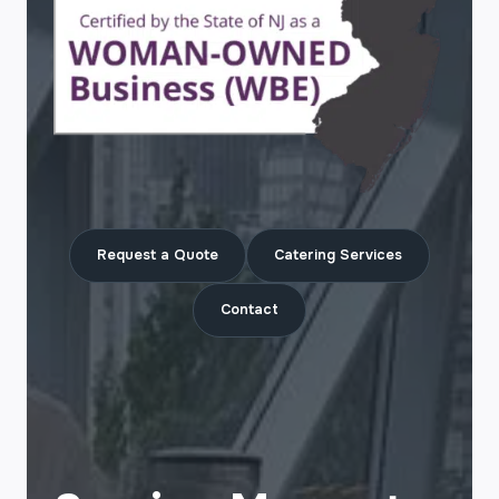
Request a Quote
Catering Services
Contact