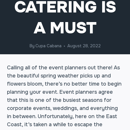
CATERING IS
A MUST
By
Cupa Cabana
August 28, 2022
Calling all of the event planners out there! As
the beautiful spring weather picks up and
flowers bloom, there’s no better time to begin
planning your event. Event planners agree
that this is one of the busiest seasons for
corporate events, weddings, and everything
in between. Unfortunately, here on the East
Coast, it’s taken a while to escape the