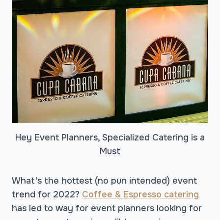
Hey Event Planners, Specialized Catering is a
Must
What’s the hottest (no pun intended) event
trend for 2022?
Coffee & Espresso catering
has led to way for event planners looking for