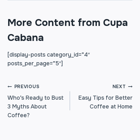
More Content from Cupa
Cabana
[display-posts category_id=”4″
posts_per_page=”5″]
POST
PREVIOUS
NEXT
Who’s Ready to Bust
Easy Tips for Better
3 Myths About
Coffee at Home
NAVIGATION
Coffee?