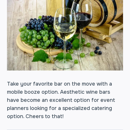
Take your favorite bar on the move with a
mobile booze option. Aesthetic wine bars
have become an excellent option for event
planners looking for a specialized catering
option. Cheers to that!