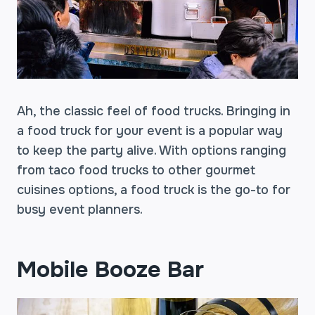
Ah, the classic feel of food trucks. Bringing in
a food truck for your event is a popular way
to keep the party alive. With options ranging
from taco food trucks to other gourmet
cuisines options, a food truck is the go-to for
busy event planners.
Mobile Booze Bar