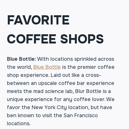
FAVORITE
COFFEE SHOPS
Blue Bottle:
With locations sprinkled across
the world,
Blue Bottle
is the premier coffee
shop experience. Laid out like a cross-
between an upscale coffee bar experience
meets the mad science lab, Blur Bottle is a
unique experience for any coffee lover. We
favor the New York City location, but have
ben known to visit the San Francisco
locations.