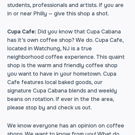
students, professionals and artists. If you are
in or near Philly — give this shop a shot.
Cupa Cafe:
Did you know that Cupa Cabana
has it’s own coffee shop? We do. Cupa Cafe,
located in Watchung, NJ is a true
neighborhood coffee experience. This quaint
shop is the warm and friendly coffee shop
you want to have in your hometown. Cupa
Cafe features local baked goods, our
signature Cupa Cabana blends and weekly
beans on rotation. If ever in the the area,
please stop by and check us out.
We know everyone has an opinion on coffee
shops. We want to know from you! What do