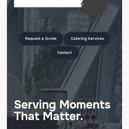
Request a Quote
Catering Services
Contact
Serving Moments
That Matter.