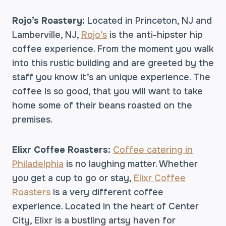
Rojo’s Roastery:
Located in Princeton, NJ and
Lamberville, NJ,
Rojo’s
is the anti-hipster hip
coffee experience. From the moment you walk
into this rustic building and are greeted by the
staff you know it’s an unique experience. The
coffee is so good, that you will want to take
home some of their beans roasted on the
premises.
Elixr Coffee Roasters:
Coffee catering in
Philadelphia
is no laughing matter. Whether
you get a cup to go or stay,
Elixr Coffee
Roasters
is a very different coffee
experience. Located in the heart of Center
City, Elixr is a bustling artsy haven for