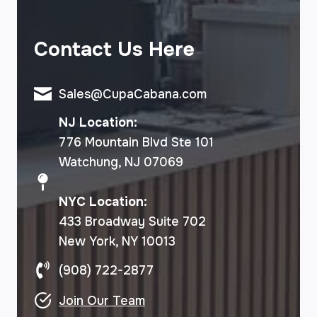
Contact Us Here
Sales@CupaCabana.com
NJ Location:
776 Mountain Blvd Ste 101
Watchung, NJ 07069
NYC Location:
433 Broadway Suite 702
New York, NY 10013
(908) 722-2877
Join Our Team