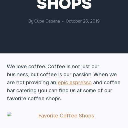
SHOPS
By
Cupa Cabana
October 26, 2019
We love coffee. Coffee is not just our
business, but coffee is our passion. When we
are not providing an
epic espresso
and coffee
bar catering you can find us at some of our
favorite coffee shops.