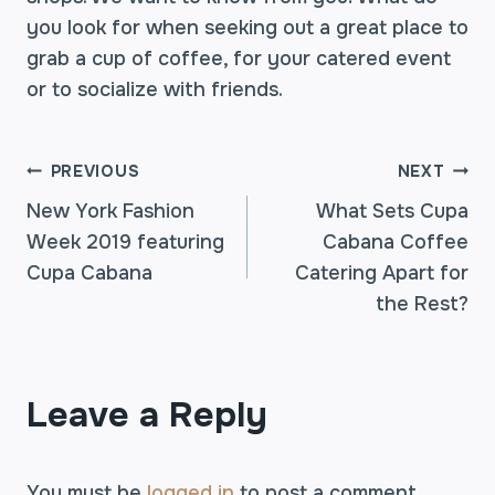
you look for when seeking out a great place to
grab a cup of coffee, for your catered event
or to socialize with friends.
POST
PREVIOUS
NEXT
New York Fashion
What Sets Cupa
Week 2019 featuring
Cabana Coffee
NAVIGATION
Cupa Cabana
Catering Apart for
the Rest?
Leave a Reply
You must be
logged in
to post a comment.