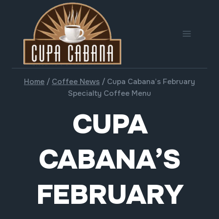
Skip
to
content
Home
/
Coffee News
/
Cupa Cabana’s February
Specialty Coffee Menu
CUPA
CABANA’S
FEBRUARY