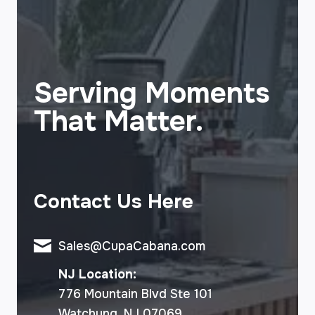
Serving Moments
That Matter.
Contact Us Here
Sales@CupaCabana.com
NJ Location:
776 Mountain Blvd Ste 101
Watchung, NJ 07069