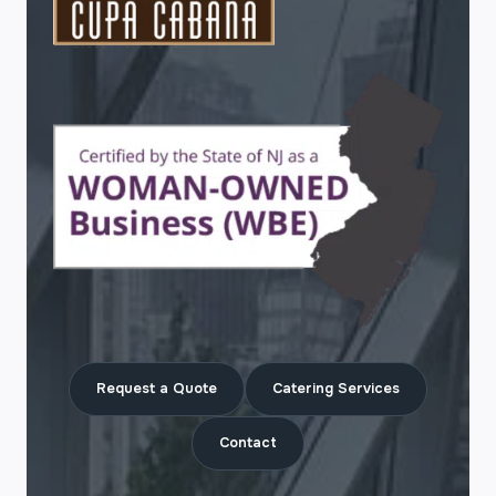
Request a Quote
Catering Services
Contact