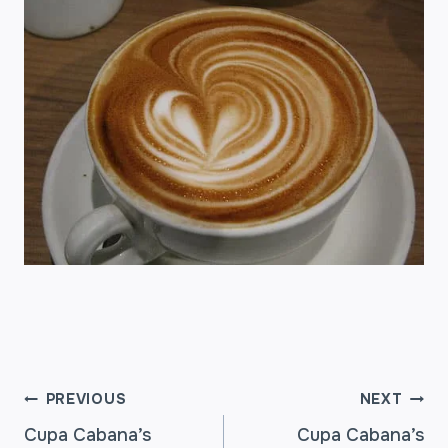
POST
PREVIOUS
NEXT
Cupa Cabana’s
Cupa Cabana’s