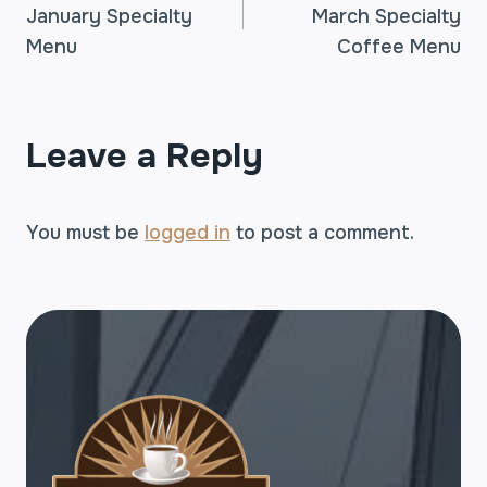
January Specialty
March Specialty
NAVIGATION
Menu
Coffee Menu
Leave a Reply
You must be
logged in
to post a comment.