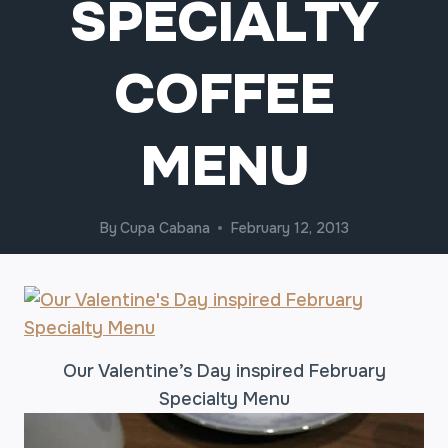
SPECIALTY
COFFEE
MENU
By
Cupa Cabana
February 12, 2013
Our Valentine’s Day inspired February
Specialty Menu