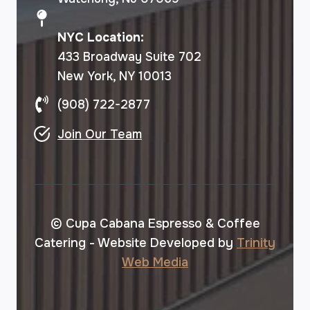
NYC Location:
433 Broadway Suite 702
New York, NY 10013
(908) 722-2877
Join Our Team
© Cupa Cabana Espresso & Coffee
Catering - Website Developed by
Trinity
Web Media