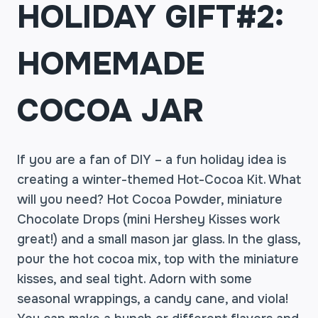
HOLIDAY GIFT#2:
HOMEMADE
COCOA JAR
If you are a fan of DIY – a fun holiday idea is
creating a winter-themed Hot-Cocoa Kit. What
will you need? Hot Cocoa Powder, miniature
Chocolate Drops (mini Hershey Kisses work
great!) and a small mason jar glass. In the glass,
pour the hot cocoa mix, top with the miniature
kisses, and seal tight. Adorn with some
seasonal wrappings, a candy cane, and viola!