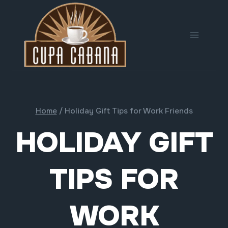
Skip
to
content
Home
/
Holiday Gift Tips for Work Friends
HOLIDAY GIFT
TIPS FOR
WORK