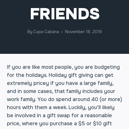
FRIENDS
By
Cupa Cabana
November 18, 2016
If you are like most people, you are budgeting
for the holidays. Holiday gift giving can get
extremely pricey if you have a large family,
and in some cases, that family includes your
work family. You do spend around 40 (or more)
hours with them a week. Luckily, you’ll likely
be involved in a gift swap for a reasonable
price, where you purchase a $5 or $10 gift