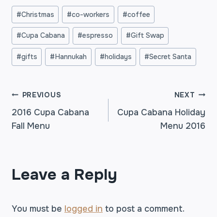
Post
#
Christmas
#
co-workers
#
coffee
Tags:
#
Cupa Cabana
#
espresso
#
Gift Swap
#
gifts
#
Hannukah
#
holidays
#
Secret Santa
POST
PREVIOUS
NEXT
2016 Cupa Cabana
Cupa Cabana Holiday
Fall Menu
Menu 2016
NAVIGATION
Leave a Reply
You must be
logged in
to post a comment.