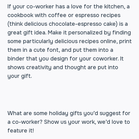
If your co-worker has a love for the kitchen, a
cookbook with coffee or espresso recipes
(think delicious chocolate-espresso cake) is a
great gift idea. Make it personalized by finding
some particularly delicious recipes online, print
them in a cute font, and put them into a
binder that you design for your coworker. It
shows creativity and thought are put into
your gift.
What are some holiday gifts you’d suggest for
a co-worker? Show us your work, we’d love to
feature it!