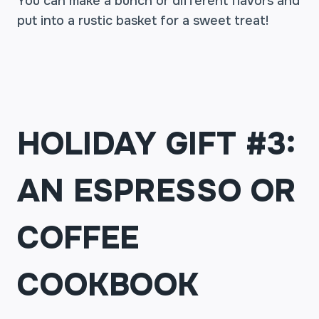
You can make a bunch or different flavors and
put into a rustic basket for a sweet treat!
HOLIDAY GIFT #3:
AN ESPRESSO OR
COFFEE
COOKBOOK