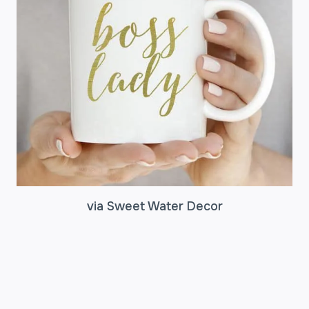
via Sweet Water Decor