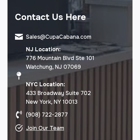
Contact Us Here
Sales@CupaCabana.com
NJ Location:
776 Mountain Blvd Ste 101
Watchung, NJ 07069
NYC Location:
433 Broadway Suite 702
New York, NY 10013
(908) 722-2877
Join Our Team