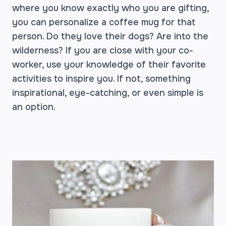
where you know exactly who you are gifting,
you can personalize a coffee mug for that
person. Do they love their dogs? Are into the
wilderness? If you are close with your co-
worker, use your knowledge of their favorite
activities to inspire you. If not, something
inspirational, eye-catching, or even simple is
an option.