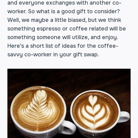
and everyone exchanges with another co-
worker. So what is a good gift to consider?
Well, we maybe a little biased, but we think
something espresso or coffee related will be
something someone will utilize, and enjoy.
Here’s a short list of ideas for the coffee-
savvy co-worker in your gift swap.