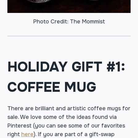
Photo Credit: The Mommist
HOLIDAY GIFT #1:
COFFEE MUG
There are brilliant and artistic coffee mugs for
sale. We love some of the ideas found via
Pinterest (you can see some of our favorites
right
here
). If you are part of a gift-swap