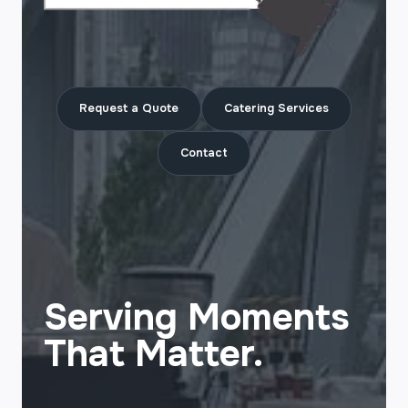
Request a Quote
Catering Services
Contact
Serving Moments
That Matter.