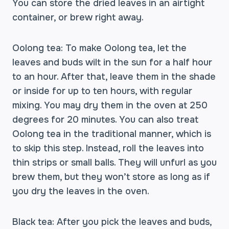
You can store the dried leaves in an airtight
container, or brew right away.
Oolong tea: To make Oolong tea, let the
leaves and buds wilt in the sun for a half hour
to an hour. After that, leave them in the shade
or inside for up to ten hours, with regular
mixing. You may dry them in the oven at 250
degrees for 20 minutes. You can also treat
Oolong tea in the traditional manner, which is
to skip this step. Instead, roll the leaves into
thin strips or small balls. They will unfurl as you
brew them, but they won’t store as long as if
you dry the leaves in the oven.
Black tea: After you pick the leaves and buds,