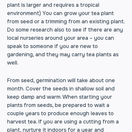
plant is larger and requires a tropical
environment) You can grow your tea plant
from seed or a trimming from an existing plant.
Do some research also to see if there are any
local nurseries around your area – you can
speak to someone if you are new to
gardening, and they may carry tea plants as
well.
From seed, germination will take about one
month. Cover the seeds in shallow soil and
keep damp and warm. When starting your
plants from seeds, be prepared to wait a
couple years to produce enough leaves to
harvest tea. If you are using a cutting from a
plant, nurture it indoors for a year and