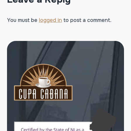
You must be
logged in
to post a comment.