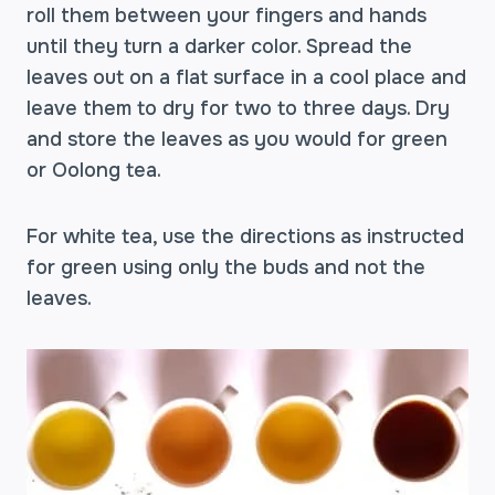
roll them between your fingers and hands
until they turn a darker color. Spread the
leaves out on a flat surface in a cool place and
leave them to dry for two to three days. Dry
and store the leaves as you would for green
or Oolong tea.
For white tea, use the directions as instructed
for green using only the buds and not the
leaves.