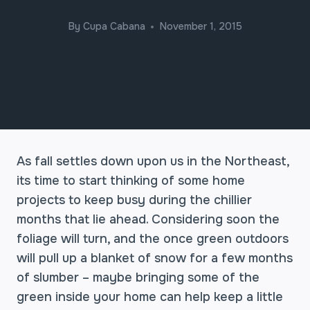
By
Cupa Cabana
November 1, 2015
As fall settles down upon us in the Northeast,
its time to start thinking of some home
projects to keep busy during the chillier
months that lie ahead. Considering soon the
foliage will turn, and the once green outdoors
will pull up a blanket of snow for a few months
of slumber – maybe bringing some of the
green inside your home can help keep a little