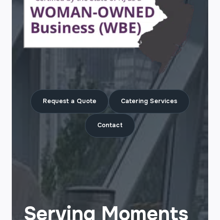
Request a Quote
Catering Services
Contact
Serving Moments