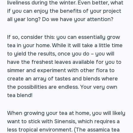
liveliness during the winter. Even better, what
if you can enjoy the benefits of your project
all year long? Do we have your attention?
If so, consider this: you can essentially grow
tea in your home. While it will take a little time
to yield the results, once you do – you will
have the freshest leaves available for you to
simmer and experiment with other flora to
create an array of tastes and blends where
the possibilities are endless. Your very own
tea blend!
When growing your tea at home, you will likely
want to stick with Sinensis, which requires a
less tropical environment. (The assamica tea