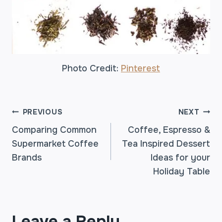
Photo Credit:
Pinterest
POST
PREVIOUS
NEXT
Comparing Common
Coffee, Espresso &
Supermarket Coffee
Tea Inspired Dessert
NAVIGATION
Brands
Ideas for your
Holiday Table
Leave a Reply