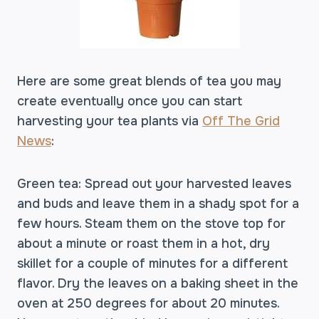
Here are some great blends of tea you may
create eventually once you can start
harvesting your tea plants via
Off The Grid
News
:
Green tea: Spread out your harvested leaves
and buds and leave them in a shady spot for a
few hours. Steam them on the stove top for
about a minute or roast them in a hot, dry
skillet for a couple of minutes for a different
flavor. Dry the leaves on a baking sheet in the
oven at 250 degrees for about 20 minutes.