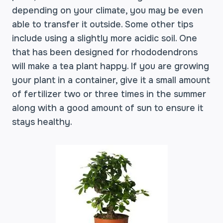
depending on your climate, you may be even
able to transfer it outside. Some other tips
include using a slightly more acidic soil. One
that has been designed for rhododendrons
will make a tea plant happy. If you are growing
your plant in a container, give it a small amount
of fertilizer two or three times in the summer
along with a good amount of sun to ensure it
stays healthy.