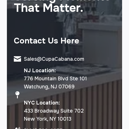
That Matter.
Contact Us Here
Sales@CupaCabana.com
NJ Location:
776 Mountain Blvd Ste 101
Watchung, NJ 07069
NYC Location:
433 Broadway Suite 702
New York, NY 10013