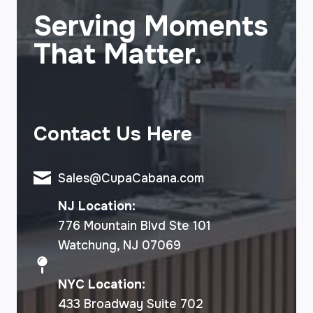
Serving Moments
That Matter.
Contact Us Here
Sales@CupaCabana.com
NJ Location:
776 Mountain Blvd Ste 101
Watchung, NJ 07069
NYC Location:
433 Broadway Suite 702