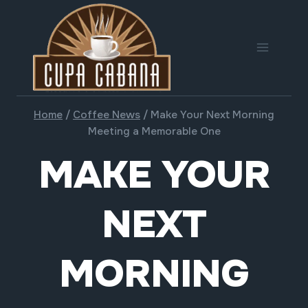
Skip
to
content
Home
/
Coffee News
/
Make Your Next Morning
Meeting a Memorable One
MAKE YOUR
NEXT
MORNING