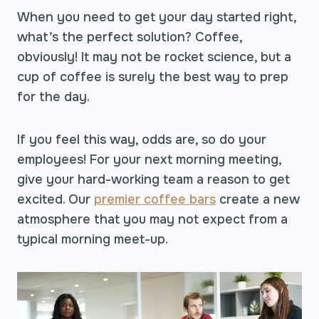
When you need to get your day started right,
what’s the perfect solution? Coffee,
obviously! It may not be rocket science, but a
cup of coffee is surely the best way to prep
for the day.
If you feel this way, odds are, so do your
employees! For your next morning meeting,
give your hard-working team a reason to get
excited. Our
premier coffee bars
create a new
atmosphere that you may not expect from a
typical morning meet-up.