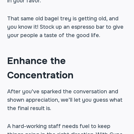
in your favor.
That same old bagel trey is getting old, and
you know it! Stock up an espresso bar to give
your people a taste of the good life.
Enhance the
Concentration
After you’ve sparked the conversation and
shown appreciation, we’ll let you guess what
the final result is.
A hard-working staff needs fuel to keep