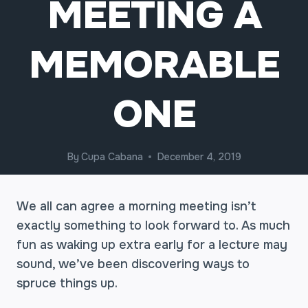
MEETING A
MEMORABLE
ONE
By
Cupa Cabana
December 4, 2019
We all can agree a morning meeting isn’t
exactly something to look forward to. As much
fun as waking up extra early for a lecture may
sound, we’ve been discovering ways to
spruce things up.