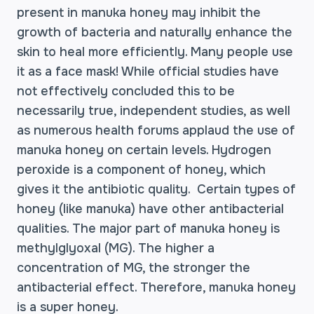
present in manuka honey may inhibit the
growth of bacteria and naturally enhance the
skin to heal more efficiently. Many people use
it as a face mask! While official studies have
not effectively concluded this to be
necessarily true, independent studies, as well
as numerous health forums applaud the use of
manuka honey on certain levels. Hydrogen
peroxide is a component of honey, which
gives it the antibiotic quality. Certain types of
honey (like manuka) have other antibacterial
qualities. The major part of manuka honey is
methylglyoxal (MG). The higher a
concentration of MG, the stronger the
antibacterial effect. Therefore, manuka honey
is a super honey.