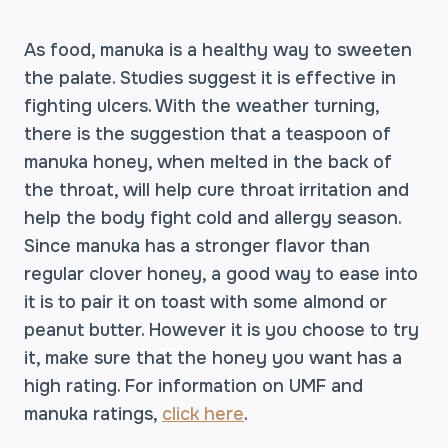
As food, manuka is a healthy way to sweeten
the palate. Studies suggest it is effective in
fighting ulcers. With the weather turning,
there is the suggestion that a teaspoon of
manuka honey, when melted in the back of
the throat, will help cure throat irritation and
help the body fight cold and allergy season.
Since manuka has a stronger flavor than
regular clover honey, a good way to ease into
it is to pair it on toast with some almond or
peanut butter. However it is you choose to try
it, make sure that the honey you want has a
high rating. For information on UMF and
manuka ratings,
click here
.