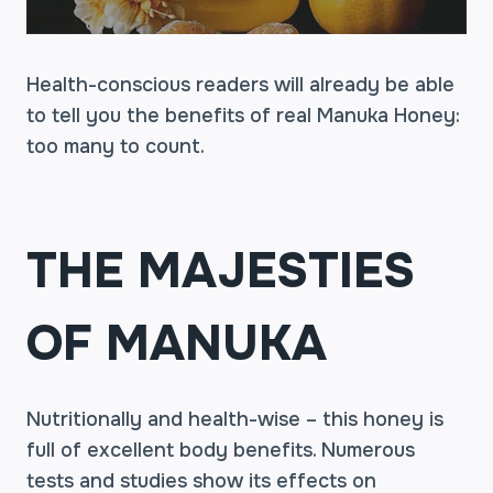
Health-conscious readers will already be able
to tell you the benefits of real Manuka Honey:
too many to count.
THE MAJESTIES
OF MANUKA
Nutritionally and health-wise – this honey is
full of excellent body benefits. Numerous
tests and studies show its effects on