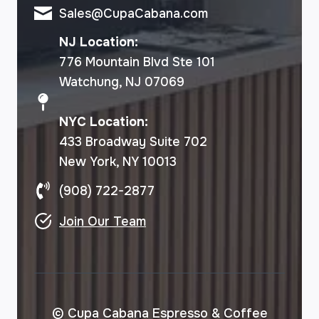
Sales@CupaCabana.com
NJ Location:
776 Mountain Blvd Ste 101
Watchung, NJ 07069
NYC Location:
433 Broadway Suite 702
New York, NY 10013
(908) 722-2877
Join Our Team
© Cupa Cabana Espresso & Coffee