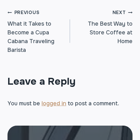
POST
PREVIOUS
NEXT
What it Takes to
The Best Way to
Become a Cupa
Store Coffee at
NAVIGATION
Cabana Traveling
Home
Barista
Leave a Reply
You must be
logged in
to post a comment.