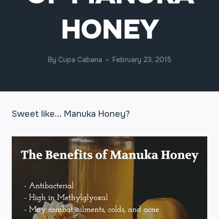
HONEY
By
Cupa Cabana
February 23, 2015
Sweet like… Manuka Honey?