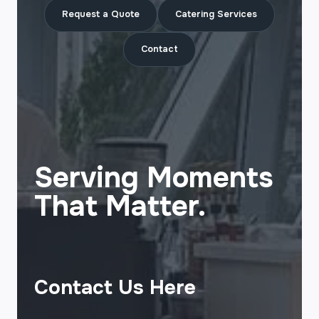
Request a Quote
Catering Services
Contact
Serving Moments
That Matter.
Contact Us Here