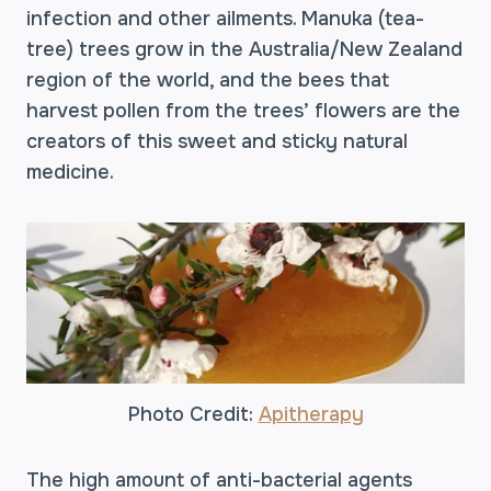
infection and other ailments. Manuka (tea-
tree) trees grow in the Australia/New Zealand
region of the world, and the bees that
harvest pollen from the trees’ flowers are the
creators of this sweet and sticky natural
medicine.
Photo Credit:
Apitherapy
The high amount of anti-bacterial agents