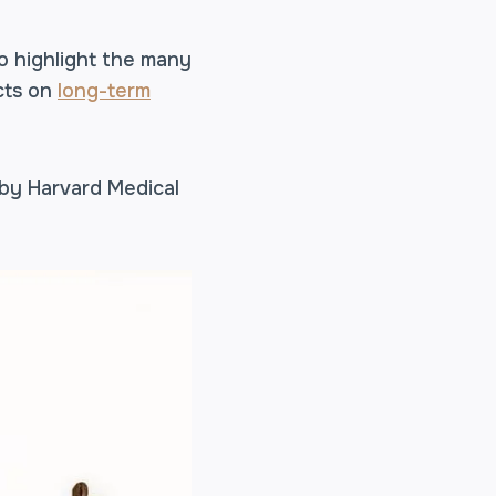
o highlight the many
cts on
long-term
 by Harvard Medical