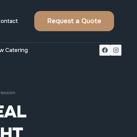
Request a Quote
ontact
w Catering
ression
EAL
GHT