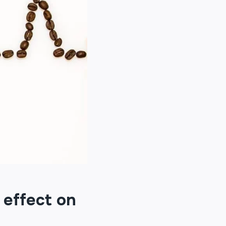
 effect on