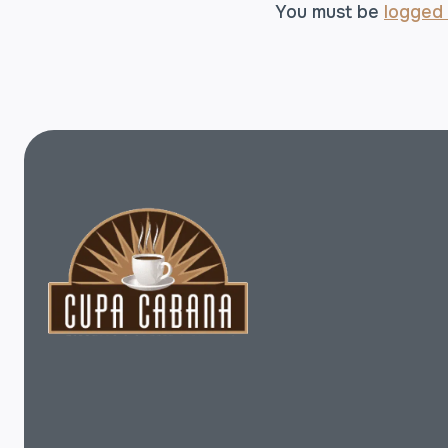
You must be
logged 