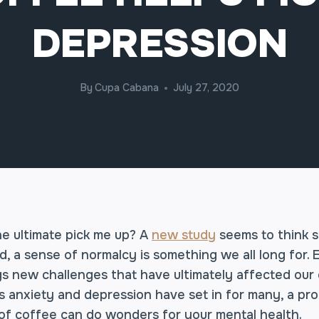
DEPRESSION
By
Cupa Cabana
July 27, 2020
he ultimate pick me up? A
new study
seems to think s
d, a sense of normalcy is something we all long for.
gs new challenges that have ultimately affected our
s anxiety and depression have set in for many, a pr
f coffee can do wonders for your mental health.