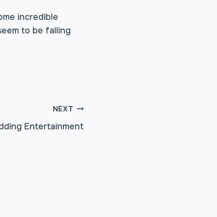
ome incredible
seem to be falling
NEXT
dding Entertainment