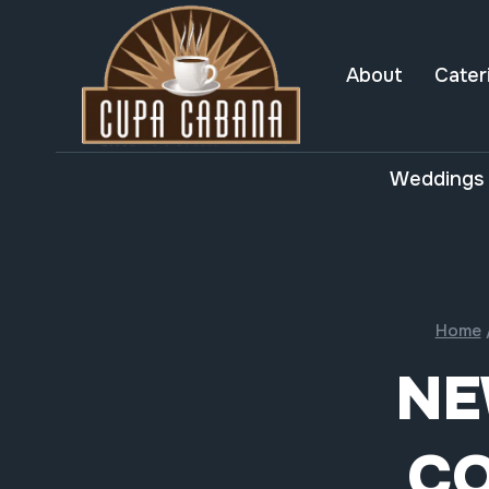
Skip
to
content
About
Cater
Weddings 
Home
NE
CO