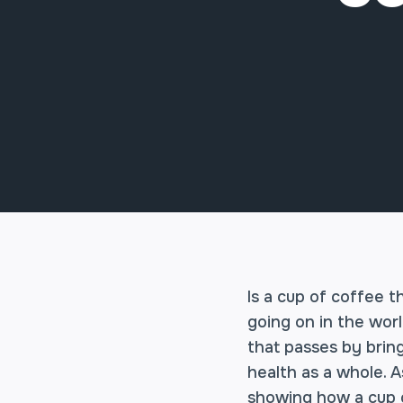
Is a cup of coffee t
going on in the worl
that passes by brin
health as a whole. A
showing how a cup o