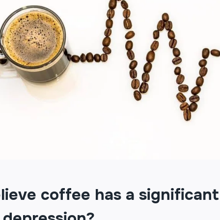
ieve coffee has a significant
 depression?