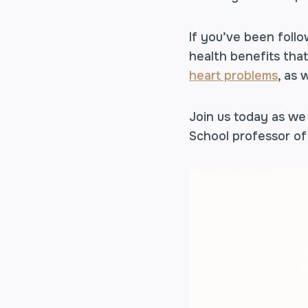
If you’ve been foll
health benefits tha
heart problems
, as 
Join us today as we
School professor of 