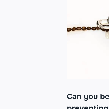
Can you bel
preventing