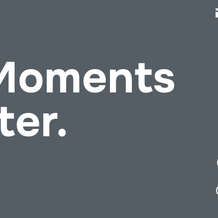
 Moments
ter.