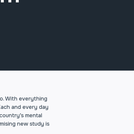
o. With everything
 Each and every day
 country’s mental
omising new study is