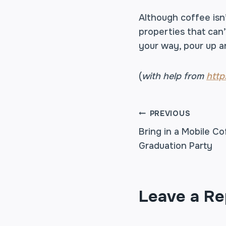
Although coffee isn’
properties that can’
your way, pour up a
(
with help from
http
POST
PREVIOUS
Bring in a Mobile Co
Graduation Party
NAVIGA
Leave a Re