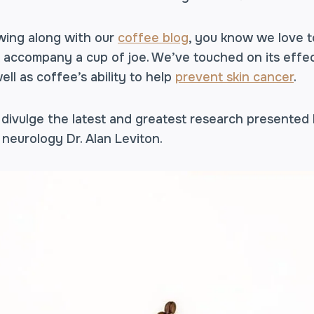
owing along with our
coffee blog
, you know we love t
t accompany a cup of joe. We’ve touched on its effe
well as coffee’s ability to help
prevent skin cancer
.
 divulge the latest and greatest research presented
neurology Dr. Alan Leviton.