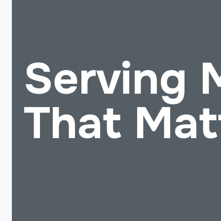
Serving
That Mat