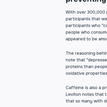
With over 300,000 p
participants that we
participants who “c
people who consumed
appeared to be amo
The reasoning behin
note that “depresse
proteins than peopl
oxidative propertie
Caffeine is also a p
Leviton notes that t
that so many with d