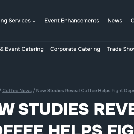
ing Services
Event Enhancements
News
C
& Event Catering
Corporate Catering
Trade Sho
/
Coffee News
/
New Studies Reveal Coffee Helps Fight Dep
W STUDIES REV
FFEE HELPS FI