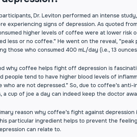
articipants, Dr. Leviton performed an intense study,
re experiencing signs of depression. As quoted from 
onsumed higher levels of coffee were at lower risk 
 less or no coffee.” He went on the reveal, “peak 
ng those who consumed 400 mL/day (i.e., 13 ounces)
d why coffee helps fight off depression is fascinat
d people tend to have higher blood levels of inflam
e who are not depressed.” So, due to coffee’s anti-i
s, a cup of joe a day can indeed keep the doctor awa
rimary reason why coffee’s fight against depression i
his particular ingredient helps to prevent the feelin
epression can relate to.