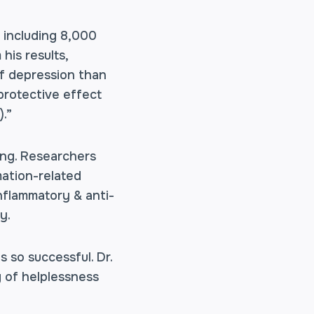
 including 8,000
his results,
of depression than
protective effect
.”
ing. Researchers
mation-related
nflammatory & anti-
y.
s so successful. Dr.
g of helplessness