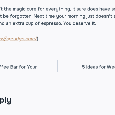
t the magic cure for everything, it sure does have s
t be forgotten. Next time your morning just doesn’t 
nd an extra cup of espresso. You deserve it.
s://sprudge.com/
)
ffee Bar for Your
5 Ideas for We
TION
ply