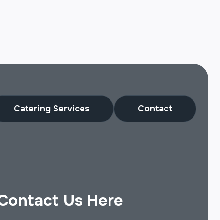
Catering Services
Contact
Contact Us Here