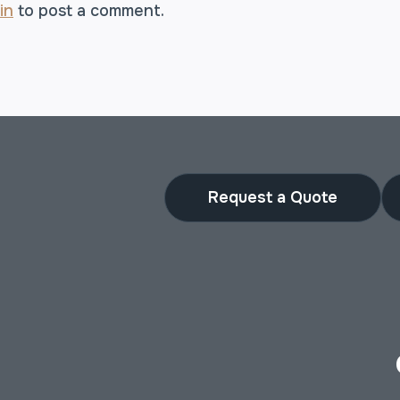
in
to post a comment.
Request a Quote