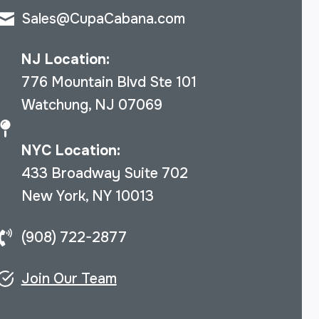
Sales@CupaCabana.com
NJ Location:
776 Mountain Blvd Ste 101
Watchung, NJ 07069
NYC Location:
433 Broadway Suite 702
New York, NY 10013
(908) 722-2877
Join Our Team