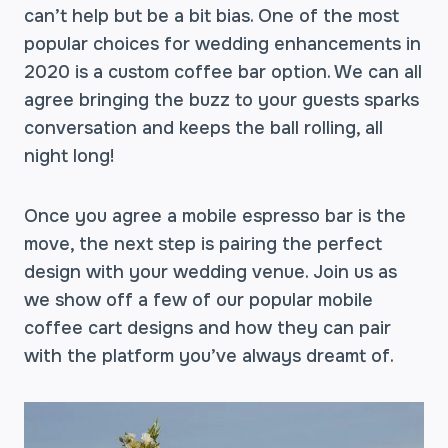
can’t help but be a bit bias. One of the most
popular choices for wedding enhancements in
2020 is a custom coffee bar option. We can all
agree bringing the buzz to your guests sparks
conversation and keeps the ball rolling, all
night long!
Once you agree a mobile espresso bar is the
move, the next step is pairing the perfect
design with your wedding venue. Join us as
we show off a few of our popular mobile
coffee cart designs and how they can pair
with the platform you’ve always dreamt of.