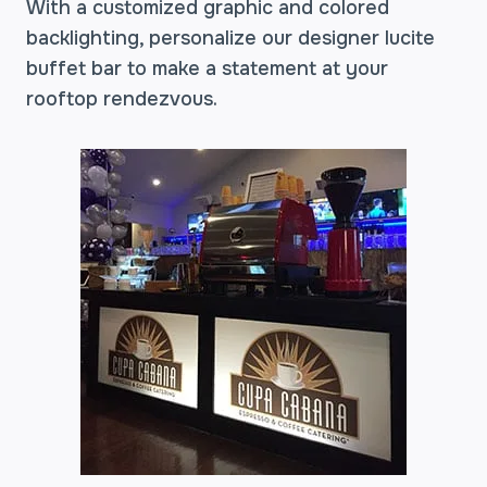
With a customized graphic and colored
backlighting, personalize our designer lucite
buffet bar to make a statement at your
rooftop rendezvous.