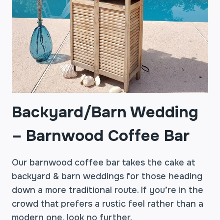
Backyard/Barn Wedding
–
Barnwood Coffee Bar
Our barnwood coffee bar takes the cake at
backyard & barn weddings for those heading
down a more traditional route. If you’re in the
crowd that prefers a rustic feel rather than a
modern one, look no further.