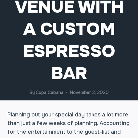
VENUE WITH
A CUSTOM
ESPRESSO
BAR
By
Cupa Cabana
November 2, 2020
Planning out your special day takes a lot more
than just a few weeks of planning. Accounting
for the entertainment to the guest-list and