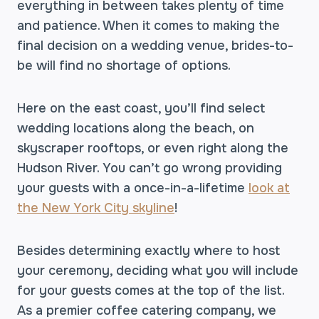
everything in between takes plenty of time
and patience. When it comes to making the
final decision on a wedding venue, brides-to-
be will find no shortage of options.
Here on the east coast, you’ll find select
wedding locations along the beach, on
skyscraper rooftops, or even right along the
Hudson River. You can’t go wrong providing
your guests with a once-in-a-lifetime
look at
the New York City skyline
!
Besides determining exactly where to host
your ceremony, deciding what you will include
for your guests comes at the top of the list.
As a premier coffee catering company, we