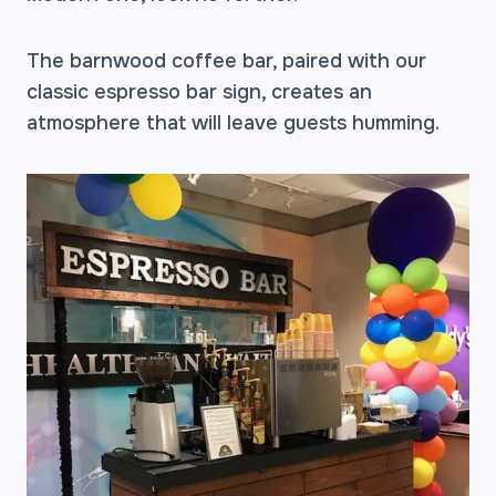
The barnwood coffee bar, paired with our
classic espresso bar sign, creates an
atmosphere that will leave guests humming.