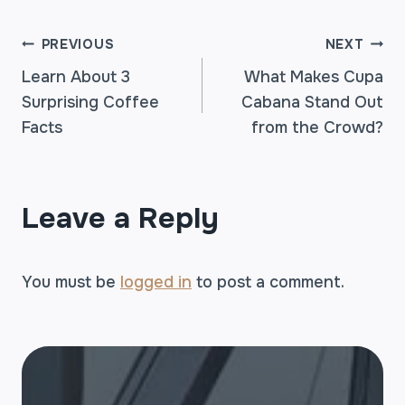
POST
PREVIOUS
NEXT
Learn About 3
What Makes Cupa
Surprising Coffee
Cabana Stand Out
NAVIGATION
Facts
from the Crowd?
Leave a Reply
You must be
logged in
to post a comment.