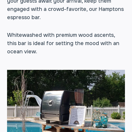
your guests await your arrival, keep them
engaged with a crowd-favorite, our Hamptons
espresso bar.
Whitewashed with premium wood ascents,
this bar is ideal for setting the mood with an
ocean view.