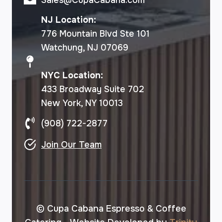
NJ Location:
776 Mountain Blvd Ste 101
Watchung, NJ 07069
NYC Location:
433 Broadway Suite 702
New York, NY 10013
(908) 722-2877
Join Our Team
© Cupa Cabana Espresso & Coffee