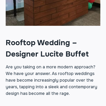
Rooftop Wedding –
Designer Lucite Buffet
Are you taking on a more modern approach?
We have your answer. As rooftop weddings
have become increasingly popular over the
years, tapping into a sleek and contemporary
design has become all the rage.