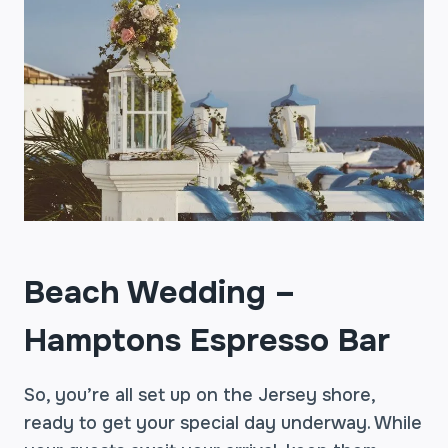
Beach Wedding –
Hamptons Espresso Bar
So, you’re all set up on the Jersey shore,
ready to get your special day underway. While