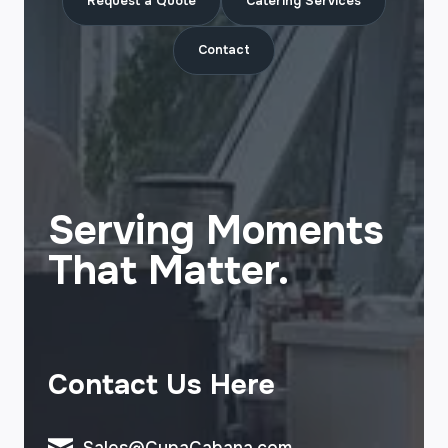
Request a Quote
Catering Services
Contact
Serving Moments
That Matter.
Contact Us Here
Sales@CupaCabana.com