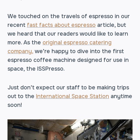
We touched on the travels of espresso in our
recent
fast facts about espresso
article, but
we heard that our readers would like to learn
more. As the
original espresso catering
company,
we’re happy to dive into the first
espresso coffee machine designed for use in
space, the ISSPresso.
Just don’t expect our staff to be making trips
out to the
International Space Station
anytime
soon!