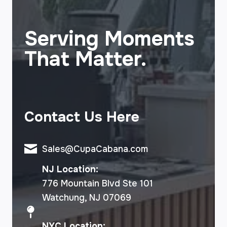
Serving Moments
That Matter.
Contact Us Here
Sales@CupaCabana.com
NJ Location:
776 Mountain Blvd Ste 101
Watchung, NJ 07069
NYC Location: