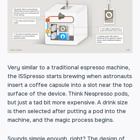
Very similar to a traditional espresso machine,
the ISSpresso starts brewing when astronauts
insert a coffee capsule into a slot near the top
surface of the device. Think Nespresso pods,
but just a tad bit more expensive. A drink size
is then selected after putting a pod into the
machine, and the magic process begins.
Sounds simple enough, right? The design of