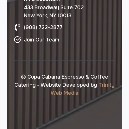
433 Broadway Suite 702
New York, NY 10013
(908) 722-2877
Join Our Team
© Cupa Cabana Espresso & Coffee
Catering - Website Developed by
Trinity
Web Media