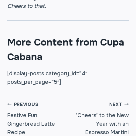
Cheers to that.
More Content from Cupa
Cabana
[display-posts category_id=”4″
posts_per_page=”5″]
POST
PREVIOUS
NEXT
Festive Fun:
‘Cheers’ to the New
Gingerbread Latte
Year with an
NAVIGATION
Recipe
Espresso Martini