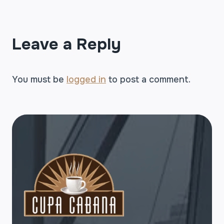
Leave a Reply
You must be
logged in
to post a comment.