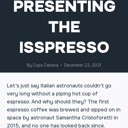
PRESENTING
THE
ISSPRESSO
By
Cupa Cabana
December 22, 2021
Let’s just say Italian astronauts couldn’t go
very long without a piping hot cup of
espresso. And why should they? The first
espresso coffee was brewed and sipped on in
space by astronaut Samantha Cristoforetti in
2015, and no one has looked back since.