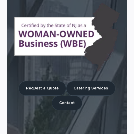
Request a Quote
Catering Services
Contact