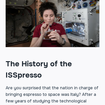
The History of the
ISSpresso
Are you surprised that the nation in charge of
bringing espresso to space was Italy? After a
few years of studying the technological