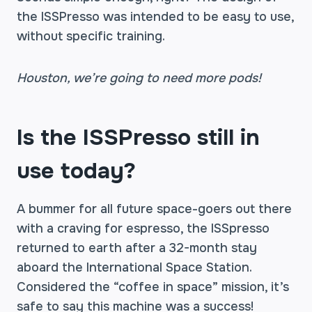
the ISSPresso was intended to be easy to use,
without specific training.
Houston, we’re going to need more pods!
Is the ISSPresso still in
use today?
A bummer for all future space-goers out there
with a craving for espresso, the ISSpresso
returned to earth after a 32-month stay
aboard the International Space Station.
Considered the “coffee in space” mission, it’s
safe to say this machine was a success!