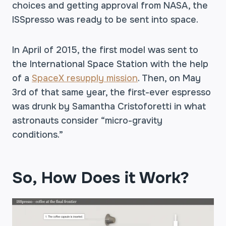
choices and getting approval from NASA, the
ISSpresso was ready to be sent into space.
In April of 2015, the first model was sent to
the International Space Station with the help
of a
SpaceX resupply mission
. Then, on May
3rd of that same year, the first-ever espresso
was drunk by Samantha Cristoforetti in what
astronauts consider “micro-gravity
conditions.”
So, How Does it Work?