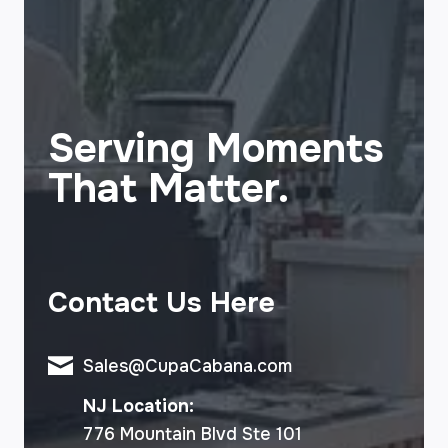
Serving Moments
That Matter.
Contact Us Here
Sales@CupaCabana.com
NJ Location:
776 Mountain Blvd Ste 101