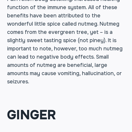
function of the immune system. All of these
benefits have been attributed to the
wonderful little spice called nutmeg. Nutmeg
comes from the evergreen tree, yet – is a
slightly sweet tasting spice (not piney). It is
important to note, however, too much nutmeg
can lead to negative body effects. Small
amounts of nutmeg are beneficial, large
amounts may cause vomiting, hallucination, or
seizures.
GINGER