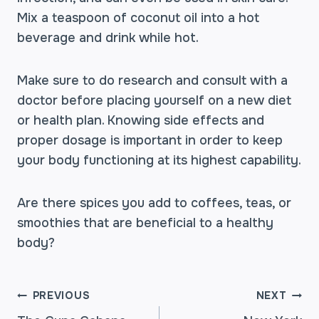
Mix a teaspoon of coconut oil into a hot
beverage and drink while hot.
Make sure to do research and consult with a
doctor before placing yourself on a new diet
or health plan. Knowing side effects and
proper dosage is important in order to keep
your body functioning at its highest capability.
Are there spices you add to coffees, teas, or
smoothies that are beneficial to a healthy
body?
POST
PREVIOUS
NEXT