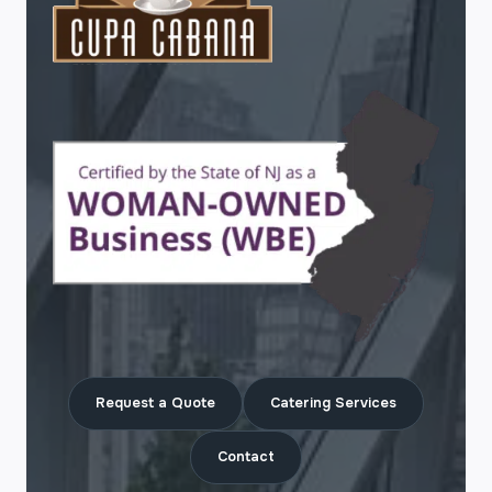
Request a Quote
Catering Services
Contact