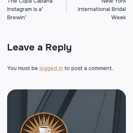
The Cupa Cabana
New York
Instagram is a’
International Bridal
NAVIGATION
Brewin’
Week
Leave a Reply
You must be
logged in
to post a comment.