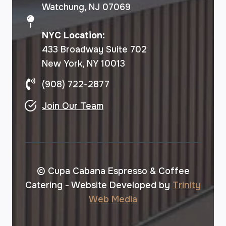
Watchung, NJ 07069
NYC Location:
433 Broadway Suite 702
New York, NY 10013
(908) 722-2877
Join Our Team
© Cupa Cabana Espresso & Coffee
Catering - Website Developed by
Trinity
Web Media