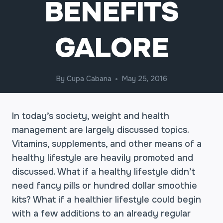
BENEFITS
GALORE
By
Cupa Cabana
May 25, 2016
In today’s society, weight and health
management are largely discussed topics.
Vitamins, supplements, and other means of a
healthy lifestyle are heavily promoted and
discussed. What if a healthy lifestyle didn’t
need fancy pills or hundred dollar smoothie
kits? What if a healthier lifestyle could begin
with a few additions to an already regular