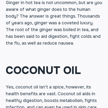
Ginger in hot tea is not uncommon, but are you
aware of what ginger does to the human
body? The answer is great things. Thousands
of years ago, ginger was a coveted luxury.
The root of the ginger was boiled in tea, and
has been said to aid digestion, fight colds and
the flu, as well as reduce nausea.
COCONUT OIL
Yes, coconut oil isn’t a spice, however, its
health benefits are vast. Coconut oil aids in
healthy digestion, boosts metabolism, fights
infection, and can even be used in skin care.