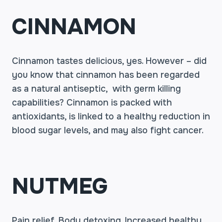
CINNAMON
Cinnamon tastes delicious, yes. However – did
you know that cinnamon has been regarded
as a natural antiseptic, with germ killing
capabilities? Cinnamon is packed with
antioxidants, is linked to a healthy reduction in
blood sugar levels, and may also fight cancer.
NUTMEG
Pain relief. Body detoxing. Increased healthy