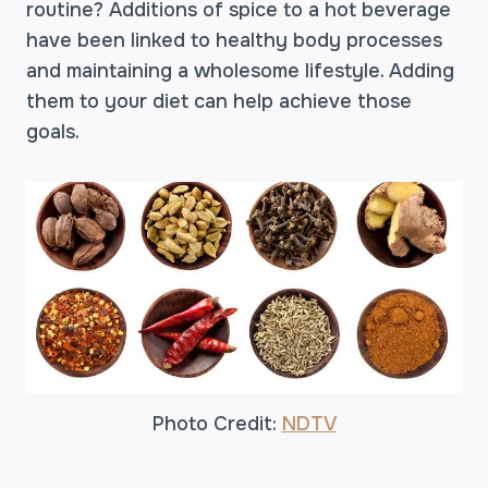
routine? Additions of spice to a hot beverage
have been linked to healthy body processes
and maintaining a wholesome lifestyle. Adding
them to your diet can help achieve those
goals.
Photo Credit:
NDTV