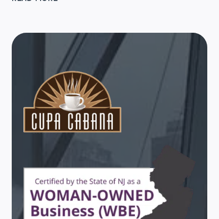
GIFT
TIPS
FOR
WORK
FRIENDS