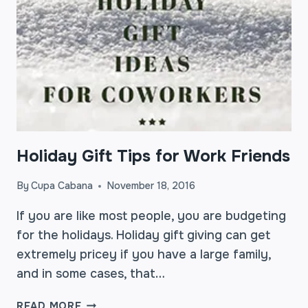
Holiday Gift Tips for Work Friends
By
Cupa Cabana
November 18, 2016
If you are like most people, you are budgeting
for the holidays. Holiday gift giving can get
extremely pricey if you have a large family,
and in some cases, that…
HOLIDAY
READ MORE