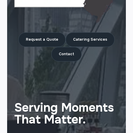
Request a Quote
Catering Services
Contact
Serving Moments
That Matter.