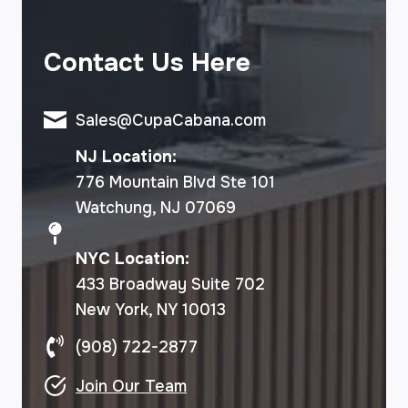
Contact Us Here
Sales@CupaCabana.com
NJ Location:
776 Mountain Blvd Ste 101
Watchung, NJ 07069
NYC Location:
433 Broadway Suite 702
New York, NY 10013
(908) 722-2877
Join Our Team