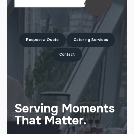
Request a Quote
Catering Services
Contact
Serving Moments
That Matter.