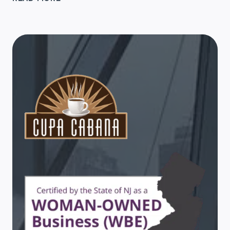
GIFT
TIPS
FOR
WORK
FRIENDS