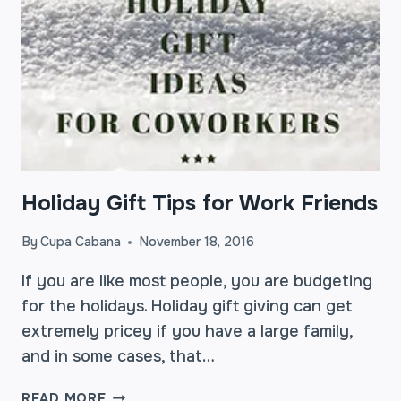
Holiday Gift Tips for Work Friends
By
Cupa Cabana
November 18, 2016
If you are like most people, you are budgeting
for the holidays. Holiday gift giving can get
extremely pricey if you have a large family,
and in some cases, that…
HOLIDAY
READ MORE