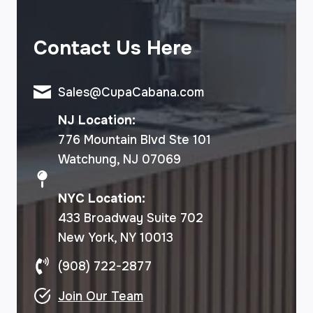
Contact Us Here
Sales@CupaCabana.com
NJ Location:
776 Mountain Blvd Ste 101
Watchung, NJ 07069
NYC Location:
433 Broadway Suite 702
New York, NY 10013
(908) 722-2877
Join Our Team