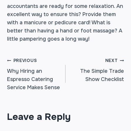
accountants are ready for some relaxation. An
excellent way to ensure this? Provide them
with a manicure or pedicure card! What is
better than having a hand or foot massage? A
little pampering goes a long way!
POST
PREVIOUS
NEXT
Why Hiring an
The Simple Trade
Espresso Catering
Show Checklist
NAVIGATION
Service Makes Sense
Leave a Reply