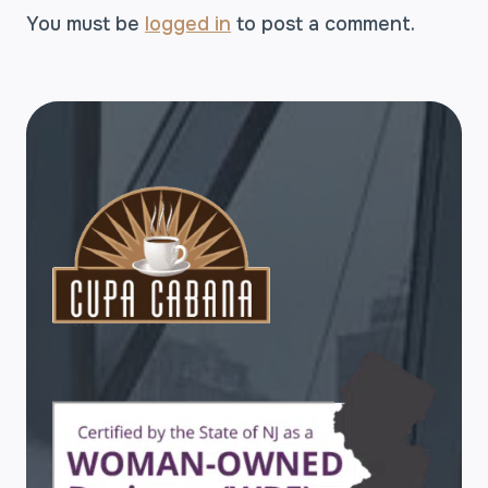
You must be
logged in
to post a comment.