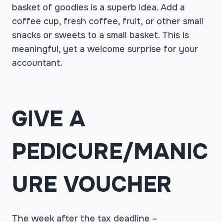
basket of goodies is a superb idea. Add a
coffee cup, fresh coffee, fruit, or other small
snacks or sweets to a small basket. This is
meaningful, yet a welcome surprise for your
accountant.
GIVE A
PEDICURE/MANIC
URE VOUCHER
The week after the tax deadline –