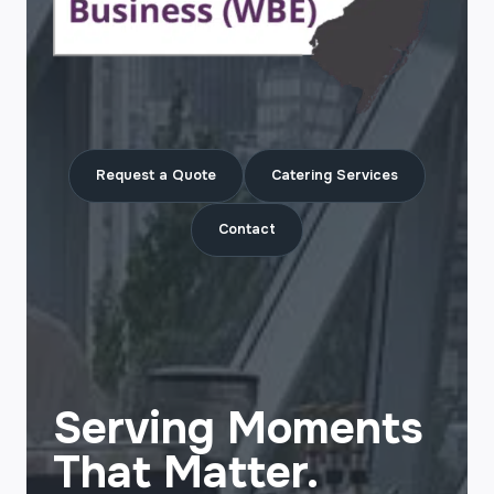
Request a Quote
Catering Services
Contact
Serving Moments
That Matter.