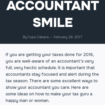
ACCOUNTANT
SMILE
By
Cupa Cabana
February 28, 2017
If you are getting your taxes done for 2016,
you are well-aware of an accountant’s very
full, very hectic schedule. It is important that
accountants stay focused and alert during the
tax season. There are some excellent ways to
show your accountant you care. Here are
some ideas on how to make your tax guru a
happy man or woman.