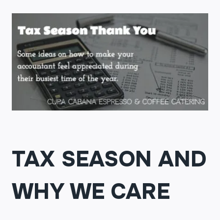
TAX SEASON AND
WHY WE CARE