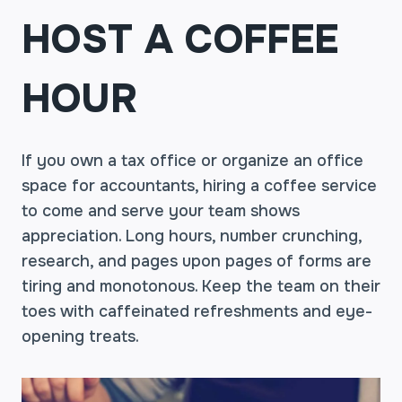
HOST A COFFEE
HOUR
If you own a tax office or organize an office
space for accountants, hiring a coffee service
to come and serve your team shows
appreciation. Long hours, number crunching,
research, and pages upon pages of forms are
tiring and monotonous. Keep the team on their
toes with caffeinated refreshments and eye-
opening treats.