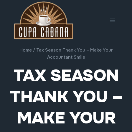
Skip
to
content
Home
/
Tax Season Thank You – Make Your
Accountant Smile
TAX SEASON
THANK YOU –
MAKE YOUR