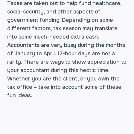
Taxes are taken out to help fund healthcare,
social security, and other aspects of
government funding. Depending on some
different factors, tax season may translate
into some much-needed extra cash.
Accountants are very busy during the months
of January to April. 12-hour days are not a
rarity. There are ways to show appreciation to
your accountant during this hectic time.
Whether you are the client, or you own the
tax office – take into account some of these
fun ideas.