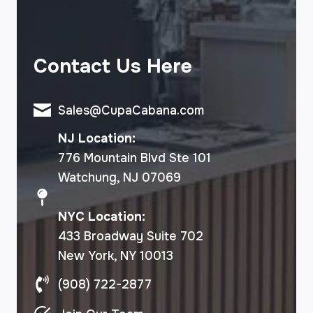
Contact Us Here
Sales@CupaCabana.com
NJ Location:
776 Mountain Blvd Ste 101
Watchung, NJ 07069
NYC Location:
433 Broadway Suite 702
New York, NY 10013
(908) 722-2877