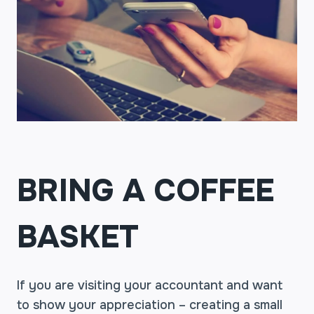
BRING A COFFEE
BASKET
If you are visiting your accountant and want
to show your appreciation – creating a small