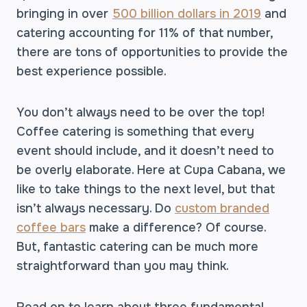
bringing in over
500 billion dollars in 2019
and
catering accounting for 11% of that number,
there are tons of opportunities to provide the
best experience possible.
You don’t always need to be over the top!
Coffee catering is something that every
event should include, and it doesn’t need to
be overly elaborate. Here at Cupa Cabana, we
like to take things to the next level, but that
isn’t always necessary. Do
custom branded
coffee bars
make a difference? Of course.
But, fantastic catering can be much more
straightforward than you may think.