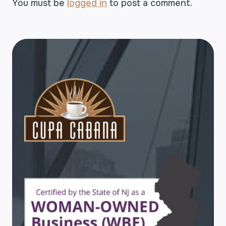
You must be
logged in
to post a comment.