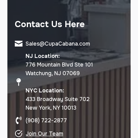
Contact Us Here
Sales@CupaCabana.com
NJ Location:
776 Mountain Blvd Ste 101
Watchung, NJ 07069
NYC Location:
433 Broadway Suite 702
New York, NY 10013
(908) 722-2877
Join Our Team