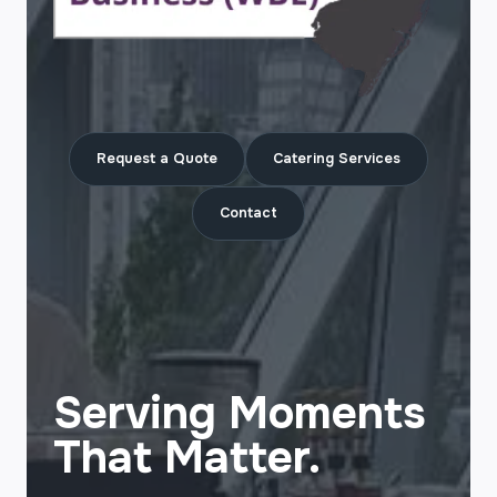
Request a Quote
Catering Services
Contact
Serving Moments
That Matter.