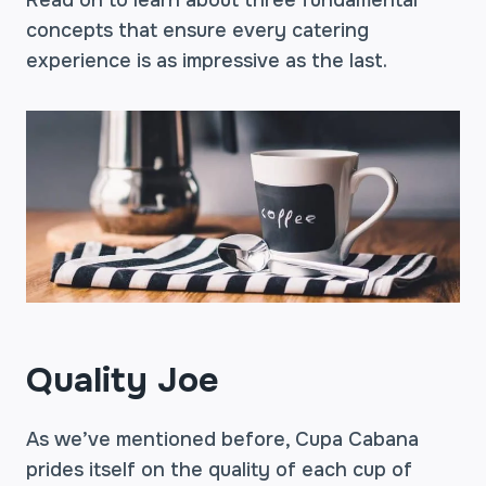
Read on to learn about three fundamental
concepts that ensure every catering
experience is as impressive as the last.
Quality Joe
As we’ve mentioned before, Cupa Cabana
prides itself on the quality of each cup of