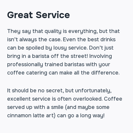
Great Service
They say that quality is everything, but that
isn’t always the case. Even the best drinks
can be spoiled by lousy service. Don’t just
bring in a barista off the street! Involving
professionally trained baristas with your
coffee catering can make all the difference.
It should be no secret, but unfortunately,
excellent service is often overlooked. Coffee
served up with a smile (and maybe some
cinnamon latte art) can go a long way!