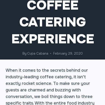
COFFEE
CATERING
EXPERIENCE
By
Cupa Cabana
February 29, 2020
When it comes to the secrets behind our
industry-leading coffee catering, it isn’t
exactly rocket science. To make sure your
guests are charmed and buzzing with
conversation, we boil things down to three
specific traits. With the entire food industry