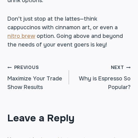
drink options.
Don’t just stop at the lattes—think
cappuccinos with cinnamon art, or even a
nitro brew
option. Going above and beyond
the needs of your event goers is key!
POST
PREVIOUS
NEXT
Maximize Your Trade
Why is Espresso So
Show Results
Popular?
NAVIGATION
Leave a Reply