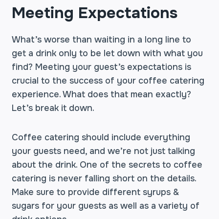
Meeting Expectations
What’s worse than waiting in a long line to
get a drink only to be let down with what you
find? Meeting your guest’s expectations is
crucial to the success of your coffee catering
experience. What does that mean exactly?
Let’s break it down.
Coffee catering should include everything
your guests need, and we’re not just talking
about the drink. One of the secrets to coffee
catering is never falling short on the details.
Make sure to provide different syrups &
sugars for your guests as well as a variety of