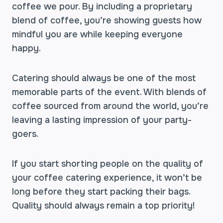
coffee we pour. By including a proprietary
blend of coffee, you’re showing guests how
mindful you are while keeping everyone
happy.
Catering should always be one of the most
memorable parts of the event. With blends of
coffee sourced from around the world, you’re
leaving a lasting impression of your party-
goers.
If you start shorting people on the quality of
your coffee catering experience, it won’t be
long before they start packing their bags.
Quality should always remain a top priority!