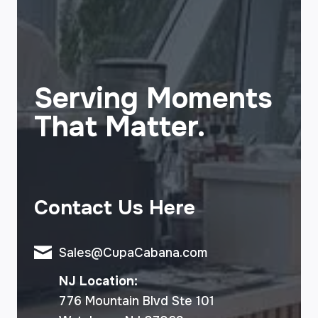
Serving Moments
That Matter.
Contact Us Here
Sales@CupaCabana.com
NJ Location:
776 Mountain Blvd Ste 101