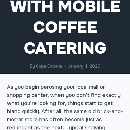
WITH MOBILE
COFFEE
CATERING
By
Cupa Cabana
January 4, 2020
As you begin perusing your local mall or
shopping center, when you don’t find exactly
what you’re looking for, things start to get
bland quickly. After all, the same old brick-and-
mortar store has often become just as
redundant as the next. Typical shelving