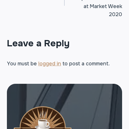
at Market Week
2020
Leave a Reply
You must be
logged in
to post a comment.