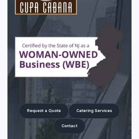
Request a Quote
Catering Services
Contact