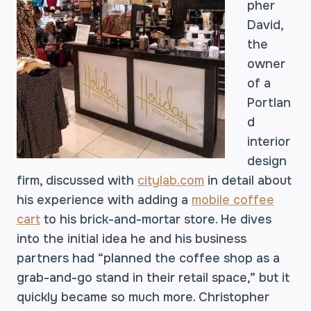
pher
David,
the
owner
of a
Portlan
d
interior
design
firm, discussed with
citylab.com
in detail about
his experience with adding a
mobile coffee
cart
to his brick-and-mortar store. He dives
into the initial idea he and his business
partners had “planned the coffee shop as a
grab-and-go stand in their retail space,” but it
quickly became so much more. Christopher