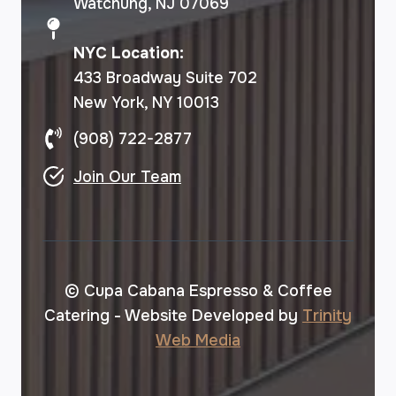
Watchung, NJ 07069
NYC Location:
433 Broadway Suite 702
New York, NY 10013
(908) 722-2877
Join Our Team
© Cupa Cabana Espresso & Coffee
Catering - Website Developed by
Trinity
Web Media