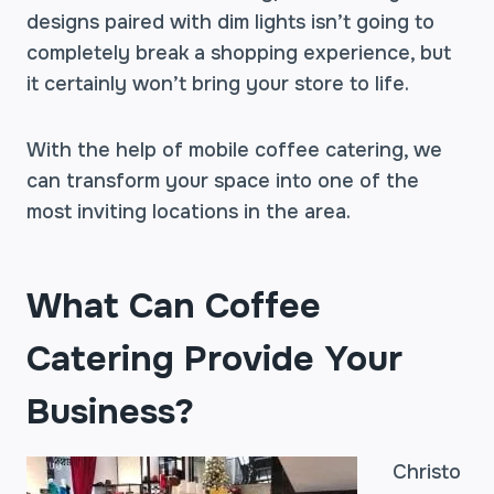
designs paired with dim lights isn’t going to
completely break a shopping experience, but
it certainly won’t bring your store to life.
With the help of mobile coffee catering, we
can transform your space into one of the
most inviting locations in the area.
What Can Coffee
Catering Provide Your
Business?
Christo