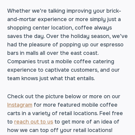
Whether we’re talking improving your brick-
and-mortar experience or more simply just a
shopping center location, coffee always
saves the day. Over the holiday season, we’ve
had the pleasure of popping up our espresso
bars in malls all over the east coast.
Companies trust a mobile coffee catering
experience to captivate customers, and our
team knows just what that entails.
Check out the picture below or more on our
Instagram
for more featured mobile coffee
carts in a variety of retail locations. Feel free
to
reach out to us
to get more of an idea of
how we can top off your retail locations!