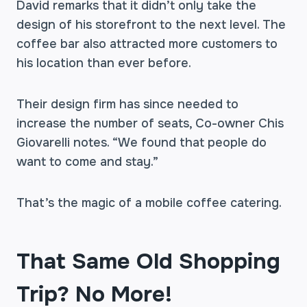
David remarks that it didn’t only take the
design of his storefront to the next level. The
coffee bar also attracted more customers to
his location than ever before.
Their design firm has since needed to
increase the number of seats, Co-owner Chis
Giovarelli notes. “We found that people do
want to come and stay.”
That’s the magic of a mobile coffee catering.
That Same Old Shopping
Trip? No More!