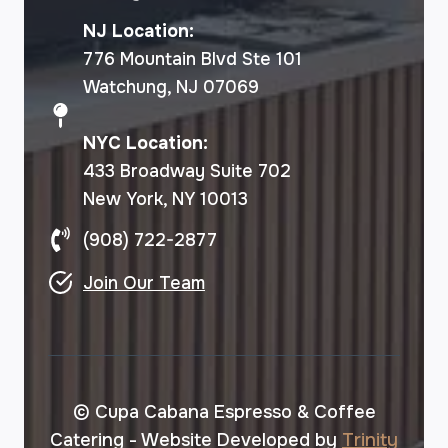
NJ Location:
776 Mountain Blvd Ste 101
Watchung, NJ 07069
NYC Location:
433 Broadway Suite 702
New York, NY 10013
(908) 722-2877
Join Our Team
© Cupa Cabana Espresso & Coffee
Catering - Website Developed by
Trinity