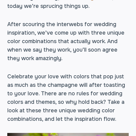
today we’re sprucing things up.
After scouring the interwebs for wedding
inspiration, we’ve come up with three unique
color combinations that actually work. And
when we say they work, you’ll soon agree
they work amazingly.
Celebrate your love with colors that pop just
as much as the champagne will after toasting
to your love. There are no rules for wedding
colors and themes, so why hold back? Take a
look at these three unique wedding color
combinations, and let the inspiration flow.