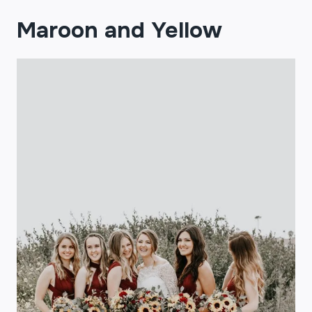
Maroon and Yellow