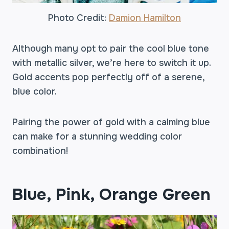
Photo Credit:
Damion Hamilton
Although many opt to pair the cool blue tone
with metallic silver, we’re here to switch it up.
Gold accents pop perfectly off of a serene,
blue color.
Pairing the power of gold with a calming blue
can make for a stunning wedding color
combination!
Blue, Pink, Orange Green