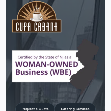
Request a Quote
Catering Services