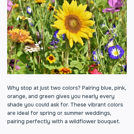
Why stop at just two colors? Pairing blue, pink,
orange, and green gives you nearly every
shade you could ask for. These vibrant colors
are ideal for spring or summer weddings,
pairing perfectly with a wildflower bouquet.