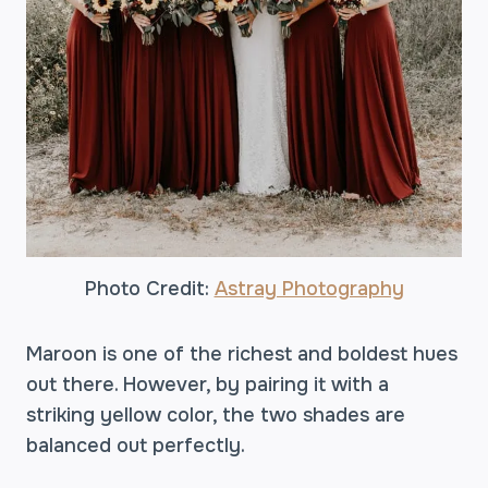
Photo Credit:
Astray Photography
Maroon is one of the richest and boldest hues
out there. However, by pairing it with a
striking yellow color, the two shades are
balanced out perfectly.