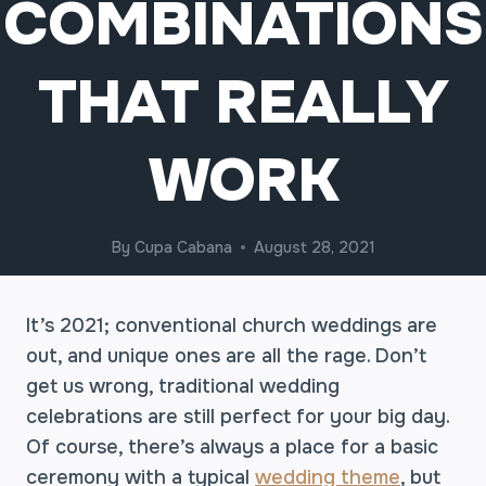
COMBINATIONS
THAT REALLY
WORK
By
Cupa Cabana
August 28, 2021
It’s 2021; conventional church weddings are
out, and unique ones are all the rage. Don’t
get us wrong, traditional wedding
celebrations are still perfect for your big day.
Of course, there’s always a place for a basic
ceremony with a typical
wedding theme
, but