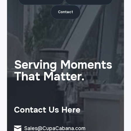
Contact
Serving Moments
That Matter.
Contact Us Here
Sales@CupaCabana.com