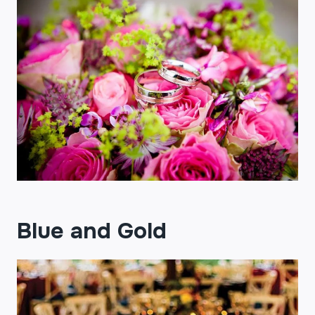
Blue and Gold