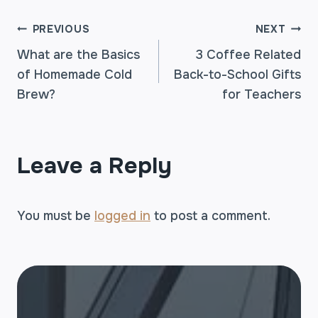
POST
PREVIOUS
NEXT
What are the Basics
3 Coffee Related
of Homemade Cold
Back-to-School Gifts
NAVIGATION
Brew?
for Teachers
Leave a Reply
You must be
logged in
to post a comment.