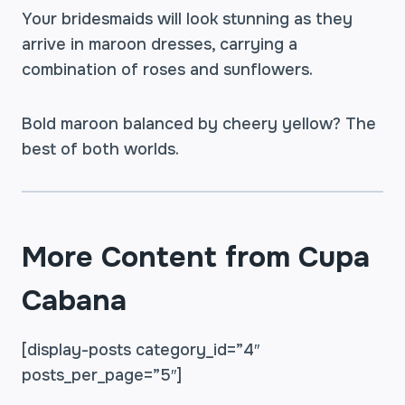
Your bridesmaids will look stunning as they
arrive in maroon dresses, carrying a
combination of roses and sunflowers.
Bold maroon balanced by cheery yellow? The
best of both worlds.
More Content from Cupa
Cabana
[display-posts category_id=”4″
posts_per_page=”5″]