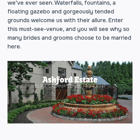
we’ve ever seen. Waterfalls, fountains, a
floating gazebo and gorgeously tended
grounds welcome us with their allure. Enter
this must-see-venue, and you will see why so
many brides and grooms choose to be married
here.