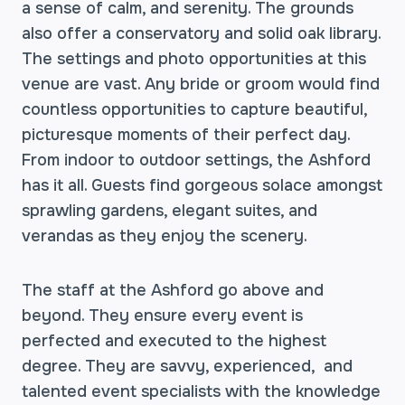
a sense of calm, and serenity. The grounds
also offer a conservatory and solid oak library.
The settings and photo opportunities at this
venue are vast. Any bride or groom would find
countless opportunities to capture beautiful,
picturesque moments of their perfect day.
From indoor to outdoor settings, the Ashford
has it all. Guests find gorgeous solace amongst
sprawling gardens, elegant suites, and
verandas as they enjoy the scenery.
The staff at the Ashford go above and
beyond. They ensure every event is
perfected and executed to the highest
degree. They are savvy, experienced, and
talented event specialists with the knowledge