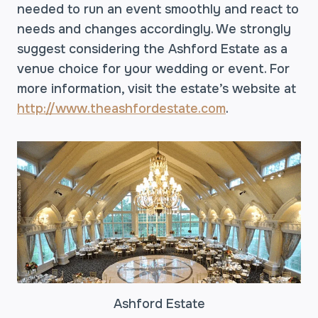
needed to run an event smoothly and react to
needs and changes accordingly. We strongly
suggest considering the Ashford Estate as a
venue choice for your wedding or event. For
more information, visit the estate’s website at
http://www.theashfordestate.com
.
Ashford Estate