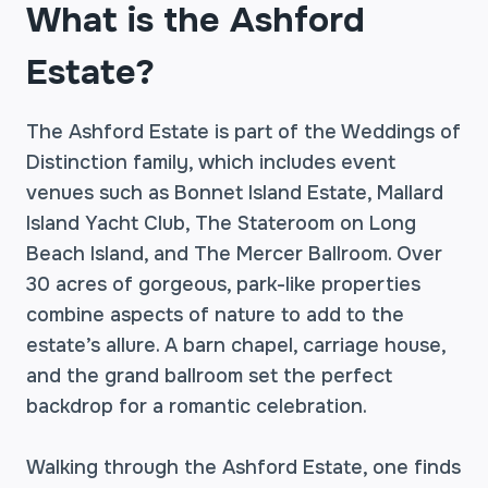
What is the Ashford
Estate?
The Ashford Estate is part of the Weddings of
Distinction family, which includes event
venues such as Bonnet Island Estate, Mallard
Island Yacht Club, The Stateroom on Long
Beach Island, and The Mercer Ballroom. Over
30 acres of gorgeous, park-like properties
combine aspects of nature to add to the
estate’s allure. A barn chapel, carriage house,
and the grand ballroom set the perfect
backdrop for a romantic celebration.
Walking through the Ashford Estate, one finds