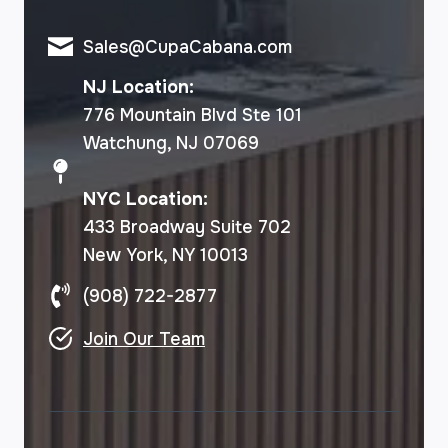
Sales@CupaCabana.com
NJ Location:
776 Mountain Blvd Ste 101
Watchung, NJ 07069
NYC Location:
433 Broadway Suite 702
New York, NY 10013
(908) 722-2877
Join Our Team