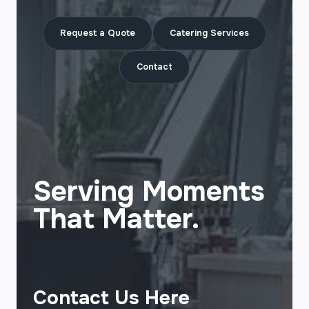
Request a Quote
Catering Services
Contact
Serving Moments
That Matter.
Contact Us Here