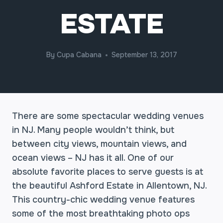
ESTATE
By
Cupa Cabana
September 13, 2017
There are some spectacular wedding venues
in NJ. Many people wouldn’t think, but
between city views, mountain views, and
ocean views – NJ has it all. One of our
absolute favorite places to serve guests is at
the beautiful Ashford Estate in Allentown, NJ.
This country-chic wedding venue features
some of the most breathtaking photo ops