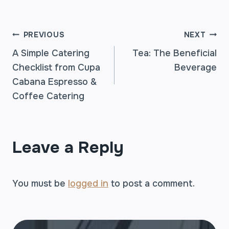
POST
PREVIOUS
NEXT
A Simple Catering
Tea: The Beneficial
Checklist from Cupa
Beverage
NAVIGATION
Cabana Espresso &
Coffee Catering
Leave a Reply
You must be
logged in
to post a comment.