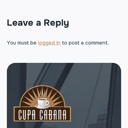
Leave a Reply
You must be
logged in
to post a comment.