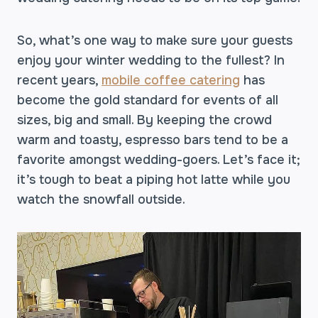
So, what’s one way to make sure your guests
enjoy your winter wedding to the fullest? In
recent years,
mobile coffee catering
has
become the gold standard for events of all
sizes, big and small. By keeping the crowd
warm and toasty, espresso bars tend to be a
favorite amongst wedding-goers. Let’s face it;
it’s tough to beat a piping hot latte while you
watch the snowfall outside.