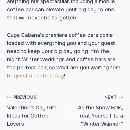
anything but spectacular. Including a mobile
coffee bar can elevate your big day to one
that will never be forgotten.
Cupa Cabana’s premiere coffee bars come
loaded with everything you and your guest
need to keep your big day going into the
night. Winter weddings and coffee bars are
the perfect pair, so what are you waiting for?
Request a quote today
!
POST
PREVIOUS
NEXT
Valentine’s Day Gift
As the Snow Falls,
Ideas for Coffee
Treat Yourself to a
NAVIGATION
Lovers
“Winter Warmer”