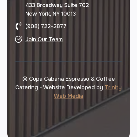
433 Broadway Suite 702
New York, NY 10013
(908) 722-2877
Join Our Team
© Cupa Cabana Espresso & Coffee
Catering - Website Developed by
Trinity
Web Media