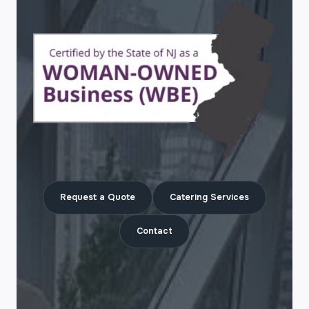
Request a Quote
Catering Services
Contact