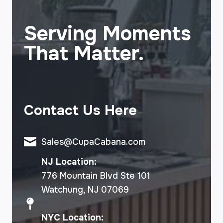
Serving Moments
That Matter.
Contact Us Here
Sales@CupaCabana.com
NJ Location:
776 Mountain Blvd Ste 101
Watchung, NJ 07069
NYC Location: