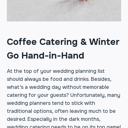
Coffee Catering & Winter
Go Hand-in-Hand
At the top of your wedding planning list
should always be food and drinks. Besides,
what’s a wedding day without memorable
catering for your guests? Unfortunately, many
wedding planners tend to stick with
traditional options, often leaving much to be
desired. Especially in the dark months,
wedding catering needs to be on its top game!