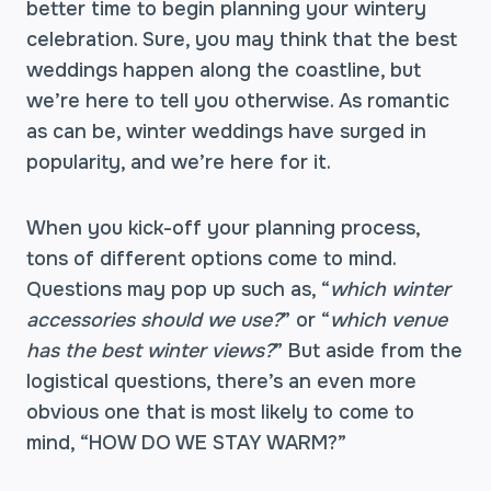
better time to begin planning your wintery
celebration. Sure, you may think that the best
weddings happen along the coastline, but
we’re here to tell you otherwise. As romantic
as can be, winter weddings have surged in
popularity, and we’re here for it.
When you kick-off your planning process,
tons of different options come to mind.
Questions may pop up such as, “
which winter
accessories should we use?
” or “
which venue
has the best winter views?
” But aside from the
logistical questions, there’s an even more
obvious one that is most likely to come to
mind, “HOW DO WE STAY WARM?”