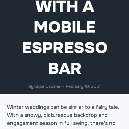
WITH A
MOBILE
ESPRESSO
BAR
By
Cupa Cabana
February 10, 2021
Winter weddings can be similar to a fairy tale.
With a snowy, picturesque backdrop and
engagement season in full swing, there’s no