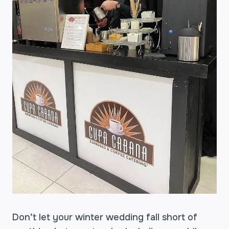
Don’t let your winter wedding fall short of