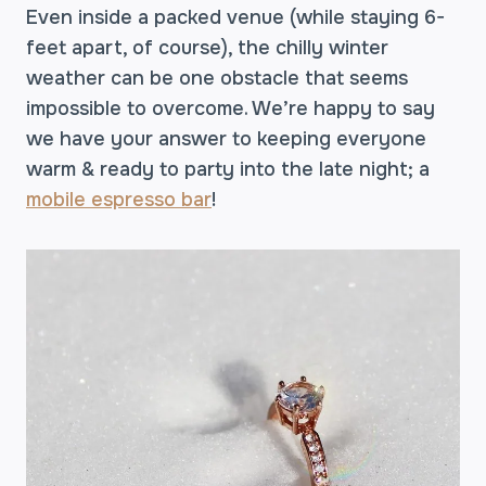
Even inside a packed venue (while staying 6-
feet apart, of course), the chilly winter
weather can be one obstacle that seems
impossible to overcome. We’re happy to say
we have your answer to keeping everyone
warm & ready to party into the late night; a
mobile espresso bar
!