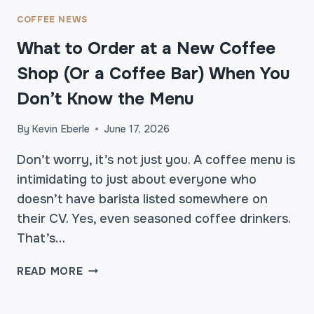
S
T
COFFEE NEWS
E
What to Order at a New Coffee
B
E
Shop (Or a Coffee Bar) When You
T
Don’t Know the Menu
T
E
By
Kevin Eberle
June 17, 2026
R
A
Don’t worry, it’s not just you. A coffee menu is
T
intimidating to just about everyone who
T
H
doesn’t have barista listed somewhere on
E
their CV. Yes, even seasoned coffee drinkers.
C
That’s…
A
F
W
READ MORE
É
H
A