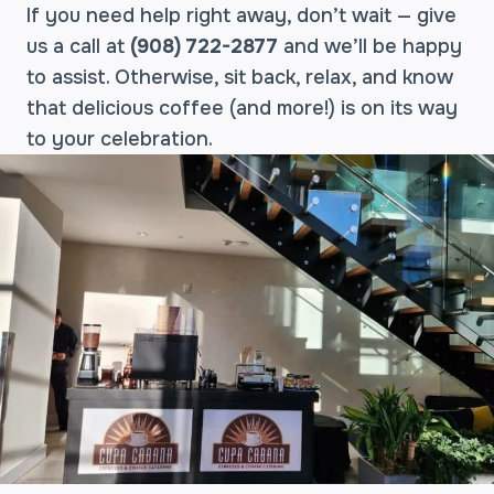
If you need help right away, don’t wait — give
us a call at
(908) 722-2877
and we’ll be happy
to assist. Otherwise, sit back, relax, and know
that delicious coffee (and more!) is on its way
to your celebration.