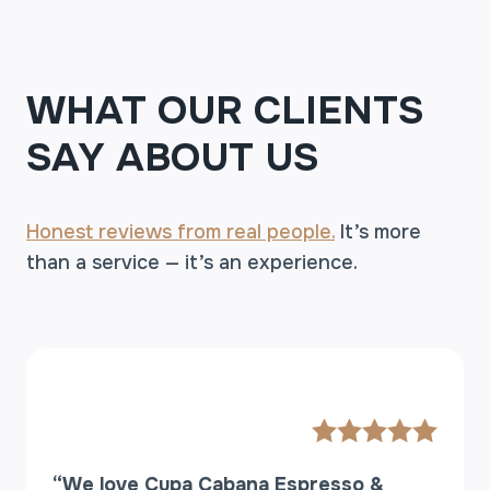
T
T
O
O
WHAT OUR CLIENTS
R
D
SAY ABOUT US
E
R
A
Honest reviews from real people.
T
It’s more
A
than a service — it’s an experience.
N
E
W
C
O
F
F
E
E
“We love Cupa Cabana Espresso &