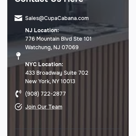
Sales@CupaCabana.com
NJ Location:
776 Mountain Blvd Ste 101
Watchung, NJ 07069
NYC Location:
433 Broadway Suite 702
New York, NY 10013
(908) 722-2877
Join Our Team