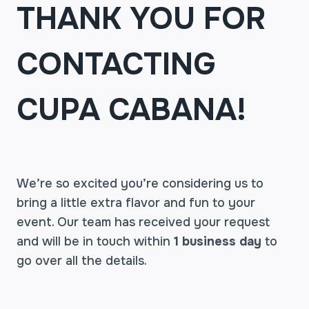
THANK YOU FOR
CONTACTING
CUPA CABANA!
We’re so excited you’re considering us to
bring a little extra flavor and fun to your
event. Our team has received your request
and will be in touch within
1 business day
to
go over all the details.