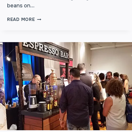
E
beans on…
T
T
W
READ MORE
E
H
R
Y
?
T
H
E
S
A
M
E
B
E
A
N
S
T
A