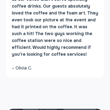
N
coffee drinks. Our guests absolutely
U
loved the coffee and the foam art. They
even took our picture at the event and
had it printed on the coffee. It was
such a hit! The two guys working the
coffee station were so nice and
efficient. Would highly recommend if
you’re looking for coffee services!
– Olivia C.