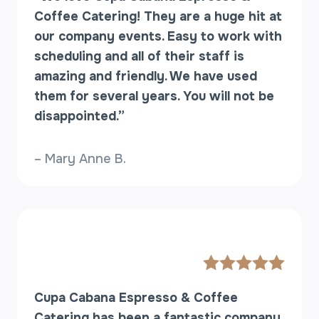
S
Coffee Catering! They are a huge hit at
H
our company events. Easy to work with
O
scheduling and all of their staff is
P
amazing and friendly. We have used
(
O
them for several years. You will not be
R
disappointed.”
A
C
– Mary Anne B.
O
F
F
E
E
B
A
R
)
Cupa Cabana Espresso & Coffee
W
Catering has been a fantastic company