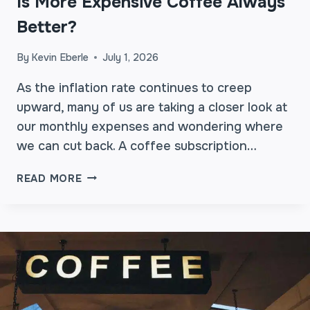
Is More Expensive Coffee Always
E
R
Better?
E
A
By
Kevin Eberle
July 1, 2026
L
L
As the inflation rate continues to creep
Y
upward, many of us are taking a closer look at
W
our monthly expenses and wondering where
O
we can cut back. A coffee subscription…
R
T
I
READ MORE
H
S
I
M
T
O
?
R
E
E
X
P