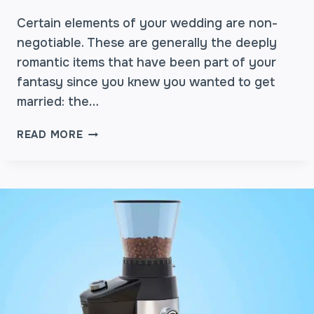
S
I
Certain elements of your wedding are non-
O
negotiable. These are generally the deeply
N
romantic items that have been part of your
:
fantasy since you knew you wanted to get
D
married: the…
E
S
W
I
READ MORE
H
G
Y
N
C
I
O
N
F
G
F
A
E
M
E
E
B
M
A
O
R
R