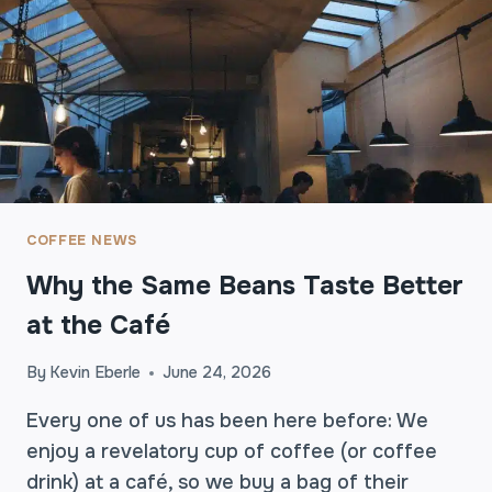
E
N
S
I
V
E
C
O
F
F
COFFEE NEWS
E
Why the Same Beans Taste Better
E
A
at the Café
L
W
By
Kevin Eberle
June 24, 2026
A
Y
Every one of us has been here before: We
S
enjoy a revelatory cup of coffee (or coffee
B
drink) at a café, so we buy a bag of their