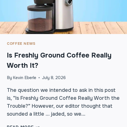
S
A
A
B
R
L
E
E
T
C
H
O
E
COFFEE NEWS
F
Q
F
Is Freshly Ground Coffee Really
U
E
I
Worth It?
E
E
M
T
O
By
Kevin Eberle
July 8, 2026
H
M
I
The question we intended to ask in this post
E
G
N
is, “Is Freshly Ground Coffee Really Worth the
H
T
Trouble?” However, our editor thought that
L
sounded a little … jaded, so we…
I
G
I