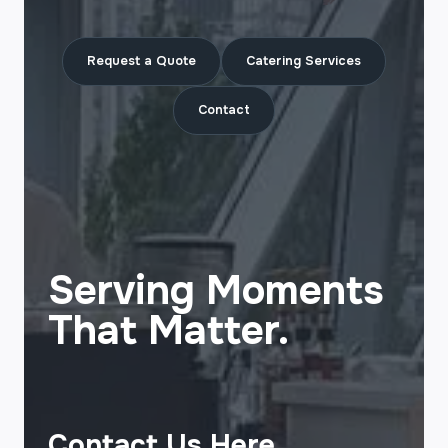
Request a Quote
Catering Services
Contact
Serving Moments
That Matter.
Contact Us Here