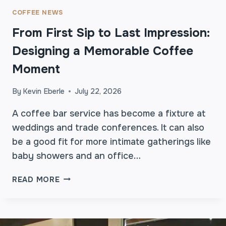
COFFEE NEWS
From First Sip to Last Impression:
Designing a Memorable Coffee
Moment
By
Kevin Eberle
July 22, 2026
A coffee bar service has become a fixture at
weddings and trade conferences. It can also
be a good fit for more intimate gatherings like
baby showers and an office…
F
READ MORE
R
O
M
F