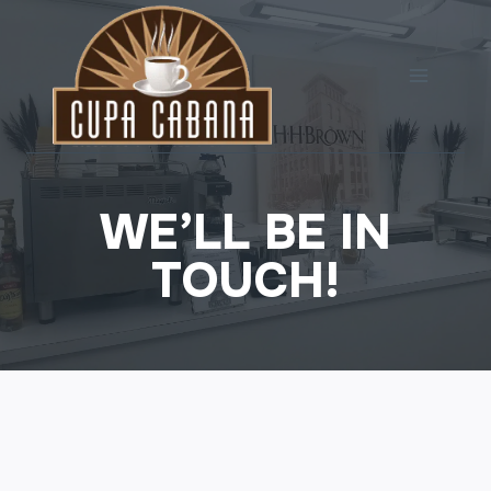
Skip
to
content
WE’LL BE IN
TOUCH!