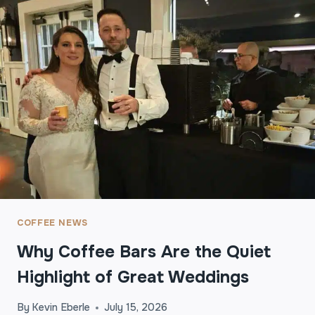
I
R
S
T
S
I
P
T
O
L
A
S
T
I
COFFEE NEWS
M
Why Coffee Bars Are the Quiet
P
R
Highlight of Great Weddings
E
S
By
Kevin Eberle
July 15, 2026