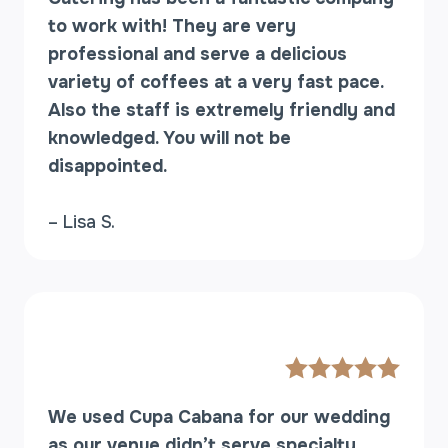
H
to work with! They are very
E
N
professional and serve a delicious
Y
variety of coffees at a very fast pace.
O
Also the staff is extremely friendly and
U
knowledged. You will not be
D
disappointed.
O
N
’
– Lisa S.
T
K
N
O
W
T
H
E
We used Cupa Cabana for our wedding
M
E
as our venue didn’t serve specialty