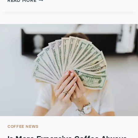
READ MORE
H
S
T
F
O
R
F
E
G
S
R
H
E
L
A
Y
T
G
W
R
E
O
D
U
D
N
I
D
N
C
G
O
S
F
F
COFFEE NEWS
E